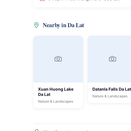
Nearby in Da Lat
Xuan Huong Lake
Datanla Falls Da Lat
Da Lat
Nature & Landscapes
Nature & Landscapes