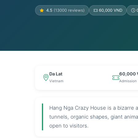
4.5
(13000 reviews)
60,000 VND
Da Lat
60,000
Vietnam
Admission
Hang Nga Crazy House is a bizarre ar
tunnels, organic shapes, giant anim
open to visitors.