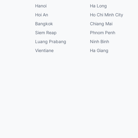
Hanoi
Ha Long
Hoi An
Ho Chi Minh City
Bangkok
Chiang Mai
Siem Reap
Phnom Penh
Luang Prabang
Ninh Binh
Vientiane
Ha Giang