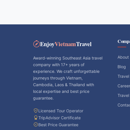
Comp
Enjoy
Vietnam
Travel
About
Award-winning Southeast Asia travel
company with 17+ years of
Blog
experience. We craft unforgettable
Travel
journeys through Vietnam,
Cambodia, Laos & Thailand with
Caree
local expertise and best price
Travel
guarantee.
Conta
Licensed Tour Operator
TripAdvisor Certificate
Best Price Guarantee