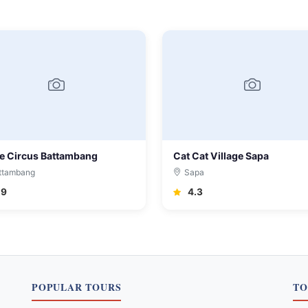
e Circus Battambang
Cat Cat Village Sapa
ttambang
Sapa
.9
4.3
POPULAR TOURS
TO