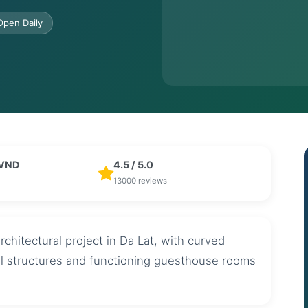
Open Daily
 VND
4.5 / 5.0
13000 reviews
chitectural project in Da Lat, with curved
al structures and functioning guesthouse rooms