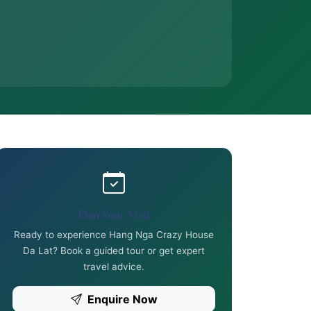
Plan Your Visit
Ready to experience Hang Nga Crazy House
Da Lat? Book a guided tour or get expert
travel advice.
Enquire Now