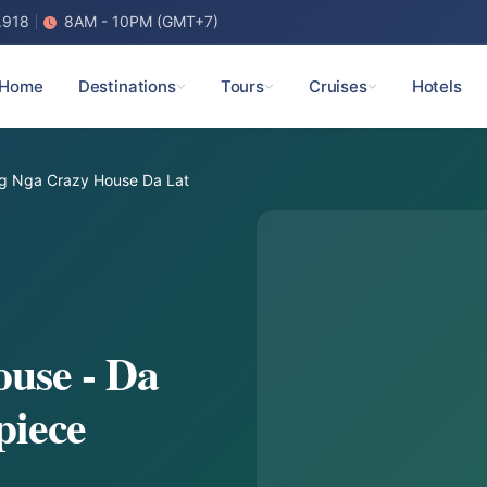
.918
8AM - 10PM (GMT+7)
Home
Destinations
Tours
Cruises
Hotels
g Nga Crazy House Da Lat
use - Da
piece