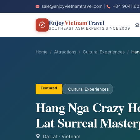
sale@enjoyvietnamtravel.com
+84 9041.60
Enjoy
Vietnam
Travel
SOUTHEAST ASIA EXPERTS SINCE 2009
Home
Attractions
Cultural Experiences
Han
Featured
Cultural Experiences
Hang Nga Crazy Ho
Lat Surreal Master
Da Lat
· Vietnam