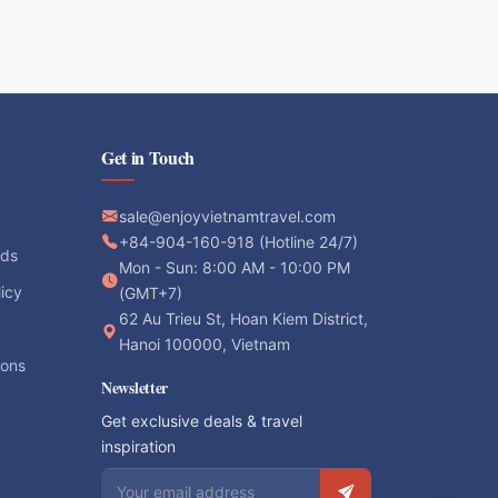
Get in Touch
sale@enjoyvietnamtravel.com
+84-904-160-918 (Hotline 24/7)
ods
Mon - Sun: 8:00 AM - 10:00 PM
licy
(GMT+7)
62 Au Trieu St, Hoan Kiem District,
Hanoi 100000, Vietnam
ions
Newsletter
Get exclusive deals & travel
inspiration
Email address