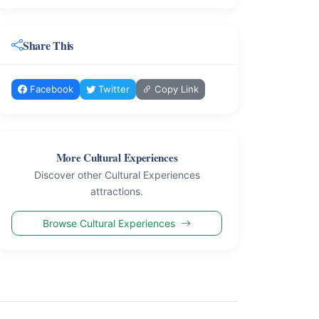
Share This
Facebook
Twitter
Copy Link
More Cultural Experiences
Discover other Cultural Experiences
attractions.
Browse Cultural Experiences