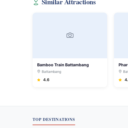
Similar Attractions
Bamboo Train Battambang
Phar
Battambang
Ba
4.6
4
TOP DESTINATIONS