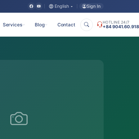
Sign In
English
HOTLINE 24/7
Services
Blog
Contact
+84 9041.60.918