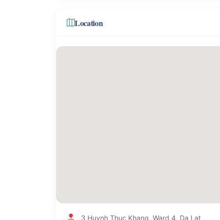
Location
3 Huynh Thuc Khang, Ward 4, Da Lat