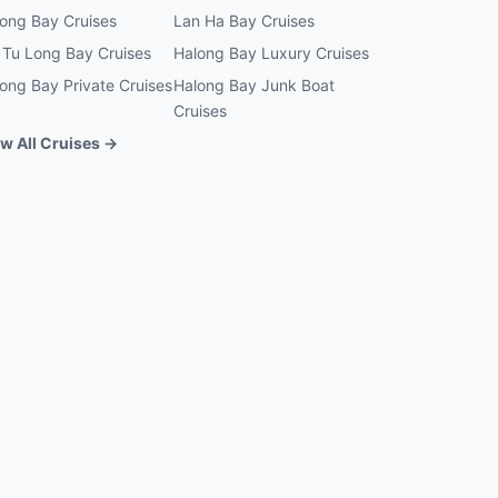
ong Bay Cruises
Lan Ha Bay Cruises
 Tu Long Bay Cruises
Halong Bay Luxury Cruises
ong Bay Private Cruises
Halong Bay Junk Boat
Cruises
w All Cruises →