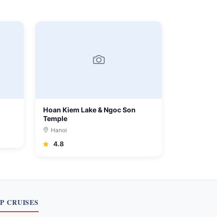
Hoan Kiem Lake & Ngoc Son
Temple
Hanoi
4.8
P CRUISES