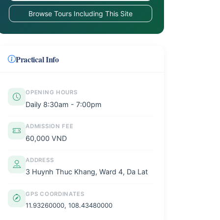
Browse Tours Including This Site
Practical Info
OPENING HOURS
Daily 8:30am - 7:00pm
ADMISSION FEE
60,000 VND
ADDRESS
3 Huynh Thuc Khang, Ward 4, Da Lat
GPS COORDINATES
11.93260000, 108.43480000