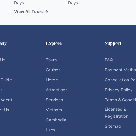
Days
Days
View All Tours →
any
Explore
Support
 Us
Tours
FAQ
Cruises
Payment Meth
 Guide
Hotels
Cancellation Po
rs
Attractions
Privacy Policy
 Agent
Services
Terms & Condit
Licenses &
ct Us
Vietnam
Registration
Cambodia
Sitemap
Laos