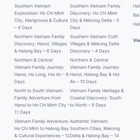
Southern Vietnam
Southern Vietnam Family
Hal
Exploration: Ho Chi Minh
Discovery: Ho Chi Minh
Bai
City, Mangroves & Culture
City & Mekong Delta – 5
Hal
– 4 Days
Days
Northern Vietnam Family
Southern Vietnam Craft
Vie
Discovery: Hanoi, Villages
Villages & Mekong Delta
& Halong Bay – 6 Days
Discovery – 4 Days
Northern & Central
Northern & Central
Vietnam Family Journey:
Vietnam Family Journey:
Hanoi, Ha Long, Hoi An – 8
Hanoi, Halong Bay & Hoi
Days
An – 10 Days
North to South Vietnam:
Vietnam Family Heritage &
Family Adventure from
Coastal Discovery: South
Hanoi to Ho Chi Minh City –
to North – 9 Days
11 Days
Vietnam Family Adventure:
Authentic Vietnam:
Ho Chi Minh to Halong Bay
Southern Cities, Mekong
& Cultural Experiences – 12
Delta & Halong Bay – 14