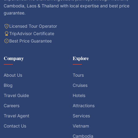
Cambodia, Laos & Thailand with local expertise and best price
guarantee.
Licensed Tour Operator
TripAdvisor Certificate
Best Price Guarantee
Company
Explore
About Us
Tours
Blog
Cruises
Travel Guide
Hotels
Careers
Attractions
Travel Agent
Services
Contact Us
Vietnam
Cambodia