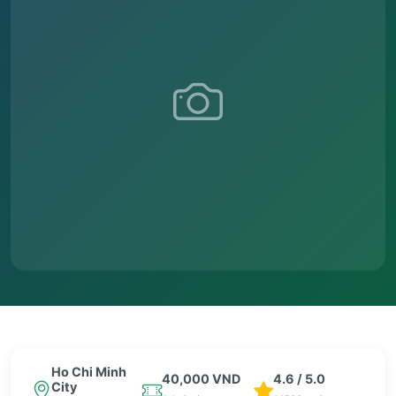
Ho Chi Minh
40,000 VND
4.6 / 5.0
City