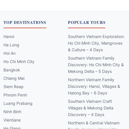
TOP DESTINATIONS
POPULAR TOURS
Hanoi
Southern Vietnam Exploration:
Ho Chi Minh City, Mangroves
Ha Long
& Culture – 4 Days
Hoi An
Southern Vietnam Family
Ho Chi Minh City
Discovery: Ho Chi Minh City &
Bangkok
Mekong Delta – 5 Days
Chiang Mai
Northern Vietnam Family
Discovery: Hanoi, Villages &
Siem Reap
Halong Bay – 6 Days
Phnom Penh
Southern Vietnam Craft
Luang Prabang
Villages & Mekong Delta
Ninh Binh
Discovery – 4 Days
Vientiane
Northern & Central Vietnam
Ha Giang