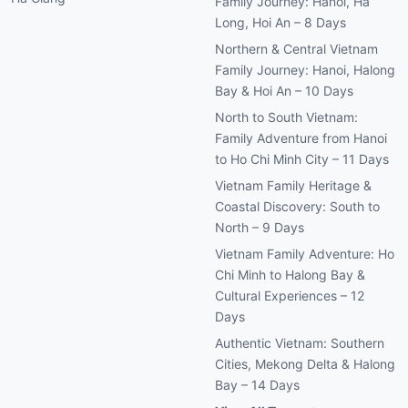
Family Journey: Hanoi, Ha
Long, Hoi An – 8 Days
Northern & Central Vietnam
Family Journey: Hanoi, Halong
Bay & Hoi An – 10 Days
North to South Vietnam:
Family Adventure from Hanoi
to Ho Chi Minh City – 11 Days
Vietnam Family Heritage &
Coastal Discovery: South to
North – 9 Days
Vietnam Family Adventure: Ho
Chi Minh to Halong Bay &
Cultural Experiences – 12
Days
Authentic Vietnam: Southern
Cities, Mekong Delta & Halong
Bay – 14 Days