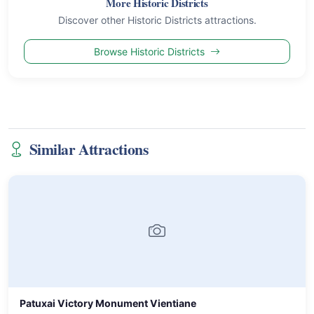
More Historic Districts
Discover other Historic Districts attractions.
Browse Historic Districts
Similar Attractions
Patuxai Victory Monument Vientiane