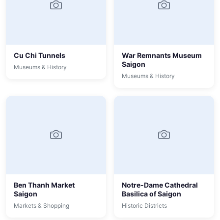
Cu Chi Tunnels
War Remnants Museum
Saigon
Museums & History
Museums & History
Ben Thanh Market
Notre-Dame Cathedral
Saigon
Basilica of Saigon
Markets & Shopping
Historic Districts