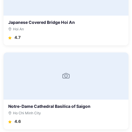
Japanese Covered Bridge Hoi An
Hoi An
4.7
Notre-Dame Cathedral Basilica of Saigon
Ho Chi Minh City
4.6