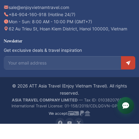
sale@enjoyvietnamtravel.com
+84-904-160-918 (Hotline 24/7)
Mon - Sun: 8:00 AM - 10:00 PM (GMT+7)
62 Au Trieu St, Hoan Kiem District, Hanoi 100000, Vietnam
Newsletter
Get exclusive deals & travel inspiration
Email address
© 2026 ATT Asia Travel (Enjoy Vietnam Travel). All rights
reserved.
ASIA TRAVEL COMPANY LIMITED
— Tax ID: 0103820766 —
International Travel License: 01-158/2019/CDLQGVN-GPLHQT
We accept: