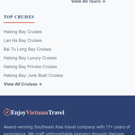
View All Tours →
TOP CRUISES
Halong Bay Cruises
Lan Ha Bay Cruises
Bai Tu Long Bay Cruises
Halong Bay Luxury Cruises
Halong Bay Private Cruises
Halong Bay Junk Boat Cruises
View All Cruises →
Enjoy
Vietnam
Travel
Award-winning Southeast Asia travel company with 17+ years of
experience. We craft unforgettable journeys through Vietnam,