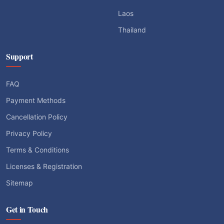
Laos
Thailand
Support
FAQ
Payment Methods
Cancellation Policy
Privacy Policy
Terms & Conditions
Licenses & Registration
Sitemap
Get in Touch