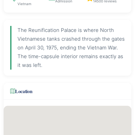
Admission
14500 reviews
Vietnam
The Reunification Palace is where North
Vietnamese tanks crashed through the gates
on April 30, 1975, ending the Vietnam War.
The time-capsule interior remains exactly as
it was left.
Location