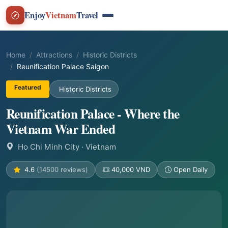
Enjoy
Vietnam
Travel
Home
Attractions
Historic Districts
Reunification Palace Saigon
Featured
Historic Districts
Reunification Palace - Where the
Vietnam War Ended
Ho Chi Minh City
· Vietnam
4.6
(14500 reviews)
40,000 VND
Open Daily