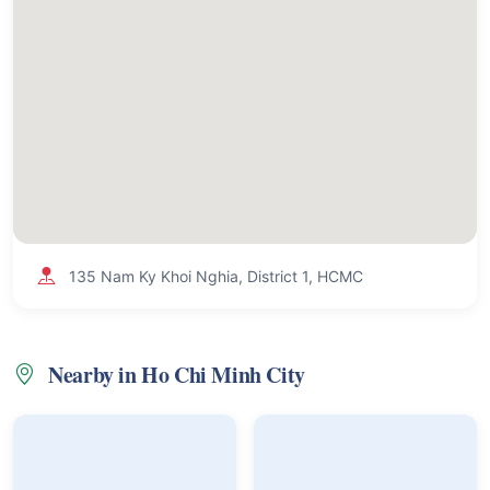
135 Nam Ky Khoi Nghia, District 1, HCMC
Nearby in Ho Chi Minh City