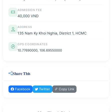
ADMISSION FEE
40,000 VND
ADDRESS
135 Nam Ky Khoi Nghia, District 1, HCMC
GPS COORDINATES
10.77690000, 106.69550000
Share This
Facebook
Twitter
Copy Link