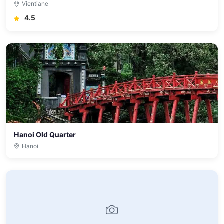
Vientiane
4.5
Hanoi Old Quarter
Hanoi