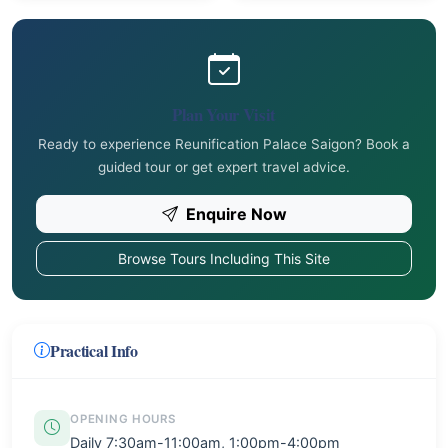
Plan Your Visit
Ready to experience Reunification Palace Saigon? Book a
guided tour or get expert travel advice.
Enquire Now
Browse Tours Including This Site
Practical Info
OPENING HOURS
Daily 7:30am-11:00am, 1:00pm-4:00pm