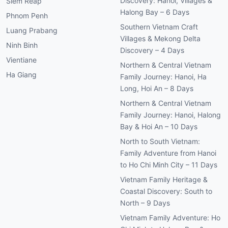
Discovery: Hanoi, Villages &
Siem Reap
Halong Bay – 6 Days
Phnom Penh
Southern Vietnam Craft
Luang Prabang
Villages & Mekong Delta
Ninh Binh
Discovery – 4 Days
Vientiane
Northern & Central Vietnam
Ha Giang
Family Journey: Hanoi, Ha
Long, Hoi An – 8 Days
Northern & Central Vietnam
Family Journey: Hanoi, Halong
Bay & Hoi An – 10 Days
North to South Vietnam:
Family Adventure from Hanoi
to Ho Chi Minh City – 11 Days
Vietnam Family Heritage &
Coastal Discovery: South to
North – 9 Days
Vietnam Family Adventure: Ho