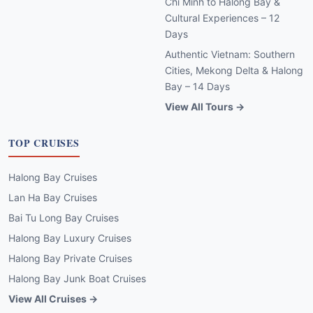
Chi Minh to Halong Bay &
Cultural Experiences – 12
Days
Authentic Vietnam: Southern
Cities, Mekong Delta & Halong
Bay – 14 Days
View All Tours →
TOP CRUISES
Halong Bay Cruises
Lan Ha Bay Cruises
Bai Tu Long Bay Cruises
Halong Bay Luxury Cruises
Halong Bay Private Cruises
Halong Bay Junk Boat Cruises
View All Cruises →