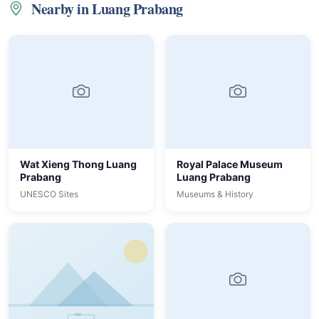
Nearby in Luang Prabang
Wat Xieng Thong Luang
Royal Palace Museum
Prabang
Luang Prabang
UNESCO Sites
Museums & History