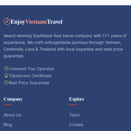
Enjoy
Vietnam
Travel
Award-winning Southeast Asia travel company with 17+ years of
experience. We craft unforgettable journeys through Vietnam,
Cambodia, Laos & Thailand with local expertise and best price
guarantee.
Licensed Tour Operator
TripAdvisor Certificate
Best Price Guarantee
Company
Explore
About Us
Tours
Blog
Cruises