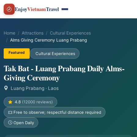
Enjoy
Vietnam
Travel
Home
Attractions
Cultural Experiences
Alms Giving Ceremony Luang Prabang
Featured
Cultural Experiences
Tak Bat - Luang Prabang Daily Alms-
Giving Ceremony
Luang Prabang
· Laos
4.8
(12000 reviews)
Free to observe; respectful distance required
Open Daily