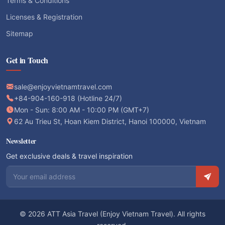
Terms & Conditions
Licenses & Registration
Sitemap
Get in Touch
sale@enjoyvietnamtravel.com
+84-904-160-918 (Hotline 24/7)
Mon - Sun: 8:00 AM - 10:00 PM (GMT+7)
62 Au Trieu St, Hoan Kiem District, Hanoi 100000, Vietnam
Newsletter
Get exclusive deals & travel inspiration
Email address
© 2026 ATT Asia Travel (Enjoy Vietnam Travel). All rights