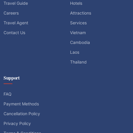
Travel Guide
Hotels
Careers
Attractions
Travel Agent
Services
Contact Us
Vietnam
Cambodia
Laos
Thailand
Support
FAQ
Payment Methods
Cancellation Policy
Privacy Policy