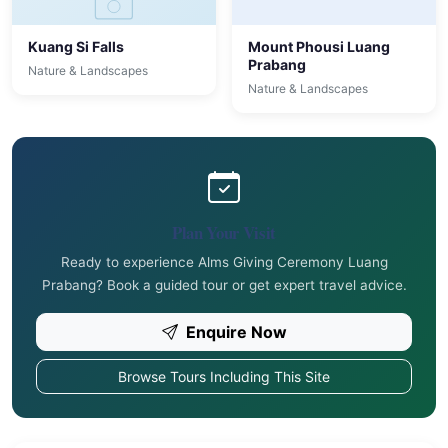
Kuang Si Falls
Mount Phousi Luang
Prabang
Nature & Landscapes
Nature & Landscapes
Plan Your Visit
Ready to experience Alms Giving Ceremony Luang
Prabang? Book a guided tour or get expert travel advice.
Enquire Now
Browse Tours Including This Site