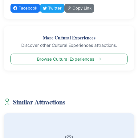
Facebook
Twitter
Copy Link
More Cultural Experiences
Discover other Cultural Experiences attractions.
Browse Cultural Experiences
Similar Attractions