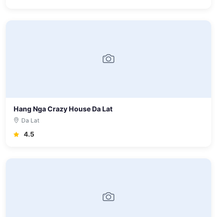
Hang Nga Crazy House Da Lat
Da Lat
4.5