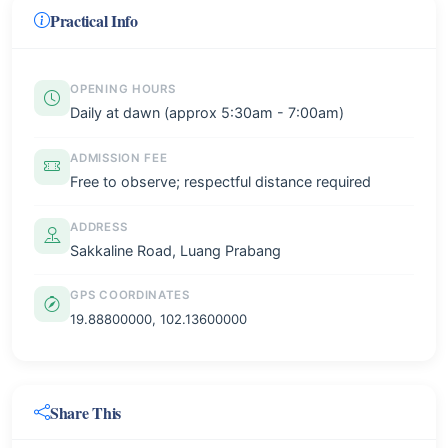
Practical Info
OPENING HOURS
Daily at dawn (approx 5:30am - 7:00am)
ADMISSION FEE
Free to observe; respectful distance required
ADDRESS
Sakkaline Road, Luang Prabang
GPS COORDINATES
19.88800000, 102.13600000
Share This