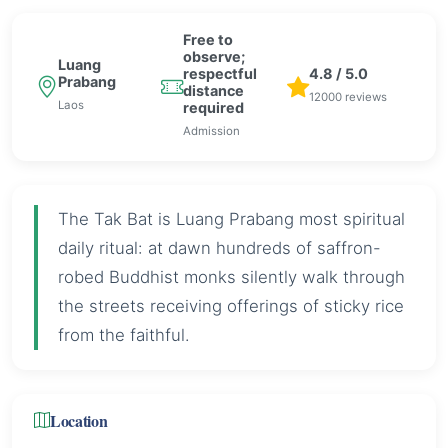
Free to
observe;
Luang
respectful
4.8 / 5.0
Prabang
distance
12000 reviews
Laos
required
Admission
The Tak Bat is Luang Prabang most spiritual
daily ritual: at dawn hundreds of saffron-
robed Buddhist monks silently walk through
the streets receiving offerings of sticky rice
from the faithful.
Location