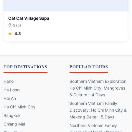
Cat Cat Village Sapa
Sapa
4.3
TOP DESTINATIONS
POPULAR TOURS
Hanoi
Southern Vietnam Exploration:
Ho Chi Minh City, Mangroves
Ha Long
& Culture – 4 Days
Hoi An
Southern Vietnam Family
Ho Chi Minh City
Discovery: Ho Chi Minh City &
Bangkok
Mekong Delta – 5 Days
Chiang Mai
Northern Vietnam Family