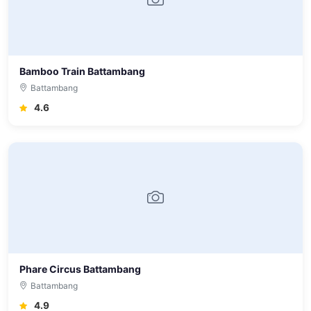
Bamboo Train Battambang
Battambang
4.6
Phare Circus Battambang
Battambang
4.9