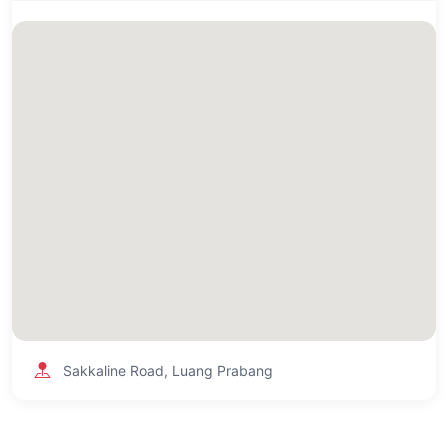
Sakkaline Road, Luang Prabang