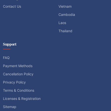
Contact Us
Vietnam
Cambodia
Laos
Thailand
Support
FAQ
Payment Methods
Cancellation Policy
Privacy Policy
Terms & Conditions
Licenses & Registration
Sitemap