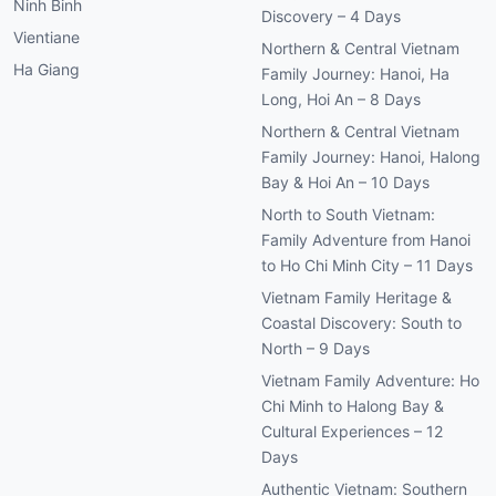
Ninh Binh
Discovery – 4 Days
Vientiane
Northern & Central Vietnam
Ha Giang
Family Journey: Hanoi, Ha
Long, Hoi An – 8 Days
Northern & Central Vietnam
Family Journey: Hanoi, Halong
Bay & Hoi An – 10 Days
North to South Vietnam:
Family Adventure from Hanoi
to Ho Chi Minh City – 11 Days
Vietnam Family Heritage &
Coastal Discovery: South to
North – 9 Days
Vietnam Family Adventure: Ho
Chi Minh to Halong Bay &
Cultural Experiences – 12
Days
Authentic Vietnam: Southern