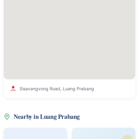
Sisavangvong Road, Luang Prabang
Nearby in Luang Prabang