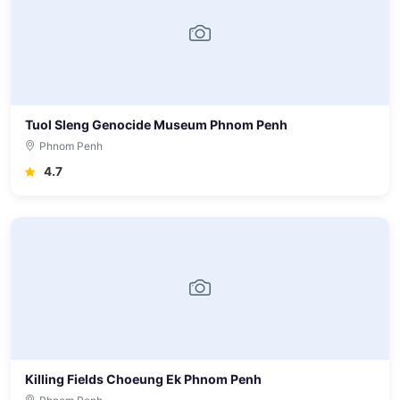
Tuol Sleng Genocide Museum Phnom Penh
Phnom Penh
4.7
Killing Fields Choeung Ek Phnom Penh