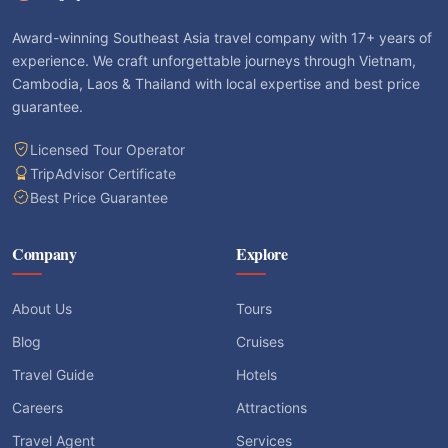
Award-winning Southeast Asia travel company with 17+ years of
experience. We craft unforgettable journeys through Vietnam,
Cambodia, Laos & Thailand with local expertise and best price
guarantee.
Licensed Tour Operator
TripAdvisor Certificate
Best Price Guarantee
Company
Explore
About Us
Tours
Blog
Cruises
Travel Guide
Hotels
Careers
Attractions
Travel Agent
Services