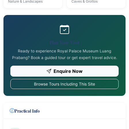
Nature & Landscapes
Caves & Grottos
Plan Your Visit
Ready to experience Royal Palace Museum Luang
Prabang? Book a guided tour or get expert travel advice.
Enquire Now
Browse Tours Including This Site
Practical Info