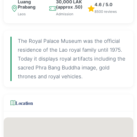
Luang
30,000 LAK
4.6 / 5.0
Prabang
(approx .50)
8500 reviews
Laos
Admission
The Royal Palace Museum was the official
residence of the Lao royal family until 1975.
Today it displays royal artifacts including the
sacred Phra Bang Buddha image, gold
thrones and royal vehicles.
Location