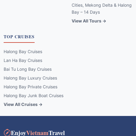
Cities, Mekong Delta & Halong
Bay – 14 Days
View All Tours →
TOP CRUISES
Halong Bay Cruises
Lan Ha Bay Cruises
Bai Tu Long Bay Cruises
Halong Bay Luxury Cruises
Halong Bay Private Cruises
Halong Bay Junk Boat Cruises
View All Cruises →
Enjoy
Vietnam
Travel