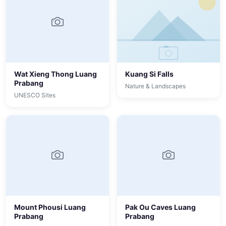
Wat Xieng Thong Luang
Kuang Si Falls
Prabang
Nature & Landscapes
UNESCO Sites
Mount Phousi Luang
Pak Ou Caves Luang
Prabang
Prabang