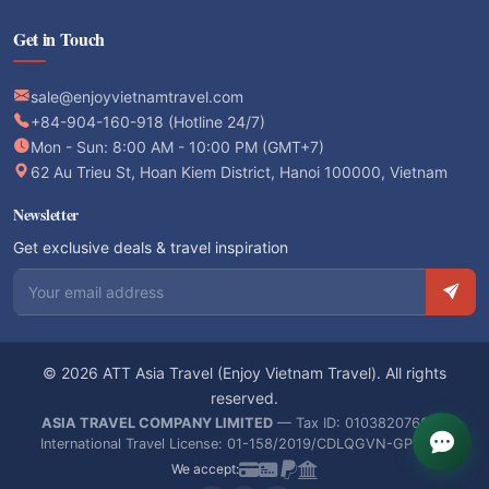
Get in Touch
sale@enjoyvietnamtravel.com
+84-904-160-918 (Hotline 24/7)
Mon - Sun: 8:00 AM - 10:00 PM (GMT+7)
62 Au Trieu St, Hoan Kiem District, Hanoi 100000, Vietnam
Newsletter
Get exclusive deals & travel inspiration
Email address
© 2026 ATT Asia Travel (Enjoy Vietnam Travel). All rights
reserved.
ASIA TRAVEL COMPANY LIMITED
— Tax ID: 0103820766 —
International Travel License: 01-158/2019/CDLQGVN-GPLHQT
We accept: