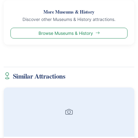
More Museums & History
Discover other Museums & History attractions.
Browse Museums & History
Similar Attractions