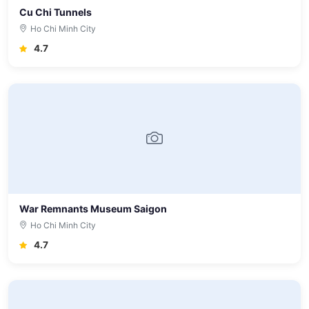
Cu Chi Tunnels
Ho Chi Minh City
4.7
War Remnants Museum Saigon
Ho Chi Minh City
4.7