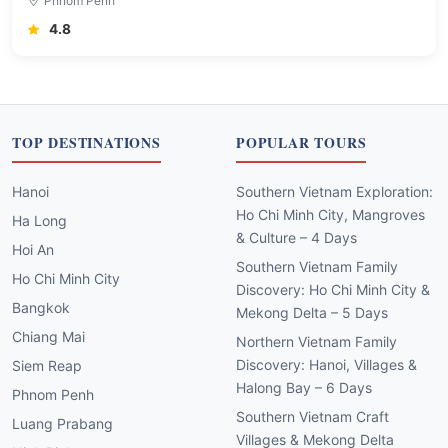
Phnom Penh
4.8
TOP DESTINATIONS
POPULAR TOURS
Hanoi
Southern Vietnam Exploration:
Ho Chi Minh City, Mangroves
Ha Long
& Culture – 4 Days
Hoi An
Southern Vietnam Family
Ho Chi Minh City
Discovery: Ho Chi Minh City &
Bangkok
Mekong Delta – 5 Days
Chiang Mai
Northern Vietnam Family
Discovery: Hanoi, Villages &
Siem Reap
Halong Bay – 6 Days
Phnom Penh
Southern Vietnam Craft
Luang Prabang
Villages & Mekong Delta