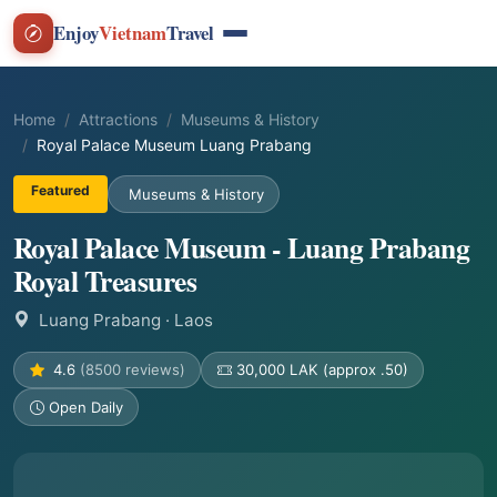
Enjoy
Vietnam
Travel
Home
Attractions
Museums & History
Royal Palace Museum Luang Prabang
Featured
Museums & History
Royal Palace Museum - Luang Prabang
Royal Treasures
Luang Prabang
· Laos
4.6
(8500 reviews)
30,000 LAK (approx .50)
Open Daily