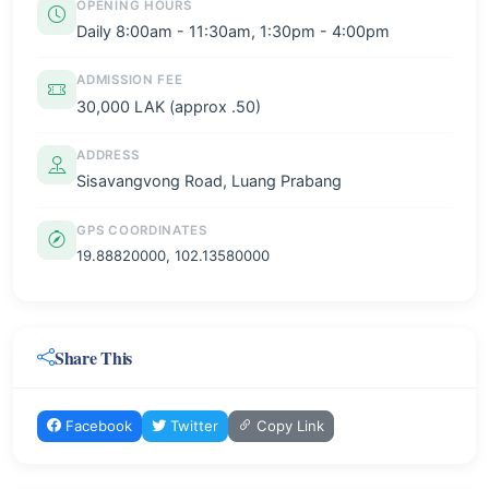
OPENING HOURS
Daily 8:00am - 11:30am, 1:30pm - 4:00pm
ADMISSION FEE
30,000 LAK (approx .50)
ADDRESS
Sisavangvong Road, Luang Prabang
GPS COORDINATES
19.88820000, 102.13580000
Share This
Facebook
Twitter
Copy Link