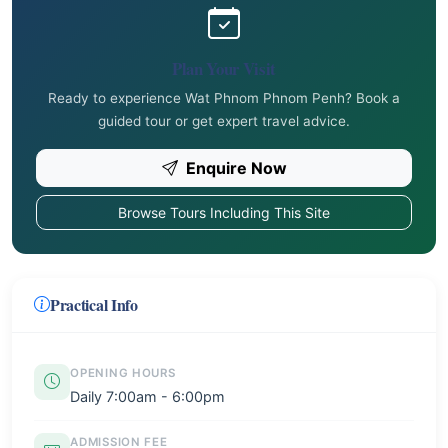
Plan Your Visit
Ready to experience Wat Phnom Phnom Penh? Book a
guided tour or get expert travel advice.
Enquire Now
Browse Tours Including This Site
Practical Info
OPENING HOURS
Daily 7:00am - 6:00pm
ADMISSION FEE