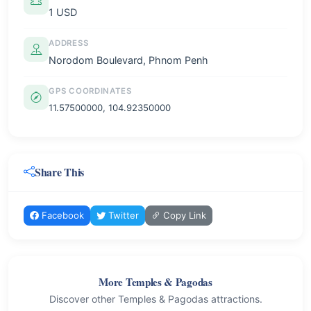
1 USD
ADDRESS
Norodom Boulevard, Phnom Penh
GPS COORDINATES
11.57500000, 104.92350000
Share This
Facebook
Twitter
Copy Link
More Temples & Pagodas
Discover other Temples & Pagodas attractions.