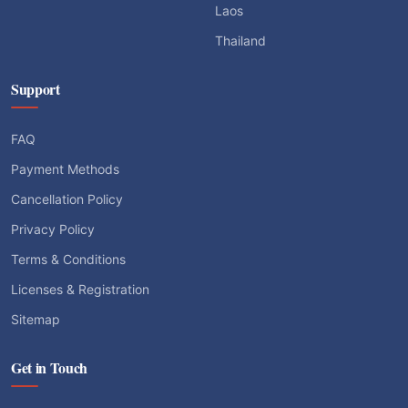
Laos
Thailand
Support
FAQ
Payment Methods
Cancellation Policy
Privacy Policy
Terms & Conditions
Licenses & Registration
Sitemap
Get in Touch