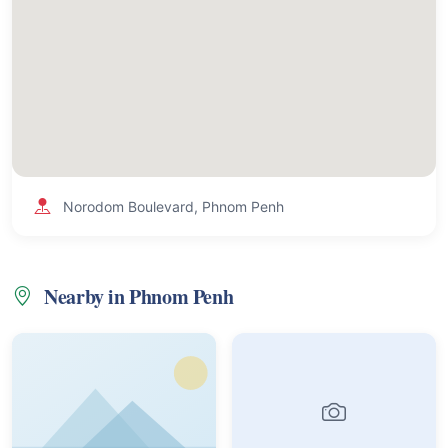
Norodom Boulevard, Phnom Penh
Nearby in Phnom Penh