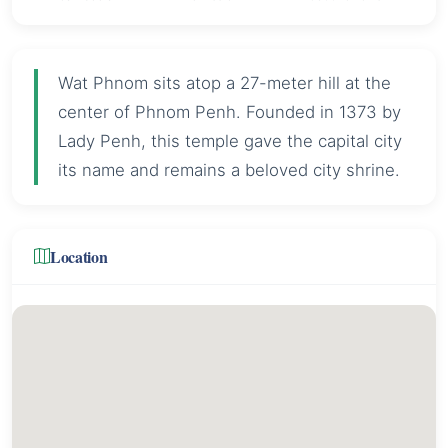
Wat Phnom sits atop a 27-meter hill at the
center of Phnom Penh. Founded in 1373 by
Lady Penh, this temple gave the capital city
its name and remains a beloved city shrine.
Location