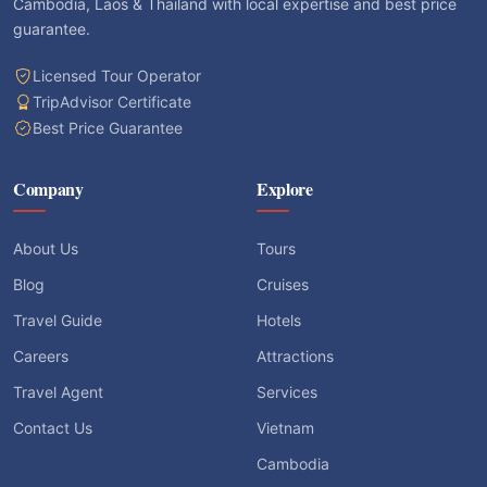
Cambodia, Laos & Thailand with local expertise and best price
guarantee.
Licensed Tour Operator
TripAdvisor Certificate
Best Price Guarantee
Company
Explore
About Us
Tours
Blog
Cruises
Travel Guide
Hotels
Careers
Attractions
Travel Agent
Services
Contact Us
Vietnam
Cambodia