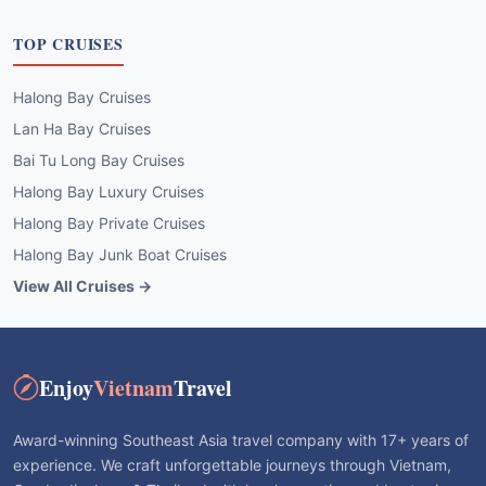
TOP CRUISES
Halong Bay Cruises
Lan Ha Bay Cruises
Bai Tu Long Bay Cruises
Halong Bay Luxury Cruises
Halong Bay Private Cruises
Halong Bay Junk Boat Cruises
View All Cruises →
Enjoy
Vietnam
Travel
Award-winning Southeast Asia travel company with 17+ years of
experience. We craft unforgettable journeys through Vietnam,