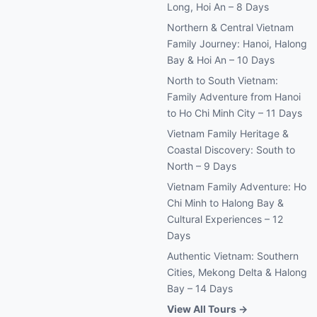
Long, Hoi An – 8 Days
Northern & Central Vietnam
Family Journey: Hanoi, Halong
Bay & Hoi An – 10 Days
North to South Vietnam:
Family Adventure from Hanoi
to Ho Chi Minh City – 11 Days
Vietnam Family Heritage &
Coastal Discovery: South to
North – 9 Days
Vietnam Family Adventure: Ho
Chi Minh to Halong Bay &
Cultural Experiences – 12
Days
Authentic Vietnam: Southern
Cities, Mekong Delta & Halong
Bay – 14 Days
View All Tours →