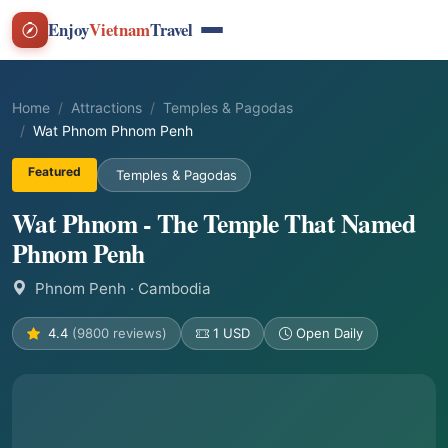
Enjoy
Vietnam
Travel
Home
Attractions
Temples & Pagodas
Wat Phnom Phnom Penh
Featured
Temples & Pagodas
Wat Phnom - The Temple That Named
Phnom Penh
Phnom Penh
· Cambodia
4.4
(9800 reviews)
1 USD
Open Daily