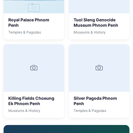
Royal Palace Phnom
Tuol Sleng Genocide
Penh
Museum Phnom Penh
Temples & Pagodas
Museums & History
Killing Fields Choeung
Silver Pagoda Phnom
Ek Phnom Penh
Penh
Museums & History
Temples & Pagodas