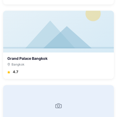
Grand Palace Bangkok
Bangkok
4.7