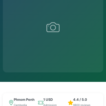
Phnom Penh
1 USD
4.4 / 5.0
Cambodia
Admission
9800 reviews