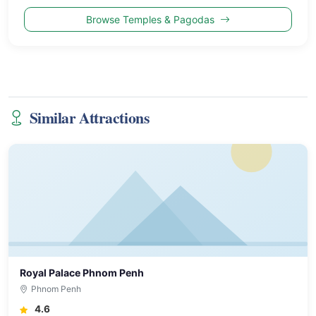
Browse Temples & Pagodas
Similar Attractions
Royal Palace Phnom Penh
Phnom Penh
4.6