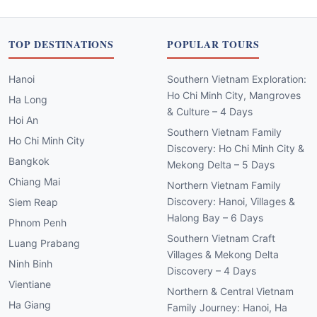
TOP DESTINATIONS
POPULAR TOURS
Hanoi
Southern Vietnam Exploration:
Ho Chi Minh City, Mangroves
Ha Long
& Culture – 4 Days
Hoi An
Southern Vietnam Family
Ho Chi Minh City
Discovery: Ho Chi Minh City &
Bangkok
Mekong Delta – 5 Days
Chiang Mai
Northern Vietnam Family
Discovery: Hanoi, Villages &
Siem Reap
Halong Bay – 6 Days
Phnom Penh
Southern Vietnam Craft
Luang Prabang
Villages & Mekong Delta
Ninh Binh
Discovery – 4 Days
Vientiane
Northern & Central Vietnam
Ha Giang
Family Journey: Hanoi, Ha