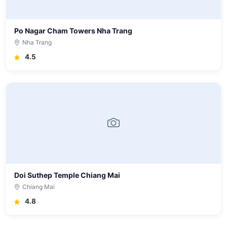
Po Nagar Cham Towers Nha Trang
Nha Trang
4.5
Doi Suthep Temple Chiang Mai
Chiang Mai
4.8