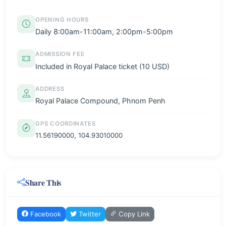
OPENING HOURS
Daily 8:00am-11:00am, 2:00pm-5:00pm
ADMISSION FEE
Included in Royal Palace ticket (10 USD)
ADDRESS
Royal Palace Compound, Phnom Penh
GPS COORDINATES
11.56190000, 104.93010000
Share This
Facebook
Twitter
Copy Link