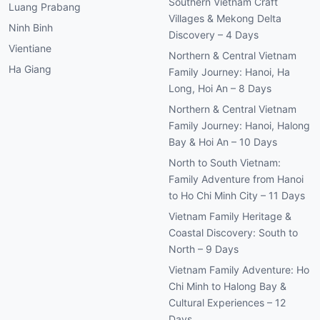
Southern Vietnam Craft
Luang Prabang
Villages & Mekong Delta
Ninh Binh
Discovery – 4 Days
Vientiane
Northern & Central Vietnam
Ha Giang
Family Journey: Hanoi, Ha
Long, Hoi An – 8 Days
Northern & Central Vietnam
Family Journey: Hanoi, Halong
Bay & Hoi An – 10 Days
North to South Vietnam:
Family Adventure from Hanoi
to Ho Chi Minh City – 11 Days
Vietnam Family Heritage &
Coastal Discovery: South to
North – 9 Days
Vietnam Family Adventure: Ho
Chi Minh to Halong Bay &
Cultural Experiences – 12
Days