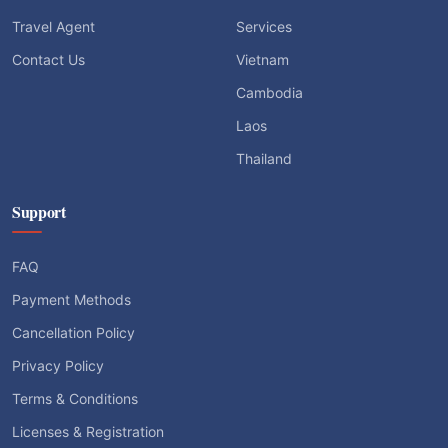
Travel Agent
Services
Contact Us
Vietnam
Cambodia
Laos
Thailand
Support
FAQ
Payment Methods
Cancellation Policy
Privacy Policy
Terms & Conditions
Licenses & Registration