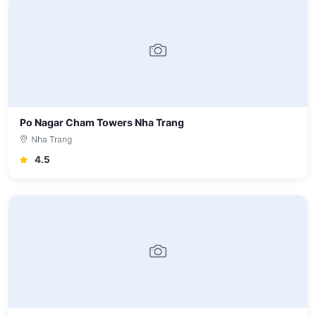
Po Nagar Cham Towers Nha Trang
Nha Trang
4.5