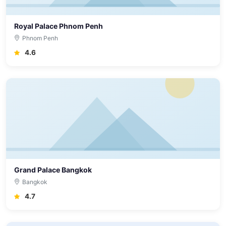
Royal Palace Phnom Penh
Phnom Penh
4.6
Grand Palace Bangkok
Bangkok
4.7