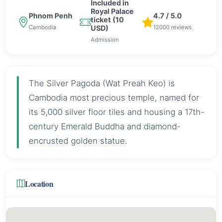
Included in
Royal Palace
Phnom Penh
4.7 / 5.0
ticket (10
Cambodia
12000 reviews
USD)
Admission
The Silver Pagoda (Wat Preah Keo) is
Cambodia most precious temple, named for
its 5,000 silver floor tiles and housing a 17th-
century Emerald Buddha and diamond-
encrusted golden statue.
Location