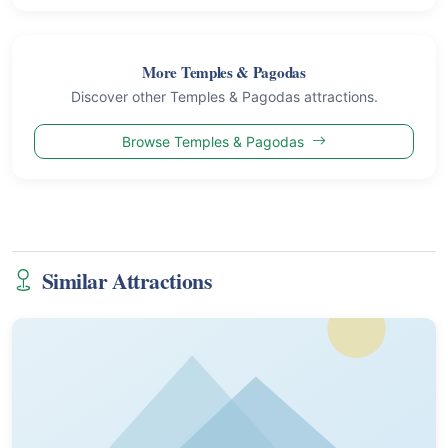
More Temples & Pagodas
Discover other Temples & Pagodas attractions.
Browse Temples & Pagodas
Similar Attractions