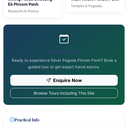
Ek Phnom Penh
Temples & Pagodas
Museums & History
Plan Your Visit
Ready to experience Silver Pagoda Phnom Penh? Book a
guided tour or get expert travel advice.
Enquire Now
Browse Tours Including This Site
Practical Info