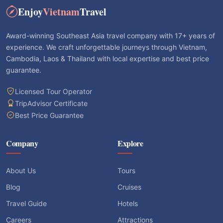
Enjoy
Vietnam
Travel
Award-winning Southeast Asia travel company with 17+ years of
experience. We craft unforgettable journeys through Vietnam,
Cambodia, Laos & Thailand with local expertise and best price
guarantee.
Licensed Tour Operator
TripAdvisor Certificate
Best Price Guarantee
Company
Explore
About Us
Tours
Blog
Cruises
Travel Guide
Hotels
Careers
Attractions