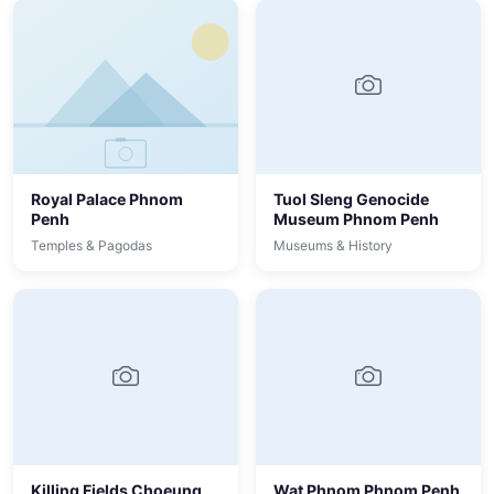
Royal Palace Phnom
Tuol Sleng Genocide
Penh
Museum Phnom Penh
Temples & Pagodas
Museums & History
Killing Fields Choeung
Wat Phnom Phnom Penh