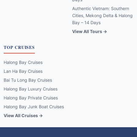
Authentic Vietnam: Southern
Cities, Mekong Delta & Halong
Bay – 14 Days
View All Tours →
TOP CRUISES
Halong Bay Cruises
Lan Ha Bay Cruises
Bai Tu Long Bay Cruises
Halong Bay Luxury Cruises
Halong Bay Private Cruises
Halong Bay Junk Boat Cruises
View All Cruises →