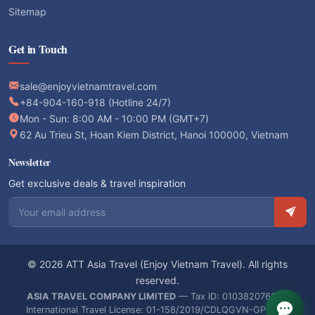
Sitemap
Get in Touch
sale@enjoyvietnamtravel.com
+84-904-160-918 (Hotline 24/7)
Mon - Sun: 8:00 AM - 10:00 PM (GMT+7)
62 Au Trieu St, Hoan Kiem District, Hanoi 100000, Vietnam
Newsletter
Get exclusive deals & travel inspiration
Email address
© 2026 ATT Asia Travel (Enjoy Vietnam Travel). All rights
reserved.
ASIA TRAVEL COMPANY LIMITED
— Tax ID: 0103820766 —
International Travel License: 01-158/2019/CDLQGVN-GPLHQT