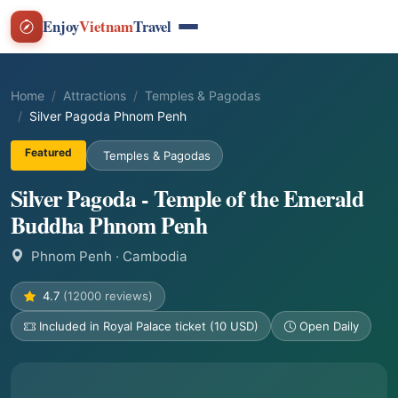
Enjoy
Vietnam
Travel
Home
Attractions
Temples & Pagodas
Silver Pagoda Phnom Penh
Featured
Temples & Pagodas
Silver Pagoda - Temple of the Emerald
Buddha Phnom Penh
Phnom Penh
· Cambodia
4.7
(12000 reviews)
Included in Royal Palace ticket (10 USD)
Open Daily