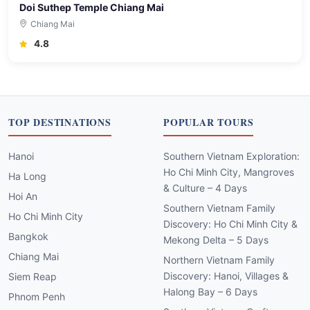
Doi Suthep Temple Chiang Mai
Chiang Mai
4.8
TOP DESTINATIONS
POPULAR TOURS
Hanoi
Southern Vietnam Exploration:
Ho Chi Minh City, Mangroves
Ha Long
& Culture – 4 Days
Hoi An
Southern Vietnam Family
Ho Chi Minh City
Discovery: Ho Chi Minh City &
Bangkok
Mekong Delta – 5 Days
Chiang Mai
Northern Vietnam Family
Discovery: Hanoi, Villages &
Siem Reap
Halong Bay – 6 Days
Phnom Penh