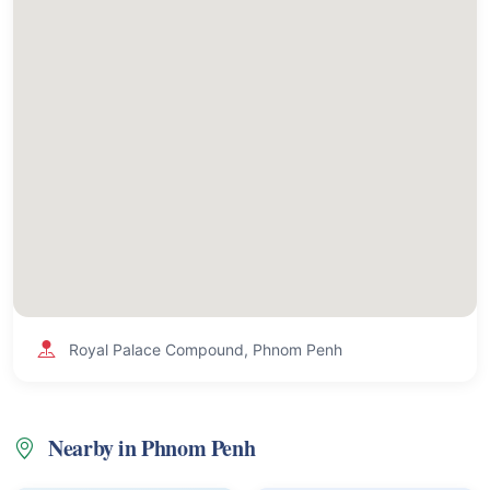
Royal Palace Compound, Phnom Penh
Nearby in Phnom Penh