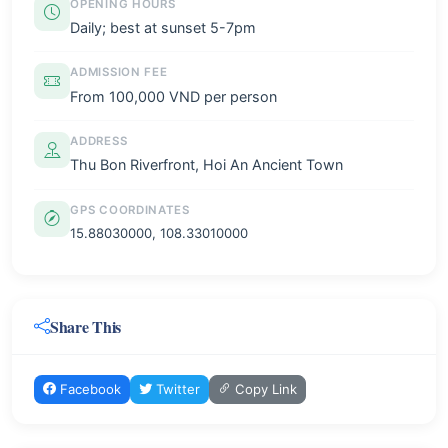
OPENING HOURS
Daily; best at sunset 5-7pm
ADMISSION FEE
From 100,000 VND per person
ADDRESS
Thu Bon Riverfront, Hoi An Ancient Town
GPS COORDINATES
15.88030000, 108.33010000
Share This
Facebook
Twitter
Copy Link