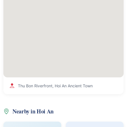
Thu Bon Riverfront, Hoi An Ancient Town
Nearby in Hoi An