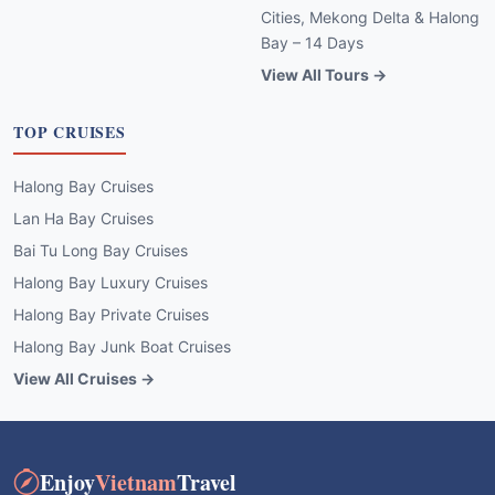
Cities, Mekong Delta & Halong
Bay – 14 Days
View All Tours →
TOP CRUISES
Halong Bay Cruises
Lan Ha Bay Cruises
Bai Tu Long Bay Cruises
Halong Bay Luxury Cruises
Halong Bay Private Cruises
Halong Bay Junk Boat Cruises
View All Cruises →
Enjoy
Vietnam
Travel