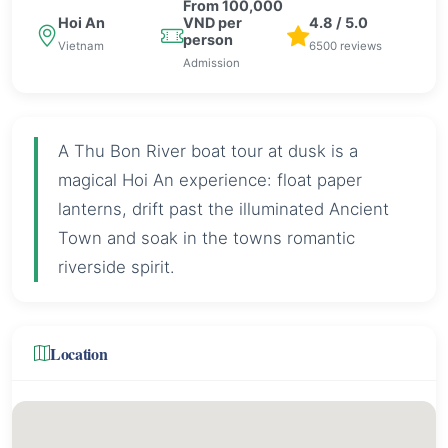
From 100,000
Hoi An
VND per
4.8 / 5.0
person
Vietnam
6500 reviews
Admission
A Thu Bon River boat tour at dusk is a
magical Hoi An experience: float paper
lanterns, drift past the illuminated Ancient
Town and soak in the towns romantic
riverside spirit.
Location