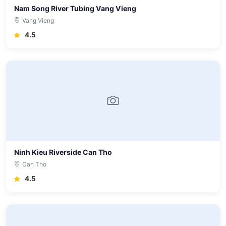
Nam Song River Tubing Vang Vieng
Vang Vieng
4.5
Ninh Kieu Riverside Can Tho
Can Tho
4.5