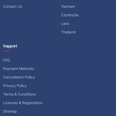
Contact Us
Vietnam
Cambodia
Laos
Thailand
Support
FAQ
Payment Methods
Cancellation Policy
Privacy Policy
Terms & Conditions
Licenses & Registration
Sitemap