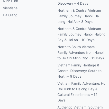
Ninh Binh
Discovery – 4 Days
Vientiane
Northern & Central Vietnam
Ha Giang
Family Journey: Hanoi, Ha
Long, Hoi An – 8 Days
Northern & Central Vietnam
Family Journey: Hanoi, Halong
Bay & Hoi An – 10 Days
North to South Vietnam:
Family Adventure from Hanoi
to Ho Chi Minh City – 11 Days
Vietnam Family Heritage &
Coastal Discovery: South to
North – 9 Days
Vietnam Family Adventure: Ho
Chi Minh to Halong Bay &
Cultural Experiences – 12
Days
Authentic Vietnam: Southern