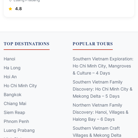
4.8
TOP DESTINATIONS
POPULAR TOURS
Hanoi
Southern Vietnam Exploration:
Ho Chi Minh City, Mangroves
Ha Long
& Culture – 4 Days
Hoi An
Southern Vietnam Family
Ho Chi Minh City
Discovery: Ho Chi Minh City &
Bangkok
Mekong Delta – 5 Days
Chiang Mai
Northern Vietnam Family
Discovery: Hanoi, Villages &
Siem Reap
Halong Bay – 6 Days
Phnom Penh
Southern Vietnam Craft
Luang Prabang
Villages & Mekong Delta