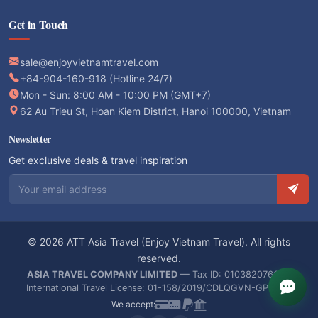
Get in Touch
sale@enjoyvietnamtravel.com
+84-904-160-918 (Hotline 24/7)
Mon - Sun: 8:00 AM - 10:00 PM (GMT+7)
62 Au Trieu St, Hoan Kiem District, Hanoi 100000, Vietnam
Newsletter
Get exclusive deals & travel inspiration
Email address
© 2026 ATT Asia Travel (Enjoy Vietnam Travel). All rights
reserved.
ASIA TRAVEL COMPANY LIMITED
— Tax ID: 0103820766 —
International Travel License: 01-158/2019/CDLQGVN-GPLHQT
We accept: