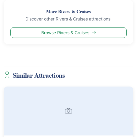
More Rivers & Cruises
Discover other Rivers & Cruises attractions.
Browse Rivers & Cruises
Similar Attractions