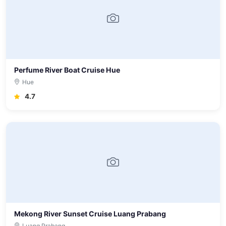
Perfume River Boat Cruise Hue
Hue
4.7
Mekong River Sunset Cruise Luang Prabang
Luang Prabang