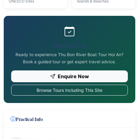
UNESCO Sites
Islands & Beaches
Plan Your Visit
Ready to experience Thu Bon River Boat Tour Hoi An?
Book a guided tour or get expert travel advice.
Enquire Now
Browse Tours Including This Site
Practical Info