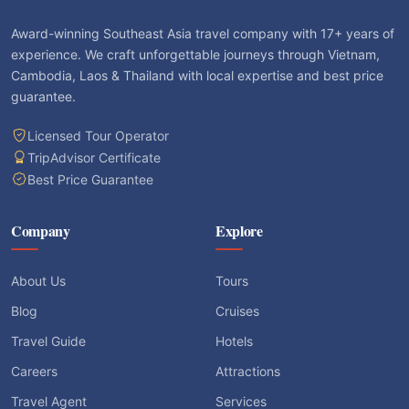
Award-winning Southeast Asia travel company with 17+ years of
experience. We craft unforgettable journeys through Vietnam,
Cambodia, Laos & Thailand with local expertise and best price
guarantee.
Licensed Tour Operator
TripAdvisor Certificate
Best Price Guarantee
Company
Explore
About Us
Tours
Blog
Cruises
Travel Guide
Hotels
Careers
Attractions
Travel Agent
Services