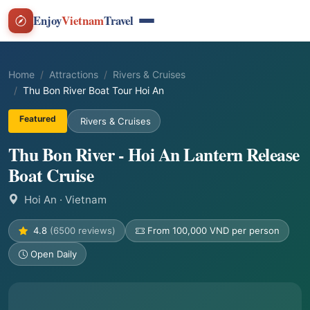
Enjoy
Vietnam
Travel
Home
Attractions
Rivers & Cruises
Thu Bon River Boat Tour Hoi An
Featured
Rivers & Cruises
Thu Bon River - Hoi An Lantern Release
Boat Cruise
Hoi An
· Vietnam
4.8
(6500 reviews)
From 100,000 VND per person
Open Daily