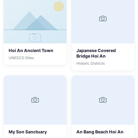
Hoi An Ancient Town
Japanese Covered
Bridge Hoi An
UNESCO Sites
Historic Districts
My Son Sanctuary
An Bang Beach Hoi An