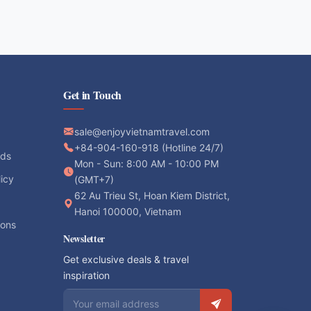
Get in Touch
sale@enjoyvietnamtravel.com
+84-904-160-918 (Hotline 24/7)
ods
Mon - Sun: 8:00 AM - 10:00 PM
licy
(GMT+7)
62 Au Trieu St, Hoan Kiem District,
Hanoi 100000, Vietnam
ions
Newsletter
Get exclusive deals & travel
inspiration
Email address