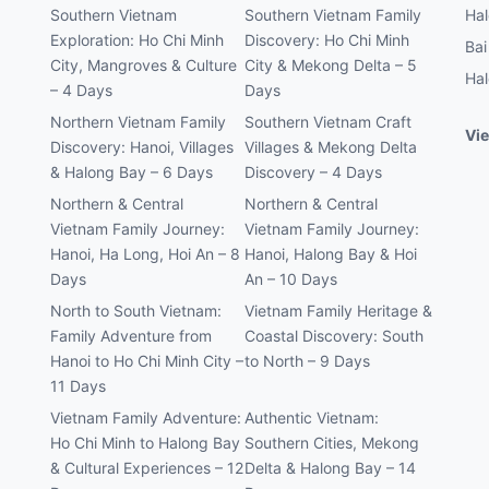
Southern Vietnam
Southern Vietnam Family
Hal
Exploration: Ho Chi Minh
Discovery: Ho Chi Minh
Bai
City, Mangroves & Culture
City & Mekong Delta – 5
Hal
– 4 Days
Days
Northern Vietnam Family
Southern Vietnam Craft
Vie
Discovery: Hanoi, Villages
Villages & Mekong Delta
& Halong Bay – 6 Days
Discovery – 4 Days
Northern & Central
Northern & Central
Vietnam Family Journey:
Vietnam Family Journey:
Hanoi, Ha Long, Hoi An – 8
Hanoi, Halong Bay & Hoi
Days
An – 10 Days
North to South Vietnam:
Vietnam Family Heritage &
Family Adventure from
Coastal Discovery: South
Hanoi to Ho Chi Minh City –
to North – 9 Days
11 Days
Vietnam Family Adventure:
Authentic Vietnam:
Ho Chi Minh to Halong Bay
Southern Cities, Mekong
& Cultural Experiences – 12
Delta & Halong Bay – 14