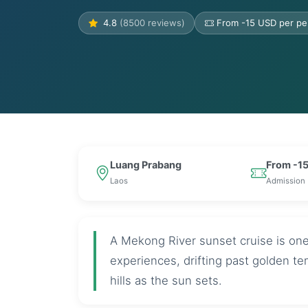
4.8
(8500 reviews)
From -15 USD per pe
Luang Prabang
From -15
Laos
Admission
A Mekong River sunset cruise is on
experiences, drifting past golden te
hills as the sun sets.