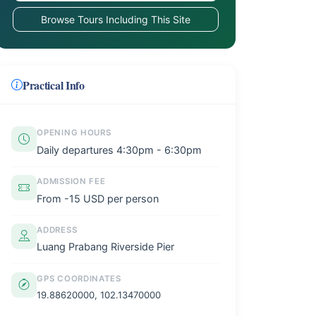
Browse Tours Including This Site
Practical Info
OPENING HOURS
Daily departures 4:30pm - 6:30pm
ADMISSION FEE
From -15 USD per person
ADDRESS
Luang Prabang Riverside Pier
GPS COORDINATES
19.88620000, 102.13470000