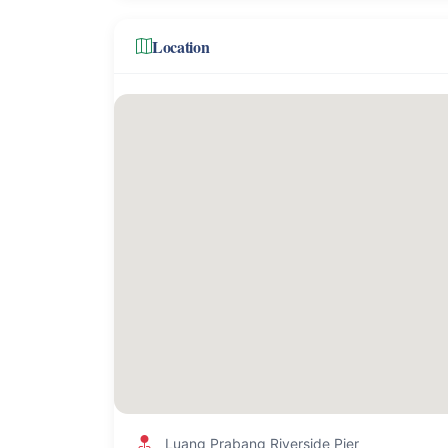
Location
Luang Prabang Riverside Pier