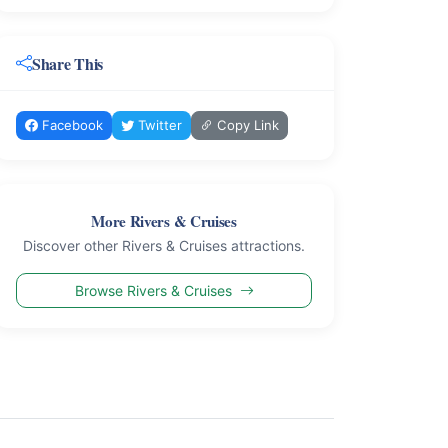
Share This
Facebook
Twitter
Copy Link
More Rivers & Cruises
Discover other Rivers & Cruises attractions.
Browse Rivers & Cruises