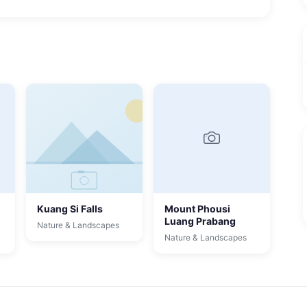
Kuang Si Falls
Mount Phousi
Luang Prabang
Nature & Landscapes
Nature & Landscapes