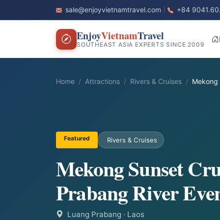
sale@enjoyvietnamtravel.com
+84 9041.60
Enjoy
Vietnam
Travel
SOUTHEAST ASIA EXPERTS SINCE 2009
Home
Attractions
Rivers & Cruises
Mekong 
Featured
Rivers & Cruises
Mekong Sunset Cru
Prabang River Eve
Luang Prabang
· Laos