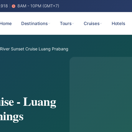
.918
8AM - 10PM (GMT+7)
Home
Destinations
Tours
Cruises
Hotels
River Sunset Cruise Luang Prabang
ise - Luang
nings