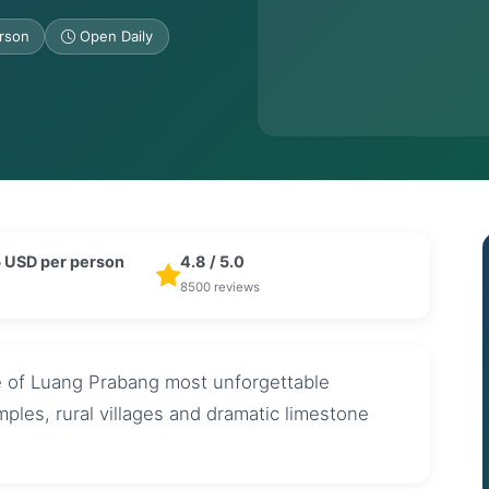
rson
Open Daily
 USD per person
4.8 / 5.0
8500 reviews
e of Luang Prabang most unforgettable
mples, rural villages and dramatic limestone