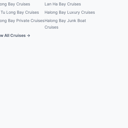
ong Bay Cruises
Lan Ha Bay Cruises
 Tu Long Bay Cruises
Halong Bay Luxury Cruises
ong Bay Private Cruises
Halong Bay Junk Boat
Cruises
w All Cruises →