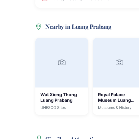
Nearby in Luang Prabang
Wat Xieng Thong
Royal Palace
Luang Prabang
Museum Luang
Prabang
UNESCO Sites
Museums & History