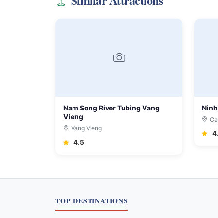
Similar Attractions
Nam Song River Tubing Vang
Ninh
Vieng
Ca
Vang Vieng
4
4.5
TOP DESTINATIONS