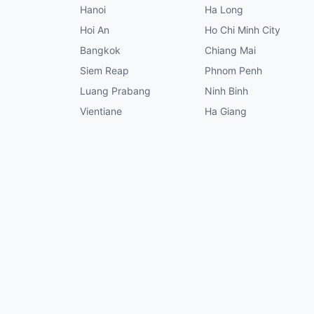
Hanoi
Ha Long
Hoi An
Ho Chi Minh City
Bangkok
Chiang Mai
Siem Reap
Phnom Penh
Luang Prabang
Ninh Binh
Vientiane
Ha Giang