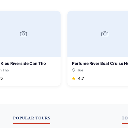
 Kieu Riverside Can Tho
Perfume River Boat Cruise H
n Tho
Hue
.5
4.7
POPULAR TOURS
TO