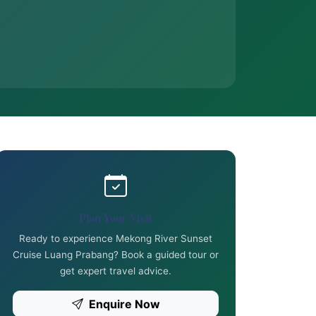
Plan Your Visit
Ready to experience Mekong River Sunset
Cruise Luang Prabang? Book a guided tour or
get expert travel advice.
Enquire Now