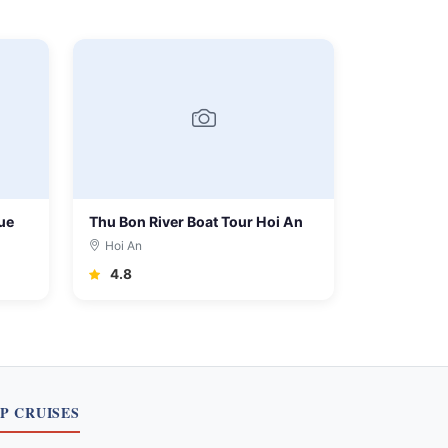
ue
Thu Bon River Boat Tour Hoi An
Hoi An
4.8
P CRUISES