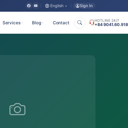
Sign In
English
HOTLINE 24/7
Services
Blog
Contact
+84 9041.60.918