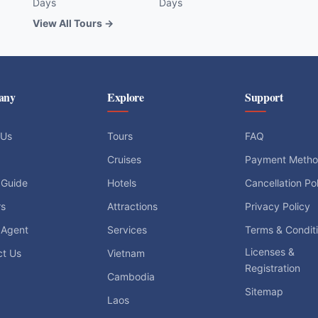
Days
Days
View All Tours →
any
Explore
Support
 Us
Tours
FAQ
Cruises
Payment Meth
 Guide
Hotels
Cancellation Po
rs
Attractions
Privacy Policy
 Agent
Services
Terms & Condit
Licenses &
ct Us
Vietnam
Registration
Cambodia
Sitemap
Laos