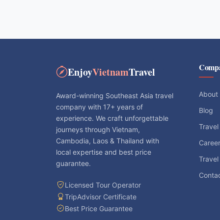
Comp
Enjoy
Vietnam
Travel
About
Award-winning Southeast Asia travel
company with 17+ years of
Blog
experience. We craft unforgettable
Travel
journeys through Vietnam,
Cambodia, Laos & Thailand with
Caree
local expertise and best price
Travel
guarantee.
Conta
Licensed Tour Operator
TripAdvisor Certificate
Best Price Guarantee