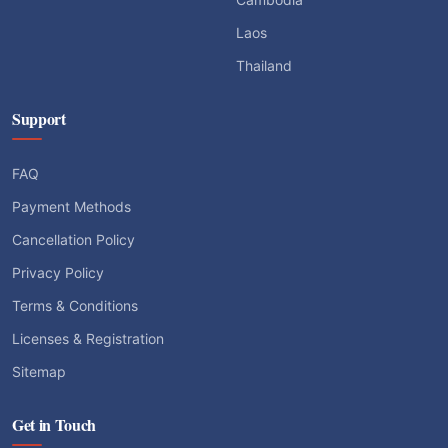
Laos
Thailand
Support
FAQ
Payment Methods
Cancellation Policy
Privacy Policy
Terms & Conditions
Licenses & Registration
Sitemap
Get in Touch