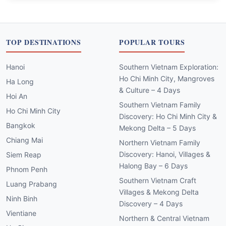
TOP DESTINATIONS
POPULAR TOURS
Hanoi
Southern Vietnam Exploration:
Ho Chi Minh City, Mangroves
Ha Long
& Culture – 4 Days
Hoi An
Southern Vietnam Family
Ho Chi Minh City
Discovery: Ho Chi Minh City &
Bangkok
Mekong Delta – 5 Days
Chiang Mai
Northern Vietnam Family
Discovery: Hanoi, Villages &
Siem Reap
Halong Bay – 6 Days
Phnom Penh
Southern Vietnam Craft
Luang Prabang
Villages & Mekong Delta
Ninh Binh
Discovery – 4 Days
Vientiane
Northern & Central Vietnam