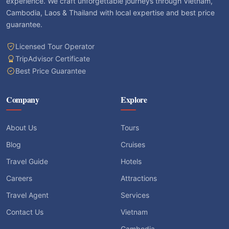
experience. We craft unforgettable journeys through Vietnam,
Cambodia, Laos & Thailand with local expertise and best price
guarantee.
Licensed Tour Operator
TripAdvisor Certificate
Best Price Guarantee
Company
Explore
About Us
Tours
Blog
Cruises
Travel Guide
Hotels
Careers
Attractions
Travel Agent
Services
Contact Us
Vietnam
Cambodia