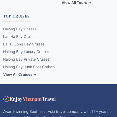
View All Tours →
TOP CRUISES
Halong Bay Cruises
Lan Ha Bay Cruises
Bai Tu Long Bay Cruises
Halong Bay Luxury Cruises
Halong Bay Private Cruises
Halong Bay Junk Boat Cruises
View All Cruises →
Enjoy
Vietnam
Travel
Award-winning Southeast Asia travel company with 17+ years of