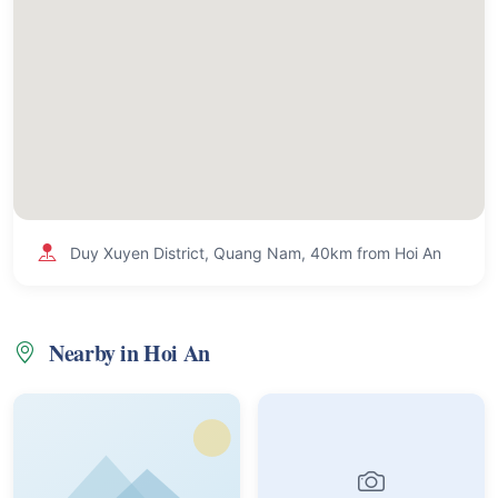
Duy Xuyen District, Quang Nam, 40km from Hoi An
Nearby in Hoi An