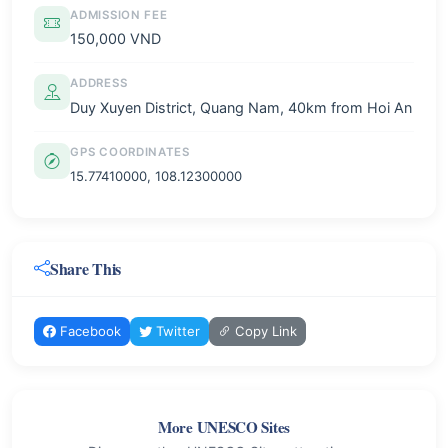
ADMISSION FEE
150,000 VND
ADDRESS
Duy Xuyen District, Quang Nam, 40km from Hoi An
GPS COORDINATES
15.77410000, 108.12300000
Share This
Facebook
Twitter
Copy Link
More UNESCO Sites