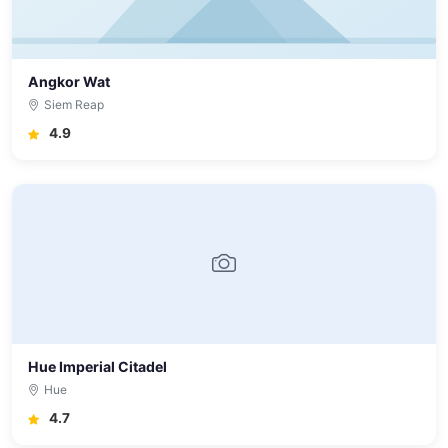
Angkor Wat
Siem Reap
4.9
Hue Imperial Citadel
Hue
4.7