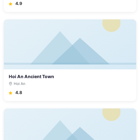
4.9
Hoi An Ancient Town
Hoi An
4.8