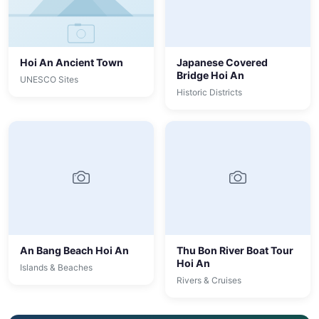
Hoi An Ancient Town
Japanese Covered
Bridge Hoi An
UNESCO Sites
Historic Districts
An Bang Beach Hoi An
Thu Bon River Boat Tour
Hoi An
Islands & Beaches
Rivers & Cruises