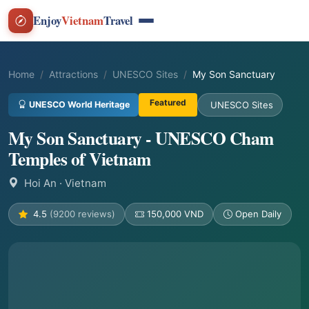
Enjoy
Vietnam
Travel
Home
Attractions
UNESCO Sites
My Son Sanctuary
Featured
UNESCO World Heritage
UNESCO Sites
My Son Sanctuary - UNESCO Cham
Temples of Vietnam
Hoi An
· Vietnam
4.5
(9200 reviews)
150,000 VND
Open Daily