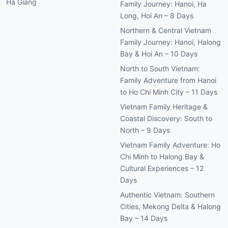
Ha Giang
Family Journey: Hanoi, Ha
Long, Hoi An – 8 Days
Northern & Central Vietnam
Family Journey: Hanoi, Halong
Bay & Hoi An – 10 Days
North to South Vietnam:
Family Adventure from Hanoi
to Ho Chi Minh City – 11 Days
Vietnam Family Heritage &
Coastal Discovery: South to
North – 9 Days
Vietnam Family Adventure: Ho
Chi Minh to Halong Bay &
Cultural Experiences – 12
Days
Authentic Vietnam: Southern
Cities, Mekong Delta & Halong
Bay – 14 Days