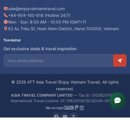
sale@enjoyvietnamtravel.com
+84-904-160-918 (Hotline 24/7)
Mon - Sun: 8:00 AM - 10:00 PM (GMT+7)
62 Au Trieu St, Hoan Kiem District, Hanoi 100000, Vietnam
Newsletter
Get exclusive deals & travel inspiration
Email address
© 2026 ATT Asia Travel (Enjoy Vietnam Travel). All rights
reserved.
ASIA TRAVEL COMPANY LIMITED
— Tax ID: 0103820766 —
International Travel License: 01-158/2019/CDLQGVN-GPLHQT
We accept: