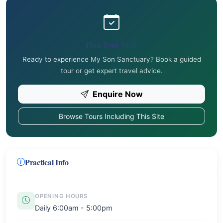
Plan Your Visit
Ready to experience My Son Sanctuary? Book a guided
tour or get expert travel advice.
Enquire Now
Browse Tours Including This Site
Practical Info
OPENING HOURS
Daily 6:00am - 5:00pm