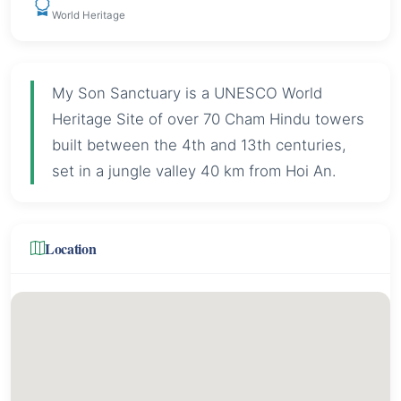
World Heritage
My Son Sanctuary is a UNESCO World
Heritage Site of over 70 Cham Hindu towers
built between the 4th and 13th centuries,
set in a jungle valley 40 km from Hoi An.
Location