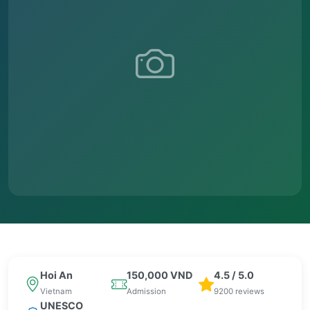
Hoi An
150,000 VND
4.5 / 5.0
Vietnam
Admission
9200 reviews
UNESCO