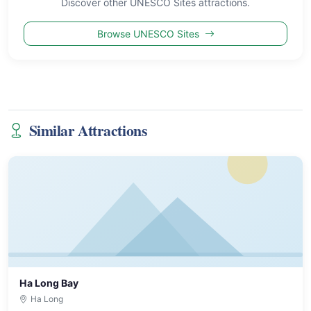
Discover other UNESCO Sites attractions.
Browse UNESCO Sites
Similar Attractions
Ha Long Bay
Ha Long