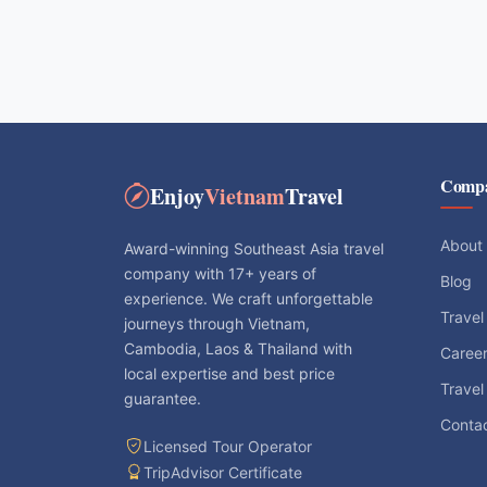
Comp
Enjoy
Vietnam
Travel
About
Award-winning Southeast Asia travel
company with 17+ years of
Blog
experience. We craft unforgettable
Travel
journeys through Vietnam,
Cambodia, Laos & Thailand with
Caree
local expertise and best price
Travel
guarantee.
Conta
Licensed Tour Operator
TripAdvisor Certificate