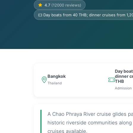
4.7
(12000 reviews)
Day boats from 40 THB; dinner cruises from 1,
Day boat
Bangkok
dinner c
THB
Thailand
Admission
A Chao Phraya River cruise glides p
historic riverside communities alon
cruises available.