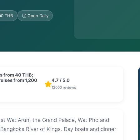
200 THB
Open Daily
s from 40 THB;
ruises from 1,200
4.7 / 5.0
12000 reviews
ast Wat Arun, the Grand Palace, Wat Pho and
g Bangkoks River of Kings. Day boats and dinner