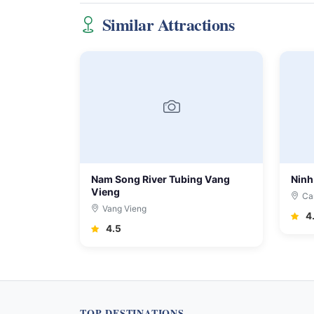
Similar Attractions
Nam Song River Tubing Vang
Ninh
Vieng
Ca
Vang Vieng
4
4.5
TOP DESTINATIONS