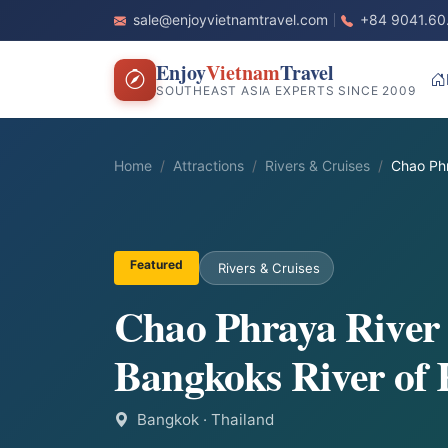
sale@enjoyvietnamtravel.com
+84 9041.60
Enjoy
Vietnam
Travel
SOUTHEAST ASIA EXPERTS SINCE 2009
Home
Attractions
Rivers & Cruises
Chao Phr
Featured
Rivers & Cruises
Chao Phraya River 
Bangkoks River of 
Bangkok
· Thailand