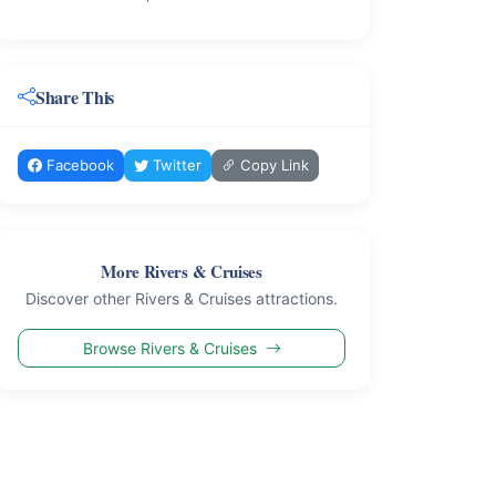
Share This
Facebook
Twitter
Copy Link
More Rivers & Cruises
Discover other Rivers & Cruises attractions.
Browse Rivers & Cruises