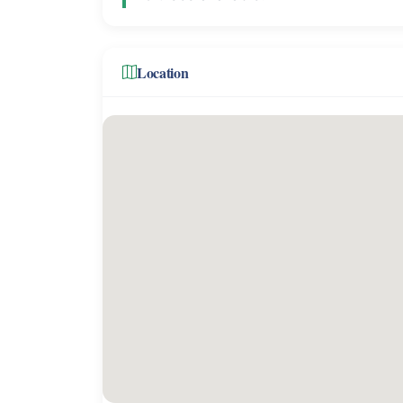
Location