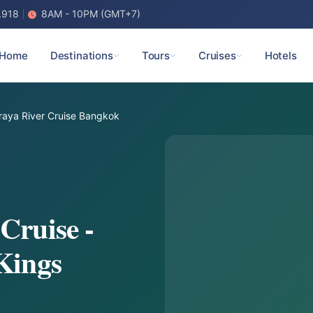
.918
8AM - 10PM (GMT+7)
Home
Destinations
Tours
Cruises
Hotels
aya River Cruise Bangkok
Cruise -
Kings