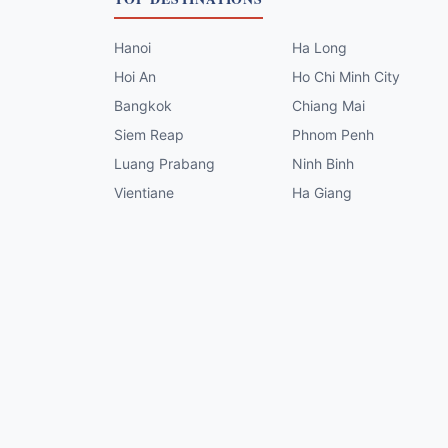
Hanoi
Ha Long
Hoi An
Ho Chi Minh City
Bangkok
Chiang Mai
Siem Reap
Phnom Penh
Luang Prabang
Ninh Binh
Vientiane
Ha Giang