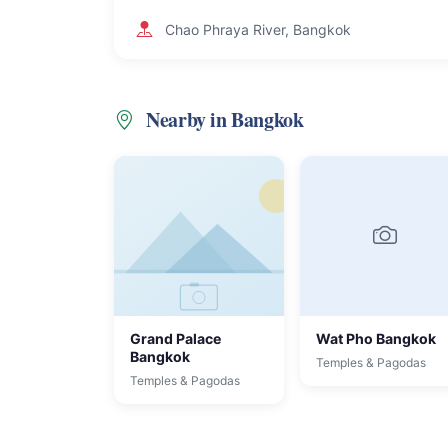
Chao Phraya River, Bangkok
Nearby in Bangkok
Grand Palace
Wat Pho Bangkok
Bangkok
Temples & Pagodas
Temples & Pagodas