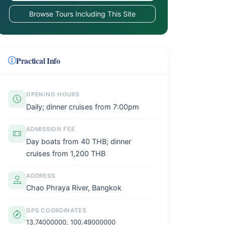
Browse Tours Including This Site
Practical Info
OPENING HOURS
Daily; dinner cruises from 7:00pm
ADMISSION FEE
Day boats from 40 THB; dinner
cruises from 1,200 THB
ADDRESS
Chao Phraya River, Bangkok
GPS COORDINATES
13.74000000, 100.49000000