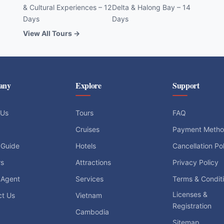
& Cultural Experiences – 12
Delta & Halong Bay – 14
Days
Days
View All Tours →
any
Explore
Support
 Us
Tours
FAQ
Cruises
Payment Meth
 Guide
Hotels
Cancellation Po
rs
Attractions
Privacy Policy
 Agent
Services
Terms & Condit
Licenses &
ct Us
Vietnam
Registration
Cambodia
Sitemap