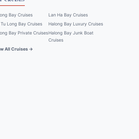
ong Bay Cruises
Lan Ha Bay Cruises
 Tu Long Bay Cruises
Halong Bay Luxury Cruises
ong Bay Private Cruises
Halong Bay Junk Boat
Cruises
w All Cruises →