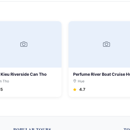
 Kieu Riverside Can Tho
Perfume River Boat Cruise H
n Tho
Hue
.5
4.7
POPULAR TOURS
TO