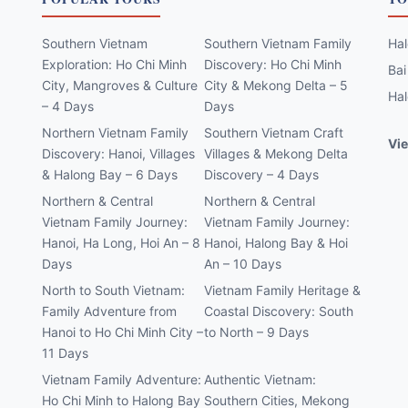
Southern Vietnam
Southern Vietnam Family
Hal
Exploration: Ho Chi Minh
Discovery: Ho Chi Minh
Bai
City, Mangroves & Culture
City & Mekong Delta – 5
Hal
– 4 Days
Days
Northern Vietnam Family
Southern Vietnam Craft
Vie
Discovery: Hanoi, Villages
Villages & Mekong Delta
& Halong Bay – 6 Days
Discovery – 4 Days
Northern & Central
Northern & Central
Vietnam Family Journey:
Vietnam Family Journey:
Hanoi, Ha Long, Hoi An – 8
Hanoi, Halong Bay & Hoi
Days
An – 10 Days
North to South Vietnam:
Vietnam Family Heritage &
Family Adventure from
Coastal Discovery: South
Hanoi to Ho Chi Minh City –
to North – 9 Days
11 Days
Vietnam Family Adventure:
Authentic Vietnam:
Ho Chi Minh to Halong Bay
Southern Cities, Mekong