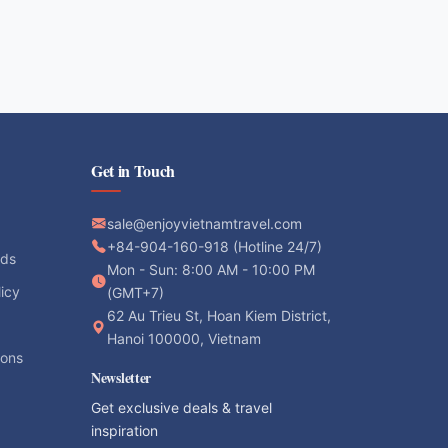
Get in Touch
sale@enjoyvietnamtravel.com
+84-904-160-918 (Hotline 24/7)
ods
Mon - Sun: 8:00 AM - 10:00 PM
licy
(GMT+7)
62 Au Trieu St, Hoan Kiem District,
Hanoi 100000, Vietnam
ions
Newsletter
Get exclusive deals & travel
inspiration