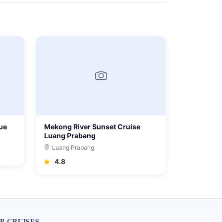
ue
Mekong River Sunset Cruise
Luang Prabang
Luang Prabang
4.8
P CRUISES