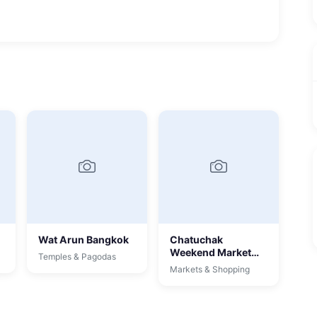
Wat Arun Bangkok
Chatuchak
Weekend Market
Temples & Pagodas
Bangkok
Markets & Shopping