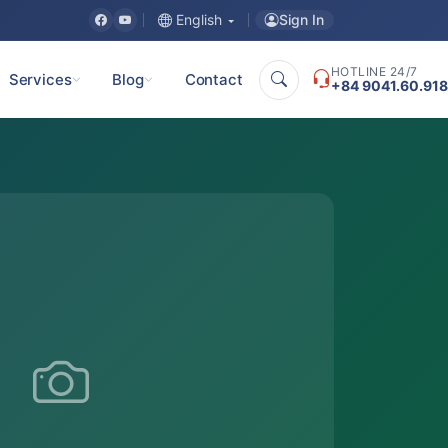
Sign In
English
HOTLINE 24/7
Services
Blog
Contact
+84 9041.60.918