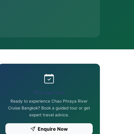
Plan Your Visit
Ready to experience Chao Phraya River
Cruise Bangkok? Book a guided tour or get
expert travel advice.
Enquire Now