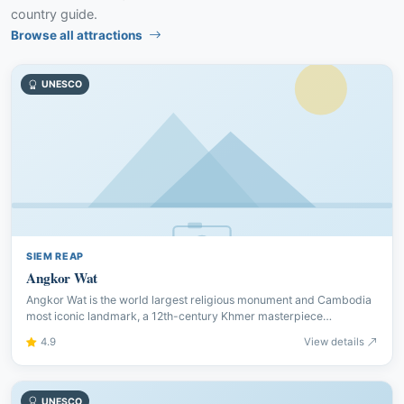
country guide.
Browse all attractions
UNESCO
SIEM REAP
Angkor Wat
Angkor Wat is the world largest religious monument and Cambodia
most iconic landmark, a 12th-century Khmer masterpiece
surrounded by a vast moat.
4.9
View details
UNESCO