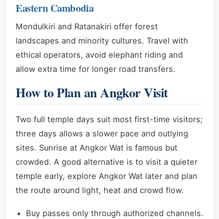
Eastern Cambodia
Mondulkiri and Ratanakiri offer forest
landscapes and minority cultures. Travel with
ethical operators, avoid elephant riding and
allow extra time for longer road transfers.
How to Plan an Angkor Visit
Two full temple days suit most first-time visitors;
three days allows a slower pace and outlying
sites. Sunrise at Angkor Wat is famous but
crowded. A good alternative is to visit a quieter
temple early, explore Angkor Wat later and plan
the route around light, heat and crowd flow.
Buy passes only through authorized channels.