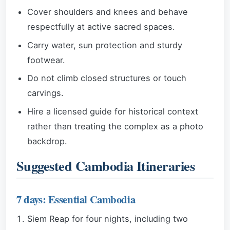
Cover shoulders and knees and behave
respectfully at active sacred spaces.
Carry water, sun protection and sturdy
footwear.
Do not climb closed structures or touch
carvings.
Hire a licensed guide for historical context
rather than treating the complex as a photo
backdrop.
Suggested Cambodia Itineraries
7 days: Essential Cambodia
Siem Reap for four nights, including two