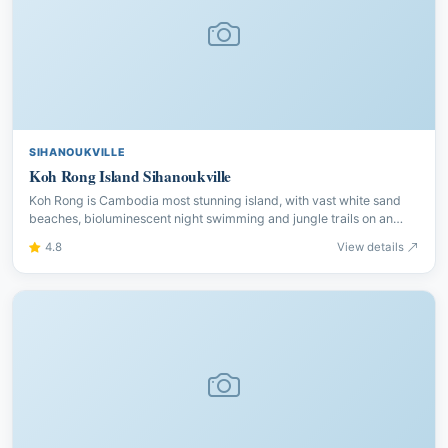
SIHANOUKVILLE
Koh Rong Island Sihanoukville
Koh Rong is Cambodia most stunning island, with vast white sand
beaches, bioluminescent night swimming and jungle trails on an
island that remains wonderfully undeveloped.
4.8
View details