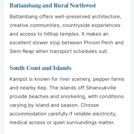
Battambang and Rural Northwest
Battambang offers well-preserved architecture,
creative communities, countryside experiences
and access to hilltop temples. It makes an
excellent slower stop between Phnom Penh and
Siem Reap when transport schedules suit.
South Coast and Islands
Kampot is known for river scenery, pepper farms
and nearby Kep. The islands off Sihanoukville
provide beaches and snorkeling, with conditions
varying by island and season. Choose
accommodation carefully if reliable electricity,
medical access or quiet surroundings matter.