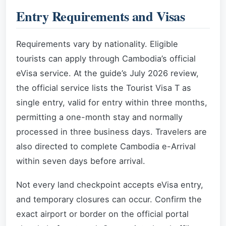
Entry Requirements and Visas
Requirements vary by nationality. Eligible
tourists can apply through Cambodia’s official
eVisa service. At the guide’s July 2026 review,
the official service lists the Tourist Visa T as
single entry, valid for entry within three months,
permitting a one-month stay and normally
processed in three business days. Travelers are
also directed to complete Cambodia e-Arrival
within seven days before arrival.
Not every land checkpoint accepts eVisa entry,
and temporary closures can occur. Confirm the
exact airport or border on the official portal