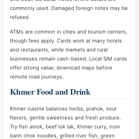
commonly used. Damaged foreign notes may be
refused.
ATMs are common in cities and tourism centers,
though fees apply. Cards work at many hotels
and restaurants, while markets and rural
businesses remain cash-based. Local SIM cards
offer strong value; download maps before
remote road journeys.
Khmer Food and Drink
Khmer cuisine balances herbs, prahok, sour
flavors, gentle sweetness and fresh produce.
Try fish amok, beef lok lak, Khmer curry, nom
banh chok noodles, grilled river fish, green