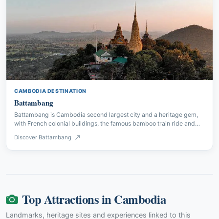
CAMBODIA DESTINATION
Battambang
Battambang is Cambodia second largest city and a heritage gem,
with French colonial buildings, the famous bamboo train ride and
some of the country best Khmer temples.
Discover Battambang
Top Attractions in Cambodia
Landmarks, heritage sites and experiences linked to this