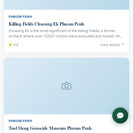
PHNOM PENH
Killing Fields Choeung Ek Phnom Penh
Choeung Ek is the most significant of the Killing Fields, a former
orchard where over 17,000 victims were executed and buried. An
audio guide makes this deeply moving memorial visit.
4.8
View details
PHNOM PENH
Tuol Sleng Genocide Museum Phnom Penh