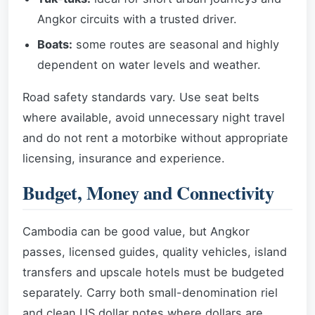
Angkor circuits with a trusted driver.
Boats:
some routes are seasonal and highly
dependent on water levels and weather.
Road safety standards vary. Use seat belts
where available, avoid unnecessary night travel
and do not rent a motorbike without appropriate
licensing, insurance and experience.
Budget, Money and Connectivity
Cambodia can be good value, but Angkor
passes, licensed guides, quality vehicles, island
transfers and upscale hotels must be budgeted
separately. Carry both small-denomination riel
and clean US dollar notes where dollars are