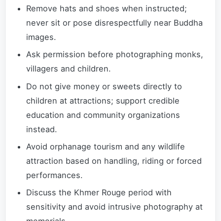
Remove hats and shoes when instructed;
never sit or pose disrespectfully near Buddha
images.
Ask permission before photographing monks,
villagers and children.
Do not give money or sweets directly to
children at attractions; support credible
education and community organizations
instead.
Avoid orphanage tourism and any wildlife
attraction based on handling, riding or forced
performances.
Discuss the Khmer Rouge period with
sensitivity and avoid intrusive photography at