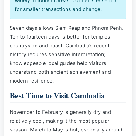
widely in tourism areas, but riel is essential
for smaller transactions and change.
Seven days allows Siem Reap and Phnom Penh.
Ten to fourteen days is better for temples,
countryside and coast. Cambodia’s recent
history requires sensitive interpretation;
knowledgeable local guides help visitors
understand both ancient achievement and
modern resilience.
Best Time to Visit Cambodia
November to February is generally dry and
relatively cool, making it the most popular
season. March to May is hot, especially around