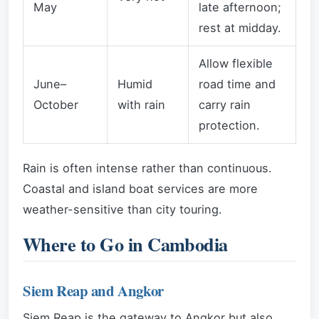
May
late afternoon;
rest at midday.
Allow flexible
June–
Humid
road time and
October
with rain
carry rain
protection.
Rain is often intense rather than continuous.
Coastal and island boat services are more
weather-sensitive than city touring.
Where to Go in Cambodia
Siem Reap and Angkor
Siem Reap is the gateway to Angkor but also