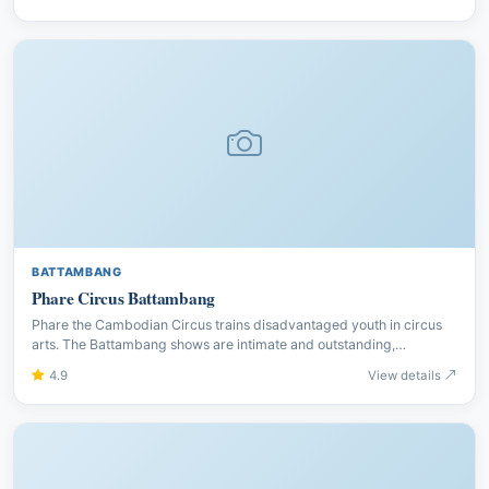
BATTAMBANG
Phare Circus Battambang
Phare the Cambodian Circus trains disadvantaged youth in circus
arts. The Battambang shows are intimate and outstanding,
combining acrobatics with Khmer storytelling and live music.
4.9
View details