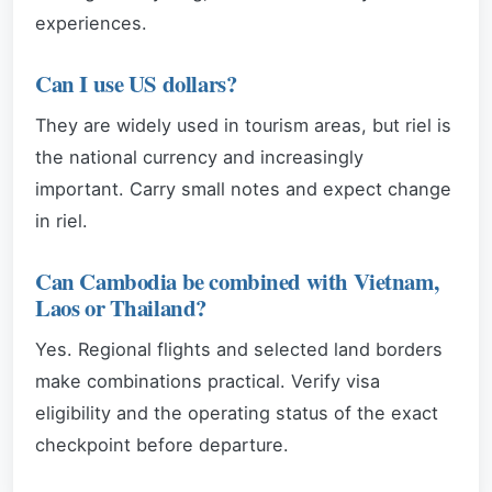
experiences.
Can I use US dollars?
They are widely used in tourism areas, but riel is
the national currency and increasingly
important. Carry small notes and expect change
in riel.
Can Cambodia be combined with Vietnam,
Laos or Thailand?
Yes. Regional flights and selected land borders
make combinations practical. Verify visa
eligibility and the operating status of the exact
checkpoint before departure.