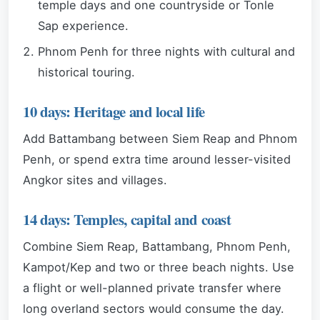
temple days and one countryside or Tonle
Sap experience.
Phnom Penh for three nights with cultural and
historical touring.
10 days: Heritage and local life
Add Battambang between Siem Reap and Phnom
Penh, or spend extra time around lesser-visited
Angkor sites and villages.
14 days: Temples, capital and coast
Combine Siem Reap, Battambang, Phnom Penh,
Kampot/Kep and two or three beach nights. Use
a flight or well-planned private transfer where
long overland sectors would consume the day.