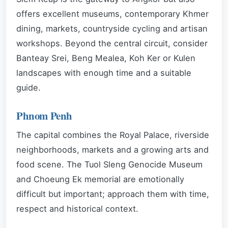
offers excellent museums, contemporary Khmer
dining, markets, countryside cycling and artisan
workshops. Beyond the central circuit, consider
Banteay Srei, Beng Mealea, Koh Ker or Kulen
landscapes with enough time and a suitable
guide.
Phnom Penh
The capital combines the Royal Palace, riverside
neighborhoods, markets and a growing arts and
food scene. The Tuol Sleng Genocide Museum
and Choeung Ek memorial are emotionally
difficult but important; approach them with time,
respect and historical context.