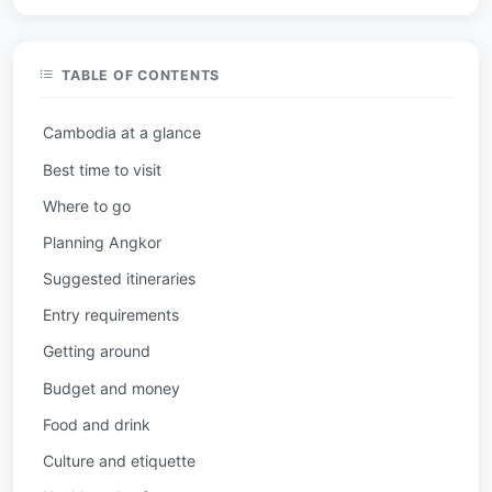
TABLE OF CONTENTS
Cambodia at a glance
Best time to visit
Where to go
Planning Angkor
Suggested itineraries
Entry requirements
Getting around
Budget and money
Food and drink
Culture and etiquette