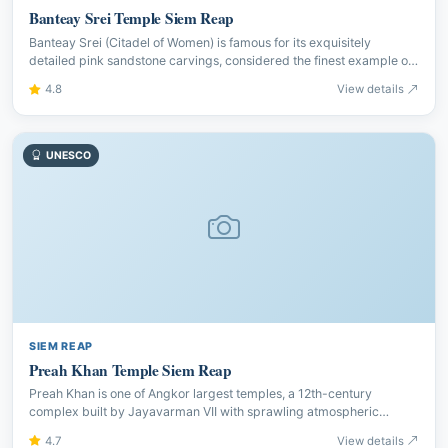
Banteay Srei Temple Siem Reap
Banteay Srei (Citadel of Women) is famous for its exquisitely
detailed pink sandstone carvings, considered the finest example of
Khmer artistic mastery at the Angkor complex.
4.8
View details
UNESCO
SIEM REAP
Preah Khan Temple Siem Reap
Preah Khan is one of Angkor largest temples, a 12th-century
complex built by Jayavarman VII with sprawling atmospheric
corridors, enormous trees and detailed bas-reliefs to explore.
4.7
View details