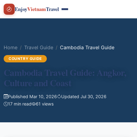
Enjoy
Vietnam
Travel
Home
Travel Guide
Cambodia Travel Guide
COUNTRY GUIDE
Cambodia Travel Guide: Angkor,
Culture and Coast
Published Mar 10, 2026
Updated Jul 30, 2026
17 min read
61 views