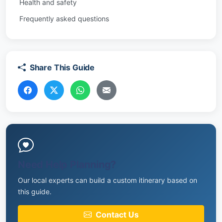
Health and safety
Frequently asked questions
Share This Guide
Need Help Planning?
Our local experts can build a custom itinerary based on
this guide.
Contact Us