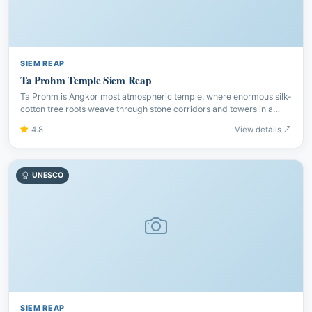
SIEM REAP
Ta Prohm Temple Siem Reap
Ta Prohm is Angkor most atmospheric temple, where enormous silk-
cotton tree roots weave through stone corridors and towers in a
stunning display of nature reclaiming history.
4.8
View details
UNESCO
SIEM REAP