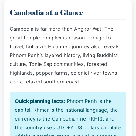
Cambodia at a Glance
Cambodia is far more than Angkor Wat. The
great temple complex is reason enough to
travel, but a well-planned journey also reveals
Phnom Penh’s layered history, living Buddhist
culture, Tonle Sap communities, forested
highlands, pepper farms, colonial river towns
and a relaxed southern coast.
Quick planning facts:
Phnom Penh is the
capital, Khmer is the national language, the
currency is the Cambodian riel (KHR), and
the country uses UTC+7. US dollars circulate