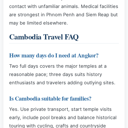
contact with unfamiliar animals. Medical facilities
are strongest in Phnom Penh and Siem Reap but
may be limited elsewhere.
Cambodia Travel FAQ
How many days do I need at Angkor?
Two full days covers the major temples at a
reasonable pace; three days suits history
enthusiasts and travelers adding outlying sites.
Is Cambodia suitable for families?
Yes. Use private transport, start temple visits
early, include pool breaks and balance historical
touring with cycling, crafts and countryside