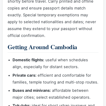
shortly before travel. Carry printed and offline
copies and ensure passport details match
exactly. Special temporary exemptions may
apply to selected nationalities and dates; never
assume they extend to your passport without
official confirmation.
Getting Around Cambodia
Domestic flights:
useful when schedules
align, especially for distant sectors.
Private cars:
efficient and comfortable for
families, temple touring and multi-stop routes.
Buses and minivans:
affordable between
major cities; select established operators.
Tuk-tuks:
ideal for short urban journeys and