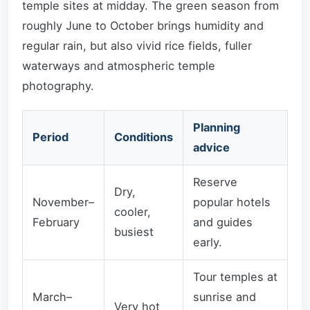
temple sites at midday. The green season from
roughly June to October brings humidity and
regular rain, but also vivid rice fields, fuller
waterways and atmospheric temple
photography.
Planning
Period
Conditions
advice
Reserve
Dry,
November–
popular hotels
cooler,
February
and guides
busiest
early.
Tour temples at
March–
sunrise and
Very hot