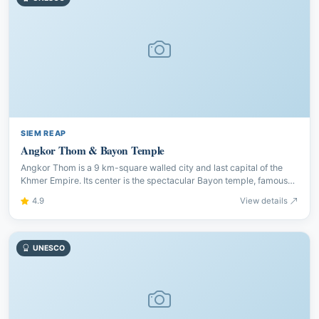
SIEM REAP
Angkor Thom & Bayon Temple
Angkor Thom is a 9 km-square walled city and last capital of the
Khmer Empire. Its center is the spectacular Bayon temple, famous
for 216 serene stone faces gazing in all directions.
4.9
View details
UNESCO