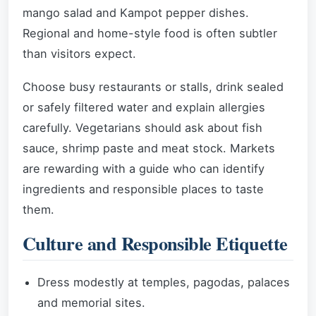
mango salad and Kampot pepper dishes.
Regional and home-style food is often subtler
than visitors expect.
Choose busy restaurants or stalls, drink sealed
or safely filtered water and explain allergies
carefully. Vegetarians should ask about fish
sauce, shrimp paste and meat stock. Markets
are rewarding with a guide who can identify
ingredients and responsible places to taste
them.
Culture and Responsible Etiquette
Dress modestly at temples, pagodas, palaces
and memorial sites.