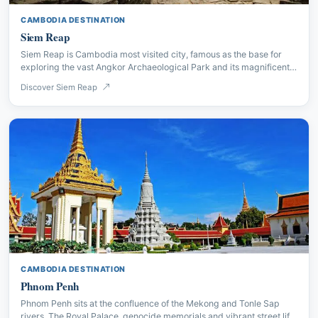
CAMBODIA DESTINATION
Siem Reap
Siem Reap is Cambodia most visited city, famous as the base for
exploring the vast Angkor Archaeological Park and its magnificent
Khmer temple complexes.
Discover Siem Reap
CAMBODIA DESTINATION
Phnom Penh
Phnom Penh sits at the confluence of the Mekong and Tonle Sap
rivers. The Royal Palace, genocide memorials and vibrant street life