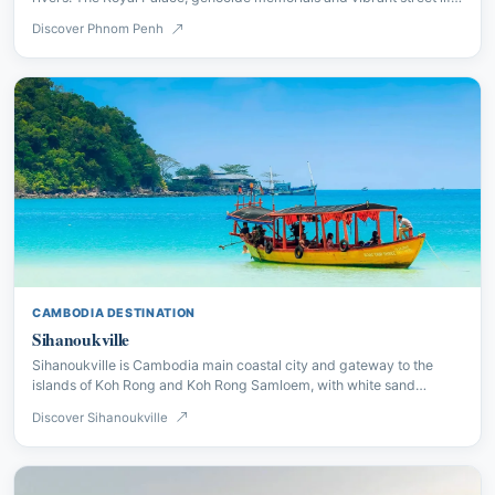
make it a complex and compelling city.
Discover Phnom Penh
CAMBODIA DESTINATION
Sihanoukville
Sihanoukville is Cambodia main coastal city and gateway to the
islands of Koh Rong and Koh Rong Samloem, with white sand
beaches and excellent diving.
Discover Sihanoukville