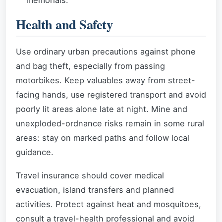
memorials.
Health and Safety
Use ordinary urban precautions against phone
and bag theft, especially from passing
motorbikes. Keep valuables away from street-
facing hands, use registered transport and avoid
poorly lit areas alone late at night. Mine and
unexploded-ordnance risks remain in some rural
areas: stay on marked paths and follow local
guidance.
Travel insurance should cover medical
evacuation, island transfers and planned
activities. Protect against heat and mosquitoes,
consult a travel-health professional and avoid