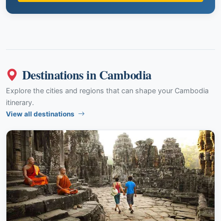
Destinations in Cambodia
Explore the cities and regions that can shape your Cambodia
itinerary.
View all destinations