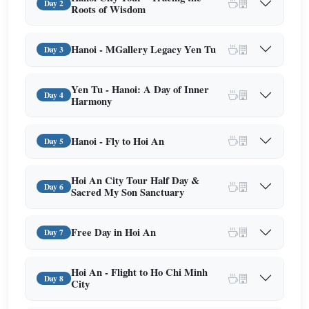
Day 2
Roots of Wisdom
Hanoi - MGallery Legacy Yen Tu
Day 3
Yen Tu - Hanoi: A Day of Inner
Day 4
Harmony
Hanoi - Fly to Hoi An
Day 5
Hoi An City Tour Half Day &
Day 6
Sacred My Son Sanctuary
Free Day in Hoi An
Day 7
Hoi An - Flight to Ho Chi Minh
Day 8
City