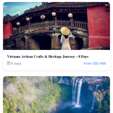
Vietnam Artisan Crafts & Heritage Journey – 8 Days
8 days
From USD 999