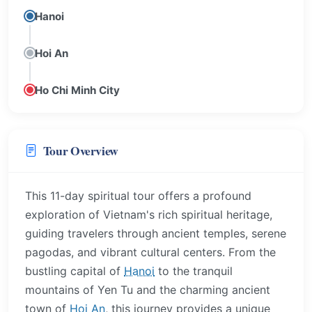
Hanoi
Hoi An
Ho Chi Minh City
Tour Overview
This 11-day spiritual tour offers a profound
exploration of Vietnam's rich spiritual heritage,
guiding travelers through ancient temples, serene
pagodas, and vibrant cultural centers. From the
bustling capital of
Hanoi
to the tranquil
mountains of Yen Tu and the charming ancient
town of
Hoi An
, this journey provides a unique