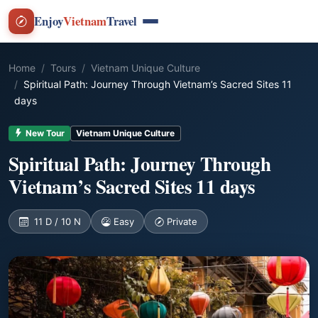
Enjoy
Vietnam
Travel
Home
Tours
Vietnam Unique Culture
Spiritual Path: Journey Through Vietnam’s Sacred Sites 11
days
New Tour
Vietnam Unique Culture
Spiritual Path: Journey Through
Vietnam’s Sacred Sites 11 days
11 D / 10 N
Easy
Private