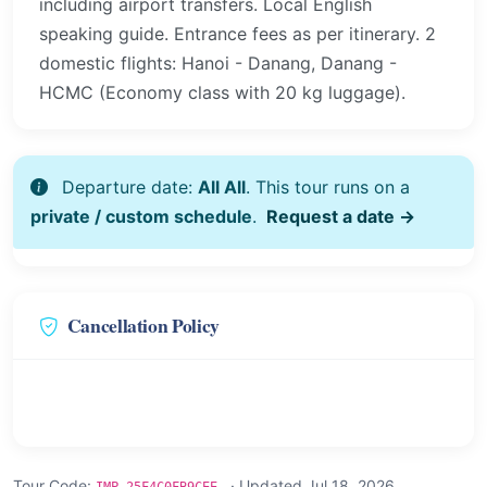
including airport transfers. Local English
speaking guide. Entrance fees as per itinerary. 2
domestic flights: Hanoi - Danang, Danang -
HCMC (Economy class with 20 kg luggage).
Departure date:
All All
. This tour runs on a
private / custom schedule
.
Request a date →
Cancellation Policy
Tour Code:
· Updated Jul 18, 2026