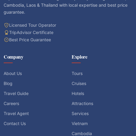
Cambodia, Laos & Thailand with local expertise and best price
guarantee.
Licensed Tour Operator
TripAdvisor Certificate
Best Price Guarantee
Company
Explore
About Us
Tours
Blog
Cruises
Travel Guide
Hotels
Careers
Attractions
Travel Agent
Services
Contact Us
Vietnam
Cambodia