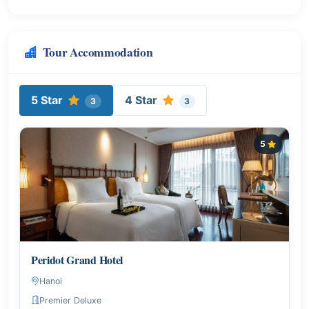
Tour Accommodation
5 Star
4 Star
3
3
5
Peridot Grand Hotel
Hanoi
Premier Deluxe