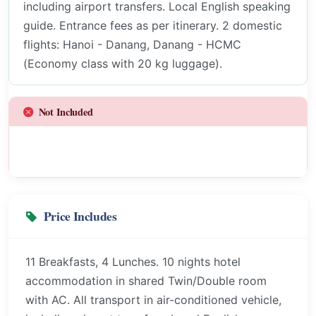
including airport transfers. Local English speaking
guide. Entrance fees as per itinerary. 2 domestic
flights: Hanoi - Danang, Danang - HCMC
(Economy class with 20 kg luggage).
Not Included
Price Includes
11 Breakfasts, 4 Lunches. 10 nights hotel
accommodation in shared Twin/Double room
with AC. All transport in air-conditioned vehicle,