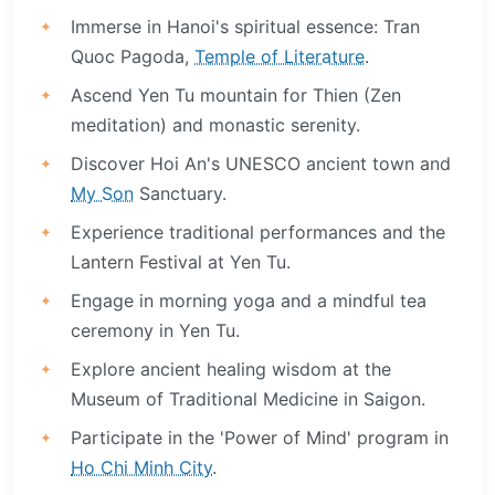
Immerse in Hanoi's spiritual essence: Tran
Quoc Pagoda,
Temple of Literature
.
Ascend Yen Tu mountain for Thien (Zen
meditation) and monastic serenity.
Discover Hoi An's UNESCO ancient town and
My Son
Sanctuary.
Experience traditional performances and the
Lantern Festival at Yen Tu.
Engage in morning yoga and a mindful tea
ceremony in Yen Tu.
Explore ancient healing wisdom at the
Museum of Traditional Medicine in Saigon.
Participate in the 'Power of Mind' program in
Ho Chi Minh City
.