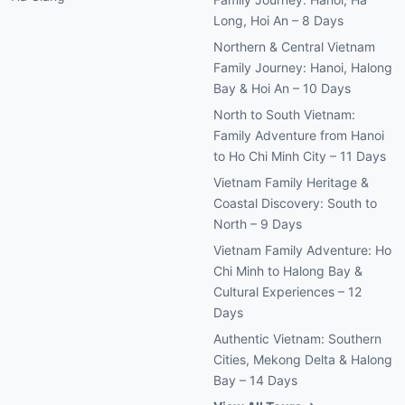
Long, Hoi An – 8 Days
Northern & Central Vietnam
Family Journey: Hanoi, Halong
Bay & Hoi An – 10 Days
North to South Vietnam:
Family Adventure from Hanoi
to Ho Chi Minh City – 11 Days
Vietnam Family Heritage &
Coastal Discovery: South to
North – 9 Days
Vietnam Family Adventure: Ho
Chi Minh to Halong Bay &
Cultural Experiences – 12
Days
Authentic Vietnam: Southern
Cities, Mekong Delta & Halong
Bay – 14 Days