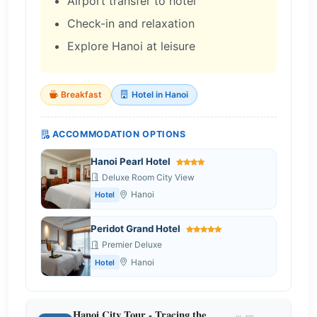
Airport transfer to hotel
Check-in and relaxation
Explore Hanoi at leisure
Breakfast
Hotel in Hanoi
ACCOMMODATION OPTIONS
Hanoi Pearl Hotel
Deluxe Room City View
Hanoi
Hotel
Peridot Grand Hotel
Premier Deluxe
Hanoi
Hotel
Hanoi City Tour - Tracing the