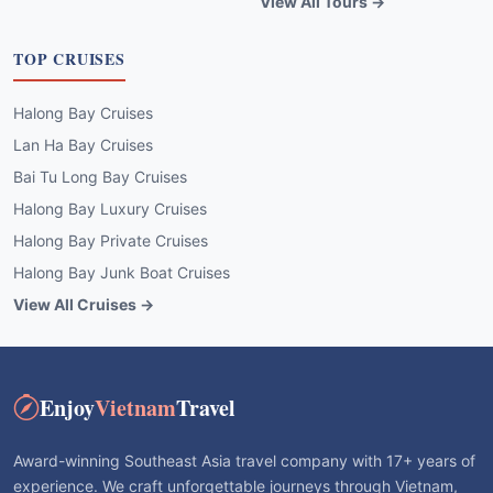
View All Tours →
TOP CRUISES
Halong Bay Cruises
Lan Ha Bay Cruises
Bai Tu Long Bay Cruises
Halong Bay Luxury Cruises
Halong Bay Private Cruises
Halong Bay Junk Boat Cruises
View All Cruises →
Enjoy
Vietnam
Travel
Award-winning Southeast Asia travel company with 17+ years of
experience. We craft unforgettable journeys through Vietnam,