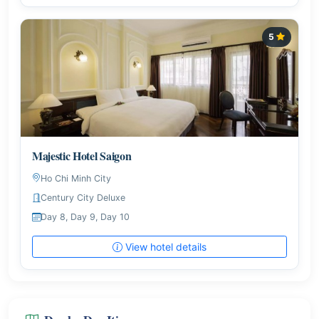
5
Majestic Hotel Saigon
Ho Chi Minh City
Century City Deluxe
Day 8, Day 9, Day 10
View hotel details