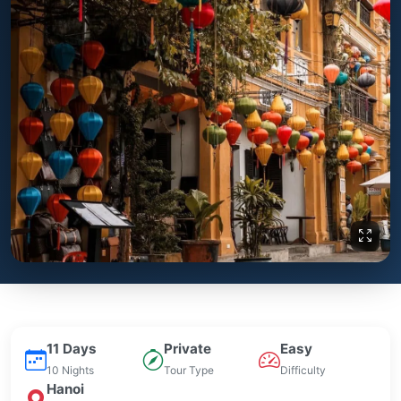
11 Days
Private
Easy
10 Nights
Tour Type
Difficulty
Hanoi