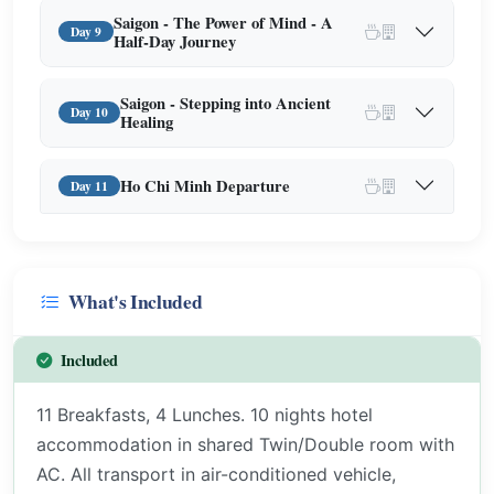
Saigon - The Power of Mind - A
Day 9
Half-Day Journey
Saigon - Stepping into Ancient
Day 10
Healing
Ho Chi Minh Departure
Day 11
What's Included
Included
11 Breakfasts, 4 Lunches. 10 nights hotel
accommodation in shared Twin/Double room with
AC. All transport in air-conditioned vehicle,