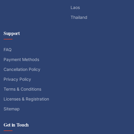
Laos
Thailand
Support
FAQ
Payment Methods
Cancellation Policy
Privacy Policy
Terms & Conditions
Licenses & Registration
Sitemap
Get in Touch