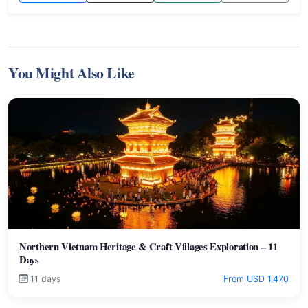
You Might Also Like
Northern Vietnam Heritage & Craft Villages Exploration – 11
Days
11 days
From USD 1,470