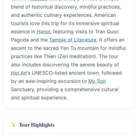
blend of historical discovery, mindful practices,
and authentic culinary experiences. American
tourists love this trip for its immersive spiritual
essence in
Hanoi
, featuring visits to Tran Quoc
Pagoda and the
Temple of Literature
. It offers an
ascent to the sacred Yen Tu mountain for mindful
practices like Thien (Zen meditation). The tour
also includes discovering the serene beauty of
Hoi An
's UNESCO-listed ancient town, followed
by an awe-inspiring excursion to
My Son
Sanctuary, providing a comprehensive cultural
and spiritual experience.
Tour Highlights