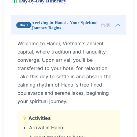
Day-by-Day Itinerary
Arriving in Hanoi - Your Spiritual
Day 1
Journey Begins
Welcome to Hanoi, Vietnam's ancient
capital, where tradition and tranquility
converge. Upon arrival, you'll be
transferred to your hotel for relaxation.
Take this day to settle in and absorb the
calming rhythm of Hanoi's tree-lined
boulevards and serene lakes, beginning
your spiritual journey.
Activities
Arrival in Hanoi