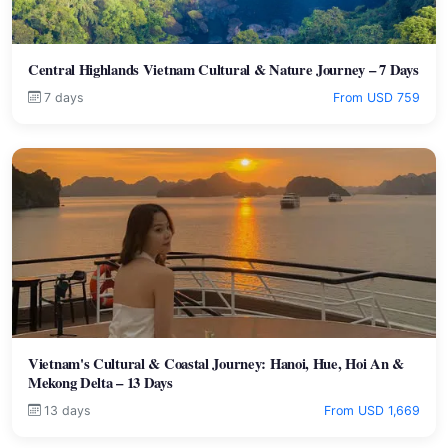
Central Highlands Vietnam Cultural & Nature Journey – 7 Days
7 days
From USD 759
Vietnam's Cultural & Coastal Journey: Hanoi, Hue, Hoi An &
Mekong Delta – 13 Days
13 days
From USD 1,669