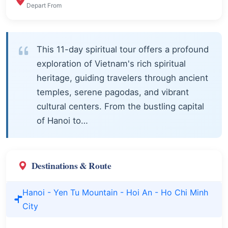
Depart From
This 11-day spiritual tour offers a profound
exploration of Vietnam's rich spiritual
heritage, guiding travelers through ancient
temples, serene pagodas, and vibrant
cultural centers. From the bustling capital
of Hanoi to…
Destinations & Route
Hanoi - Yen Tu Mountain - Hoi An - Ho Chi Minh
City