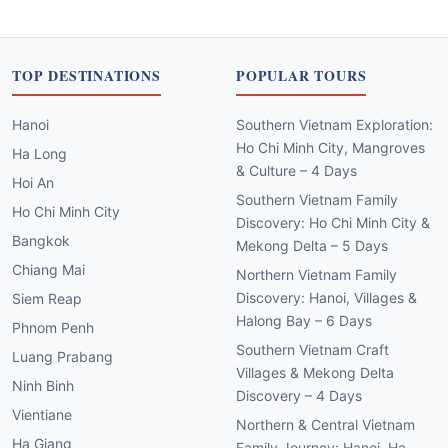
TOP DESTINATIONS
POPULAR TOURS
Hanoi
Southern Vietnam Exploration:
Ho Chi Minh City, Mangroves
Ha Long
& Culture – 4 Days
Hoi An
Southern Vietnam Family
Ho Chi Minh City
Discovery: Ho Chi Minh City &
Bangkok
Mekong Delta – 5 Days
Chiang Mai
Northern Vietnam Family
Discovery: Hanoi, Villages &
Siem Reap
Halong Bay – 6 Days
Phnom Penh
Southern Vietnam Craft
Luang Prabang
Villages & Mekong Delta
Ninh Binh
Discovery – 4 Days
Vientiane
Northern & Central Vietnam
Ha Giang
Family Journey: Hanoi, Ha