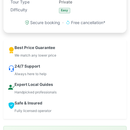
Tour Type
Private
Difficulty
Easy
Secure booking ·
Free cancellation*
Best Price Guarantee
We match any lower price
24/7 Support
Always here to help
Expert Local Guides
Handpicked professionals
Safe & Insured
Fully licensed operator