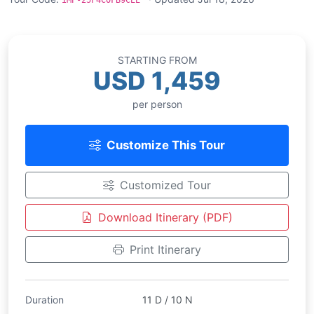
IMP-25F4C0FB9CEE
STARTING FROM
USD 1,459
per person
Customize This Tour
Customized Tour
Download Itinerary (PDF)
Print Itinerary
Duration
11 D / 10 N