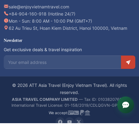
sale@enjoyvietnamtravel.com
+84-904-160-918 (Hotline 24/7)
Mon - Sun: 8:00 AM - 10:00 PM (GMT+7)
62 Au Trieu St, Hoan Kiem District, Hanoi 100000, Vietnam
Newsletter
Get exclusive deals & travel inspiration
Email address
© 2026 ATT Asia Travel (Enjoy Vietnam Travel). All rights
reserved.
ASIA TRAVEL COMPANY LIMITED
— Tax ID: 0103820766 —
International Travel License: 01-158/2019/CDLQGVN-GPLHQT
We accept: