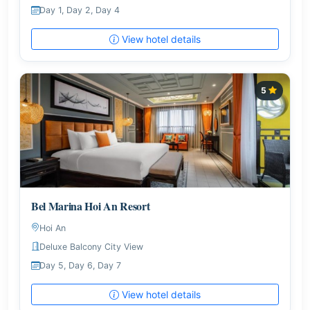
Day 1, Day 2, Day 4
View hotel details
5
Bel Marina Hoi An Resort
Hoi An
Deluxe Balcony City View
Day 5, Day 6, Day 7
View hotel details