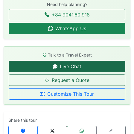
Need help planning?
+84 9041.60.918
WhatsApp Us
Talk to a Travel Expert
Live Chat
Request a Quote
Customize This Tour
Share this tour