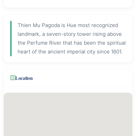
Thien Mu Pagoda is Hue most recognized
landmark, a seven-story tower rising above
the Perfume River that has been the spiritual
heart of the ancient imperial city since 1601.
Location