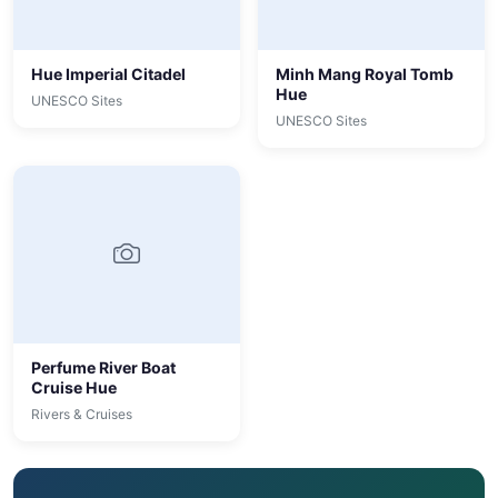
Hue Imperial Citadel
Minh Mang Royal Tomb
Hue
UNESCO Sites
UNESCO Sites
Perfume River Boat
Cruise Hue
Rivers & Cruises