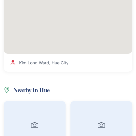
Kim Long Ward, Hue City
Nearby in Hue