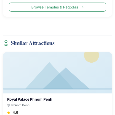
Browse Temples & Pagodas
Similar Attractions
Royal Palace Phnom Penh
Phnom Penh
4.6