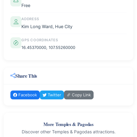
Free
ADDRESS
Kim Long Ward, Hue City
GPS COORDINATES
16.45370000, 107.55260000
Share This
Facebook
Twitter
Copy Link
More Temples & Pagodas
Discover other Temples & Pagodas attractions.