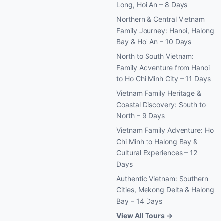
Long, Hoi An – 8 Days
Northern & Central Vietnam
Family Journey: Hanoi, Halong
Bay & Hoi An – 10 Days
North to South Vietnam:
Family Adventure from Hanoi
to Ho Chi Minh City – 11 Days
Vietnam Family Heritage &
Coastal Discovery: South to
North – 9 Days
Vietnam Family Adventure: Ho
Chi Minh to Halong Bay &
Cultural Experiences – 12
Days
Authentic Vietnam: Southern
Cities, Mekong Delta & Halong
Bay – 14 Days
View All Tours →