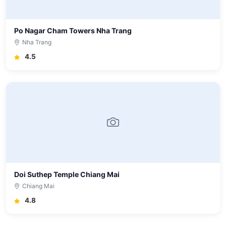
Po Nagar Cham Towers Nha Trang
Nha Trang
4.5
Doi Suthep Temple Chiang Mai
Chiang Mai
4.8