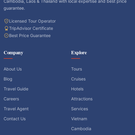
Cambodia, Laos & Thailand with local expertise and best price
guarantee.
Licensed Tour Operator
TripAdvisor Certificate
Best Price Guarantee
Company
Explore
About Us
Tours
Blog
Cruises
Travel Guide
Hotels
Careers
Attractions
Travel Agent
Services
Contact Us
Vietnam
Cambodia