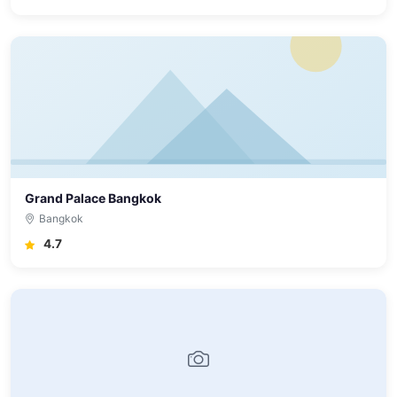
Grand Palace Bangkok
Bangkok
4.7