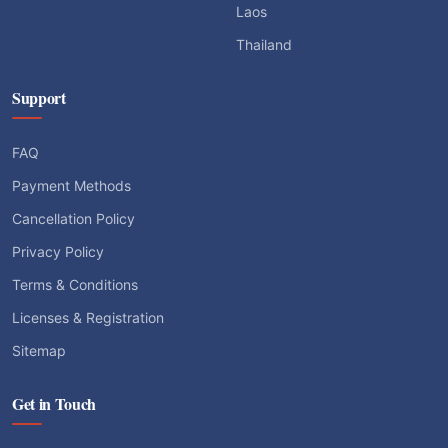
Laos
Thailand
Support
FAQ
Payment Methods
Cancellation Policy
Privacy Policy
Terms & Conditions
Licenses & Registration
Sitemap
Get in Touch