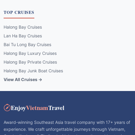
TOP CRUISES
Halong Bay Cruises
Lan Ha Bay Cruises
Bai Tu Long Bay Cruises
Halong Bay Luxury Cruises
Halong Bay Private Cruises
Halong Bay Junk Boat Cruises
View All Cruises →
Enjoy
Vietnam
Travel
Award-winning Southeast Asia travel company with 17+ years of
experience. We craft unforgettable journeys through Vietnam,