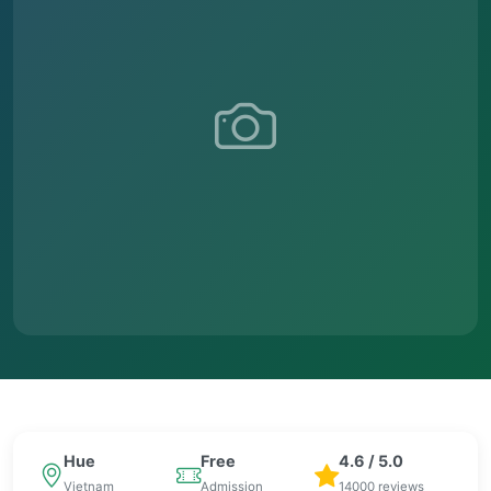
Hue
Free
4.6 / 5.0
Vietnam
Admission
14000 reviews