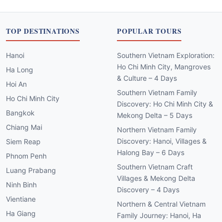
TOP DESTINATIONS
POPULAR TOURS
Hanoi
Southern Vietnam Exploration:
Ho Chi Minh City, Mangroves
Ha Long
& Culture – 4 Days
Hoi An
Southern Vietnam Family
Ho Chi Minh City
Discovery: Ho Chi Minh City &
Bangkok
Mekong Delta – 5 Days
Chiang Mai
Northern Vietnam Family
Discovery: Hanoi, Villages &
Siem Reap
Halong Bay – 6 Days
Phnom Penh
Southern Vietnam Craft
Luang Prabang
Villages & Mekong Delta
Ninh Binh
Discovery – 4 Days
Vientiane
Northern & Central Vietnam
Ha Giang
Family Journey: Hanoi, Ha