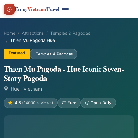
Enjoy
Vietnam
Travel
Home
Attractions
Temples & Pagodas
Thien Mu Pagoda Hue
Featured
Temples & Pagodas
Thien Mu Pagoda - Hue Iconic Seven-
Story Pagoda
Hue
· Vietnam
4.6
(14000 reviews)
Free
Open Daily