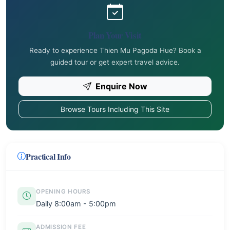
Plan Your Visit
Ready to experience Thien Mu Pagoda Hue? Book a
guided tour or get expert travel advice.
Enquire Now
Browse Tours Including This Site
Practical Info
OPENING HOURS
Daily 8:00am - 5:00pm
ADMISSION FEE