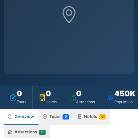
0
0
0
450K
Tours
Hotels
Attractions
Population
Overview
Tours
Hotels
0
0
Attractions
0