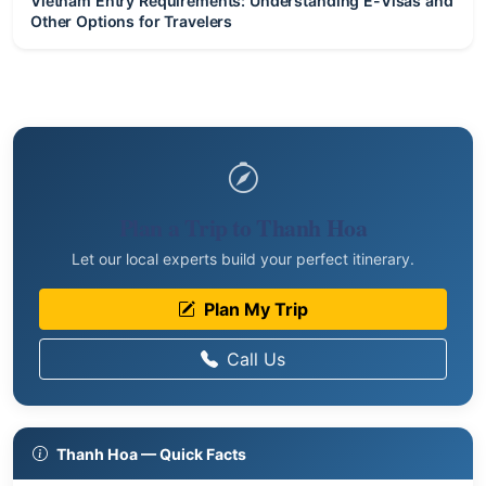
Vietnam Entry Requirements: Understanding E-Visas and
Other Options for Travelers
Plan a Trip to Thanh Hoa
Let our local experts build your perfect itinerary.
Plan My Trip
Call Us
Thanh Hoa — Quick Facts