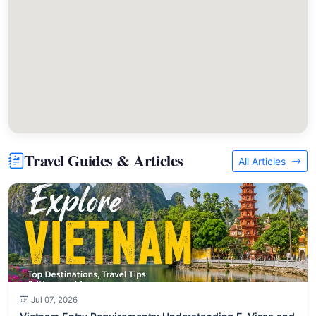
Travel Guides & Articles
All Articles
Jul 07, 2026