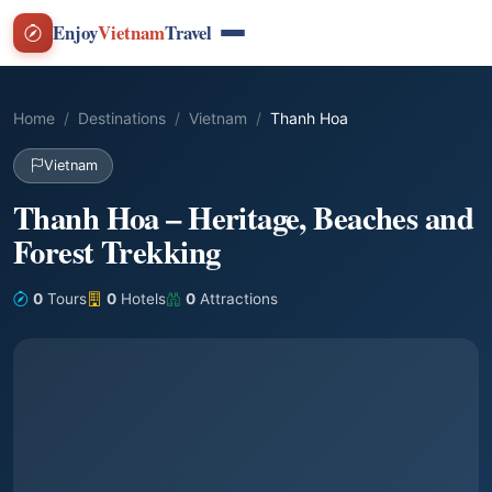
Enjoy
Vietnam
Travel
Home
Destinations
Vietnam
Thanh Hoa
Vietnam
Thanh Hoa – Heritage, Beaches and
Forest Trekking
0
Tours
0
Hotels
0
Attractions