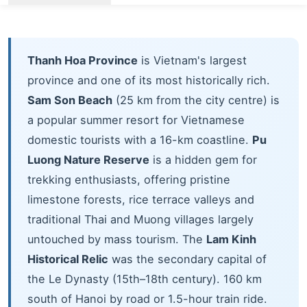
Thanh Hoa Province
is Vietnam's largest
province and one of its most historically rich.
Sam Son Beach
(25 km from the city centre) is
a popular summer resort for Vietnamese
domestic tourists with a 16-km coastline.
Pu
Luong Nature Reserve
is a hidden gem for
trekking enthusiasts, offering pristine
limestone forests, rice terrace valleys and
traditional Thai and Muong villages largely
untouched by mass tourism. The
Lam Kinh
Historical Relic
was the secondary capital of
the Le Dynasty (15th–18th century). 160 km
south of Hanoi by road or 1.5-hour train ride.