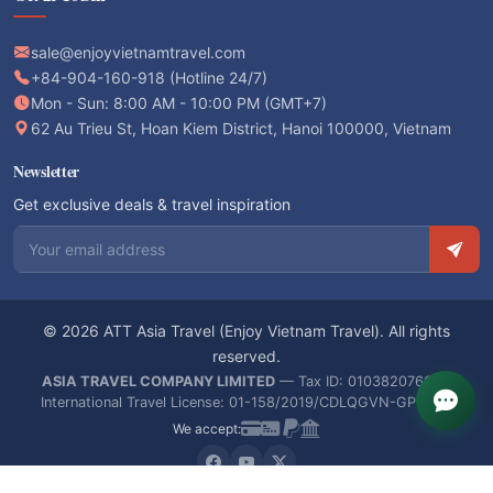
sale@enjoyvietnamtravel.com
+84-904-160-918 (Hotline 24/7)
Mon - Sun: 8:00 AM - 10:00 PM (GMT+7)
62 Au Trieu St, Hoan Kiem District, Hanoi 100000, Vietnam
Newsletter
Get exclusive deals & travel inspiration
Email address
© 2026 ATT Asia Travel (Enjoy Vietnam Travel). All rights
reserved.
ASIA TRAVEL COMPANY LIMITED
— Tax ID: 0103820766 —
International Travel License: 01-158/2019/CDLQGVN-GPLHQT
We accept: