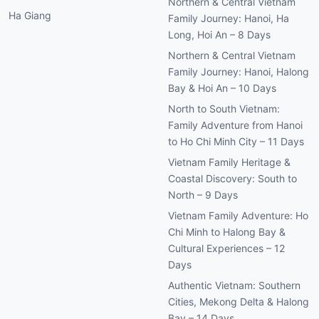
Northern & Central Vietnam
Ha Giang
Family Journey: Hanoi, Ha
Long, Hoi An – 8 Days
Northern & Central Vietnam
Family Journey: Hanoi, Halong
Bay & Hoi An – 10 Days
North to South Vietnam:
Family Adventure from Hanoi
to Ho Chi Minh City – 11 Days
Vietnam Family Heritage &
Coastal Discovery: South to
North – 9 Days
Vietnam Family Adventure: Ho
Chi Minh to Halong Bay &
Cultural Experiences – 12
Days
Authentic Vietnam: Southern
Cities, Mekong Delta & Halong
Bay – 14 Days