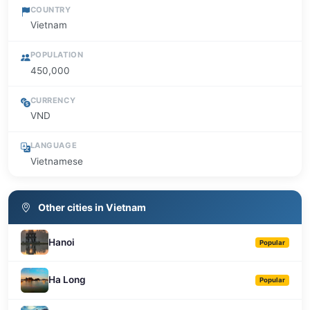
COUNTRY
Vietnam
POPULATION
450,000
CURRENCY
VND
LANGUAGE
Vietnamese
Other cities in Vietnam
Hanoi
Popular
Ha Long
Popular