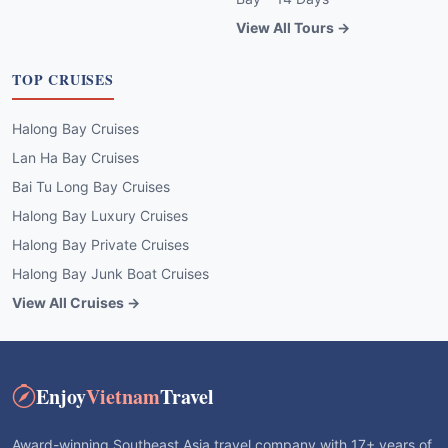
View All Tours →
TOP CRUISES
Halong Bay Cruises
Lan Ha Bay Cruises
Bai Tu Long Bay Cruises
Halong Bay Luxury Cruises
Halong Bay Private Cruises
Halong Bay Junk Boat Cruises
View All Cruises →
Enjoy
Vietnam
Travel
Award-winning Southeast Asia travel company with 17+ years of