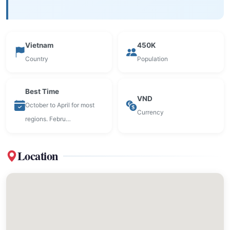
Vietnam
450K
Country
Population
Best Time
VND
October to April for most
Currency
regions. Febru…
Location