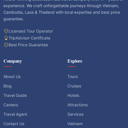
experience. We craft unforgettable journeys through Vietnam,
Cambodia, Laos & Thailand with local expertise and best price
guarantee.
Licensed Tour Operator
TripAdvisor Certificate
Best Price Guarantee
Company
Explore
About Us
Tours
Blog
Cruises
Travel Guide
Hotels
Careers
Attractions
Travel Agent
Services
Contact Us
Vietnam