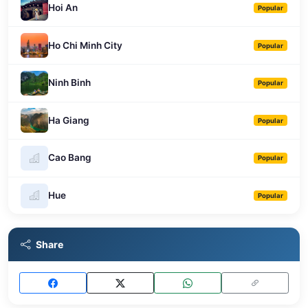
Hoi An
Popular
Ho Chi Minh City
Popular
Ninh Binh
Popular
Ha Giang
Popular
Cao Bang
Popular
Hue
Popular
Share