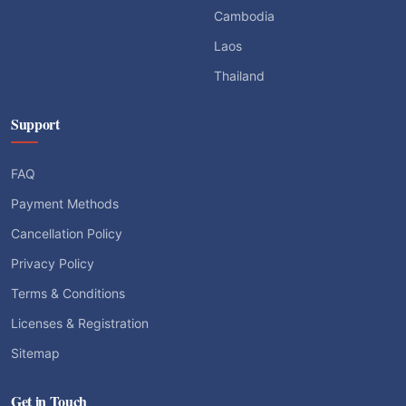
Cambodia
Laos
Thailand
Support
FAQ
Payment Methods
Cancellation Policy
Privacy Policy
Terms & Conditions
Licenses & Registration
Sitemap
Get in Touch