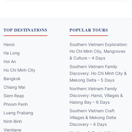
TOP DESTINATIONS
POPULAR TOURS
Hanoi
Southern Vietnam Exploration:
Ho Chi Minh City, Mangroves
Ha Long
& Culture – 4 Days
Hoi An
Southern Vietnam Family
Ho Chi Minh City
Discovery: Ho Chi Minh City &
Bangkok
Mekong Delta – 5 Days
Chiang Mai
Northern Vietnam Family
Discovery: Hanoi, Villages &
Siem Reap
Halong Bay – 6 Days
Phnom Penh
Southern Vietnam Craft
Luang Prabang
Villages & Mekong Delta
Ninh Binh
Discovery – 4 Days
Vientiane