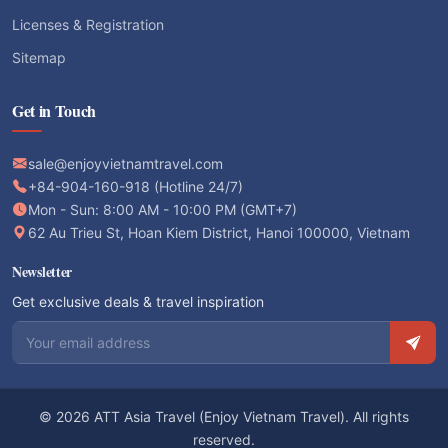
Licenses & Registration
Sitemap
Get in Touch
sale@enjoyvietnamtravel.com
+84-904-160-918 (Hotline 24/7)
Mon - Sun: 8:00 AM - 10:00 PM (GMT+7)
62 Au Trieu St, Hoan Kiem District, Hanoi 100000, Vietnam
Newsletter
Get exclusive deals & travel inspiration
Email address
© 2026 ATT Asia Travel (Enjoy Vietnam Travel). All rights
reserved.