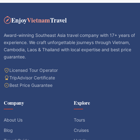
Enjoy
Vietnam
Travel
Award-winning Southeast Asia travel company with 17+ years of
experience. We craft unforgettable journeys through Vietnam,
Cambodia, Laos & Thailand with local expertise and best price
guarantee.
Licensed Tour Operator
TripAdvisor Certificate
Best Price Guarantee
Company
Explore
About Us
Tours
Blog
Cruises