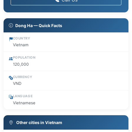
Dong Ha — Quick Facts
COUNTRY
Vietnam
POPULATION
120,000
CURRENCY
VND
LANGUAGE
Vietnamese
Other cities in Vietnam