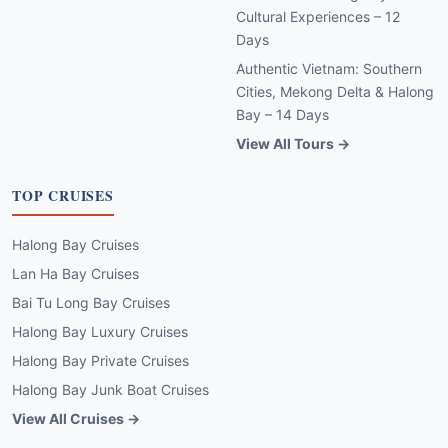
Cultural Experiences – 12
Days
Authentic Vietnam: Southern
Cities, Mekong Delta & Halong
Bay – 14 Days
View All Tours →
TOP CRUISES
Halong Bay Cruises
Lan Ha Bay Cruises
Bai Tu Long Bay Cruises
Halong Bay Luxury Cruises
Halong Bay Private Cruises
Halong Bay Junk Boat Cruises
View All Cruises →