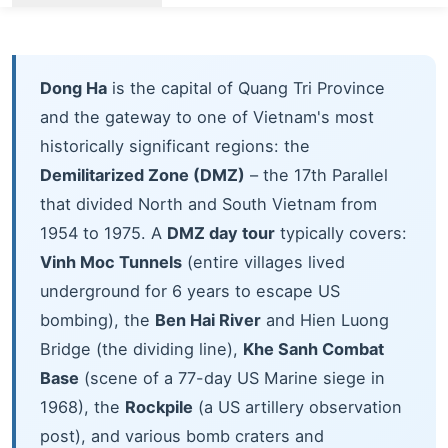
Dong Ha
is the capital of Quang Tri Province
and the gateway to one of Vietnam's most
historically significant regions: the
Demilitarized Zone (DMZ)
– the 17th Parallel
that divided North and South Vietnam from
1954 to 1975. A
DMZ day tour
typically covers:
Vinh Moc Tunnels
(entire villages lived
underground for 6 years to escape US
bombing), the
Ben Hai River
and Hien Luong
Bridge (the dividing line),
Khe Sanh Combat
Base
(scene of a 77-day US Marine siege in
1968), the
Rockpile
(a US artillery observation
post), and various bomb craters and