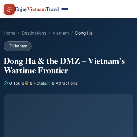
Enjoy
Vietnam
Travel
Home
Destinations
Vietnam
Dong Ha
Vietnam
Dong Ha & the DMZ – Vietnam's
Wartime Frontier
0
Tours
0
Hotels
0
Attractions