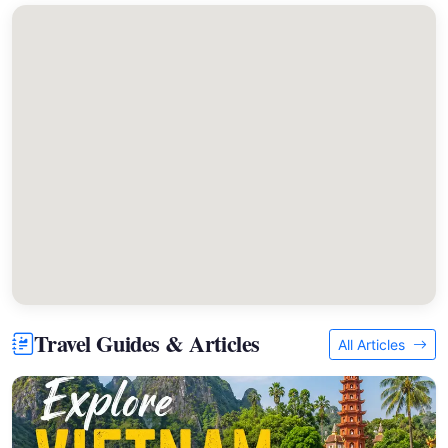
Travel Guides & Articles
All Articles