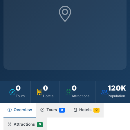
0
0
0
120K
Tours
Hotels
Attractions
Population
Overview
Tours
Hotels
0
0
Attractions
0