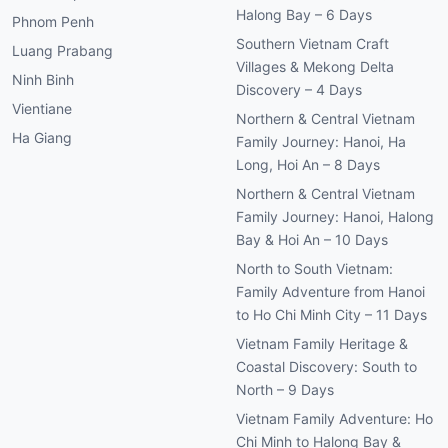
Halong Bay – 6 Days
Phnom Penh
Southern Vietnam Craft
Luang Prabang
Villages & Mekong Delta
Ninh Binh
Discovery – 4 Days
Vientiane
Northern & Central Vietnam
Ha Giang
Family Journey: Hanoi, Ha
Long, Hoi An – 8 Days
Northern & Central Vietnam
Family Journey: Hanoi, Halong
Bay & Hoi An – 10 Days
North to South Vietnam:
Family Adventure from Hanoi
to Ho Chi Minh City – 11 Days
Vietnam Family Heritage &
Coastal Discovery: South to
North – 9 Days
Vietnam Family Adventure: Ho
Chi Minh to Halong Bay &