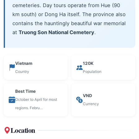
cemeteries. Day tours operate from Hue (90
km south) or Dong Ha itself. The province also
contains the hauntingly beautiful war memorial
at
Truong Son National Cemetery
.
Vietnam
120K
Country
Population
Best Time
VND
October to April for most
Currency
regions. Febru…
Location