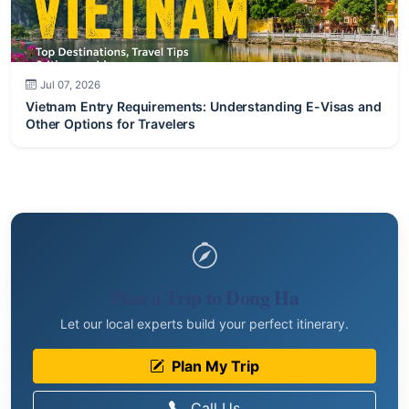
Jul 07, 2026
Vietnam Entry Requirements: Understanding E-Visas and
Other Options for Travelers
Plan a Trip to Dong Ha
Let our local experts build your perfect itinerary.
Plan My Trip
Call Us