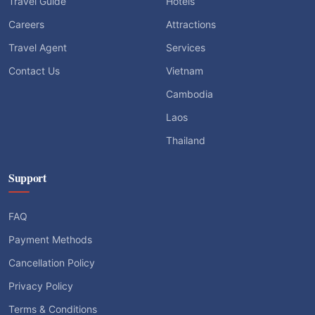
Travel Guide
Hotels
Careers
Attractions
Travel Agent
Services
Contact Us
Vietnam
Cambodia
Laos
Thailand
Support
FAQ
Payment Methods
Cancellation Policy
Privacy Policy
Terms & Conditions