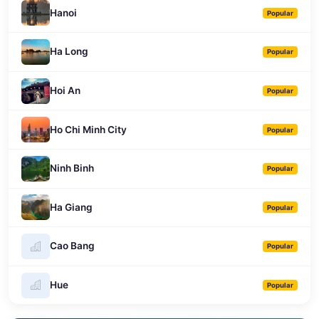
Hanoi
Popular
Ha Long
Popular
Hoi An
Popular
Ho Chi Minh City
Popular
Ninh Binh
Popular
Ha Giang
Popular
Cao Bang
Popular
Hue
Popular