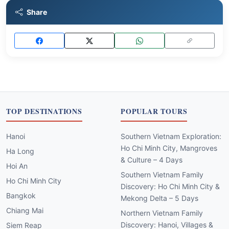
Share
TOP DESTINATIONS
POPULAR TOURS
Hanoi
Southern Vietnam Exploration:
Ho Chi Minh City, Mangroves
Ha Long
& Culture – 4 Days
Hoi An
Southern Vietnam Family
Ho Chi Minh City
Discovery: Ho Chi Minh City &
Bangkok
Mekong Delta – 5 Days
Chiang Mai
Northern Vietnam Family
Discovery: Hanoi, Villages &
Siem Reap