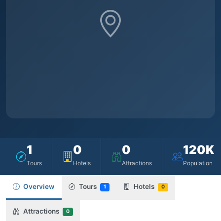
1
0
0
120K
Tours
Hotels
Attractions
Population
Overview
Tours
Hotels
1
0
Attractions
0