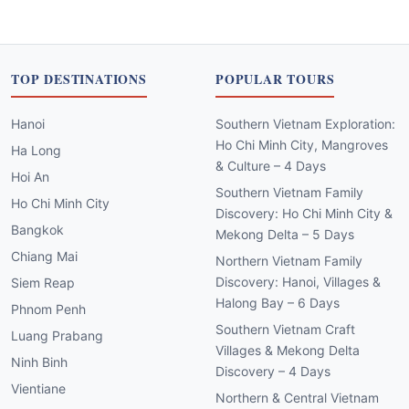
TOP DESTINATIONS
POPULAR TOURS
Hanoi
Southern Vietnam Exploration:
Ho Chi Minh City, Mangroves
Ha Long
& Culture – 4 Days
Hoi An
Southern Vietnam Family
Ho Chi Minh City
Discovery: Ho Chi Minh City &
Bangkok
Mekong Delta – 5 Days
Chiang Mai
Northern Vietnam Family
Discovery: Hanoi, Villages &
Siem Reap
Halong Bay – 6 Days
Phnom Penh
Southern Vietnam Craft
Luang Prabang
Villages & Mekong Delta
Ninh Binh
Discovery – 4 Days
Vientiane
Northern & Central Vietnam