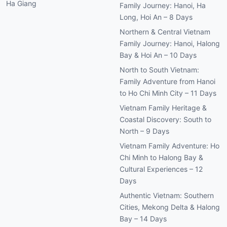
Ha Giang
Family Journey: Hanoi, Ha
Long, Hoi An – 8 Days
Northern & Central Vietnam
Family Journey: Hanoi, Halong
Bay & Hoi An – 10 Days
North to South Vietnam:
Family Adventure from Hanoi
to Ho Chi Minh City – 11 Days
Vietnam Family Heritage &
Coastal Discovery: South to
North – 9 Days
Vietnam Family Adventure: Ho
Chi Minh to Halong Bay &
Cultural Experiences – 12
Days
Authentic Vietnam: Southern
Cities, Mekong Delta & Halong
Bay – 14 Days