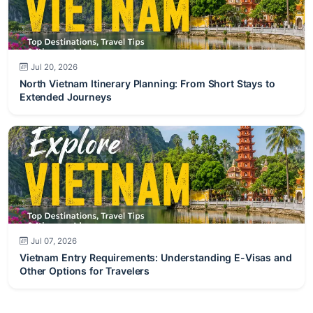
Jul 20, 2026
North Vietnam Itinerary Planning: From Short Stays to
Extended Journeys
Jul 07, 2026
Vietnam Entry Requirements: Understanding E-Visas and
Other Options for Travelers