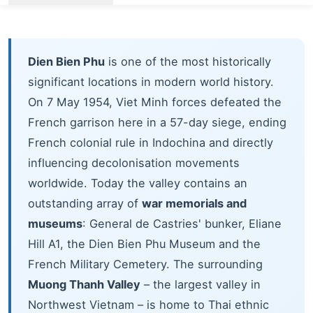
Dien Bien Phu
is one of the most historically
significant locations in modern world history.
On 7 May 1954, Viet Minh forces defeated the
French garrison here in a 57-day siege, ending
French colonial rule in Indochina and directly
influencing decolonisation movements
worldwide. Today the valley contains an
outstanding array of
war memorials and
museums
: General de Castries' bunker, Eliane
Hill A1, the Dien Bien Phu Museum and the
French Military Cemetery. The surrounding
Muong Thanh Valley
– the largest valley in
Northwest Vietnam – is home to Thai ethnic