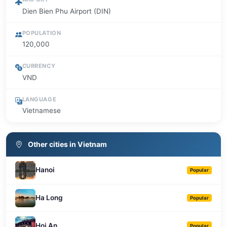
Dien Bien Phu Airport (DIN)
POPULATION
120,000
CURRENCY
VND
LANGUAGE
Vietnamese
Other cities in Vietnam
Hanoi
Popular
Ha Long
Popular
Hoi An
Popular