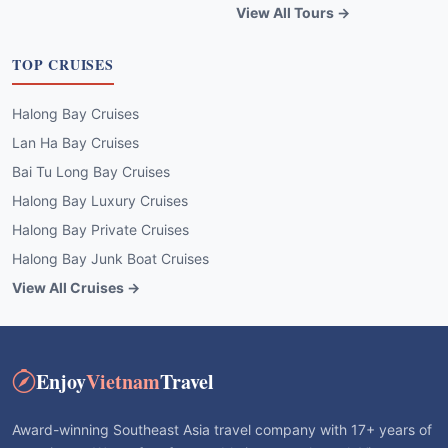
View All Tours →
TOP CRUISES
Halong Bay Cruises
Lan Ha Bay Cruises
Bai Tu Long Bay Cruises
Halong Bay Luxury Cruises
Halong Bay Private Cruises
Halong Bay Junk Boat Cruises
View All Cruises →
Enjoy
Vietnam
Travel
Award-winning Southeast Asia travel company with 17+ years of