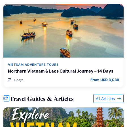
VIETNAM ADVENTURE TOURS
Northern Vietnam & Laos Cultural Journey – 14 Days
From USD 3,039
14 days
Travel Guides & Articles
All Articles