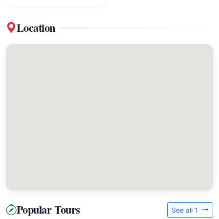
Location
Popular Tours
See all 1