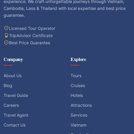
experience. We craft unforgettable journeys through Vietnam,
Cambodia, Laos & Thailand with local expertise and best price
guarantee.
Licensed Tour Operator
TripAdvisor Certificate
Best Price Guarantee
Company
Explore
About Us
Tours
Blog
Cruises
Travel Guide
Hotels
Careers
Attractions
Travel Agent
Services
Contact Us
Vietnam