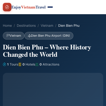
Enjoy
Vietnam
Travel
Home
Destinations
Vietnam
Dien Bien Phu
Vietnam
Dien Bien Phu Airport (DIN)
Dien Bien Phu – Where History
Changed the World
1
Tours
0
Hotels
0
Attractions