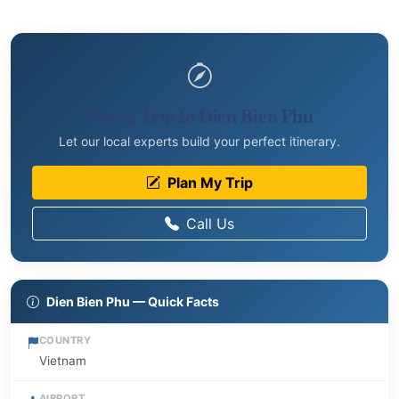
Plan a Trip to Dien Bien Phu
Let our local experts build your perfect itinerary.
Plan My Trip
Call Us
Dien Bien Phu — Quick Facts
COUNTRY
Vietnam
AIRPORT