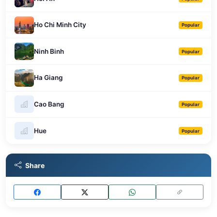
Ho Chi Minh City
Popular
Ninh Binh
Popular
Ha Giang
Popular
Cao Bang
Popular
Hue
Popular
Share