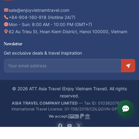
sale@enjoyvietnamtravel.com
+84-904-160-918 (Hotline 24/7)
Mon - Sun: 8:00 AM - 10:00 PM (GMT+7)
62 Au Trieu St, Hoan Kiem District, Hanoi 100000, Vietnam
Newsletter
Get exclusive deals & travel inspiration
Email address
© 2026 ATT Asia Travel (Enjoy Vietnam Travel). All rights
reserved.
ASIA TRAVEL COMPANY LIMITED
— Tax ID: 0103820766 —
International Travel License: 01-158/2019/CDLQGVN-GPLHQT
We accept: