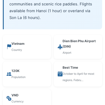
communities and scenic rice paddies. Flights
available from Hanoi (1 hour) or overland via
Son La (6 hours).
Dien Bien Phu Airport
Vietnam
(DIN)
Country
Airport
Best Time
120K
October to April for most
Population
regions. Febru…
VND
Currency