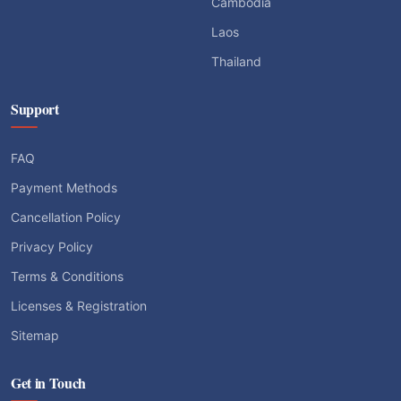
Cambodia
Laos
Thailand
Support
FAQ
Payment Methods
Cancellation Policy
Privacy Policy
Terms & Conditions
Licenses & Registration
Sitemap
Get in Touch