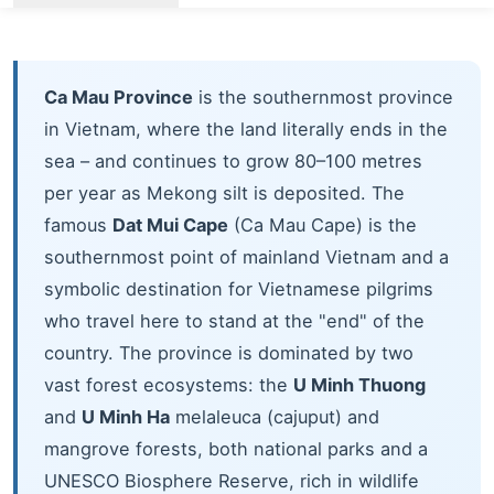
Ca Mau Province
is the southernmost province
in Vietnam, where the land literally ends in the
sea – and continues to grow 80–100 metres
per year as Mekong silt is deposited. The
famous
Dat Mui Cape
(Ca Mau Cape) is the
southernmost point of mainland Vietnam and a
symbolic destination for Vietnamese pilgrims
who travel here to stand at the "end" of the
country. The province is dominated by two
vast forest ecosystems: the
U Minh Thuong
and
U Minh Ha
melaleuca (cajuput) and
mangrove forests, both national parks and a
UNESCO Biosphere Reserve, rich in wildlife