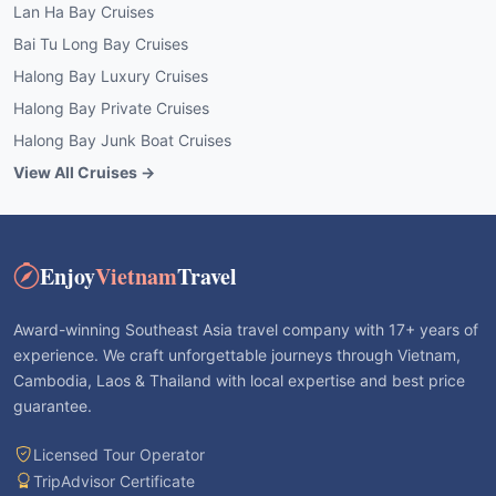
Lan Ha Bay Cruises
Bai Tu Long Bay Cruises
Halong Bay Luxury Cruises
Halong Bay Private Cruises
Halong Bay Junk Boat Cruises
View All Cruises →
Enjoy
Vietnam
Travel
Award-winning Southeast Asia travel company with 17+ years of
experience. We craft unforgettable journeys through Vietnam,
Cambodia, Laos & Thailand with local expertise and best price
guarantee.
Licensed Tour Operator
TripAdvisor Certificate