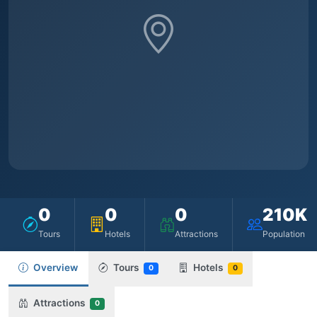
0
0
0
210K
Tours
Hotels
Attractions
Population
Overview
Tours
Hotels
0
0
Attractions
0