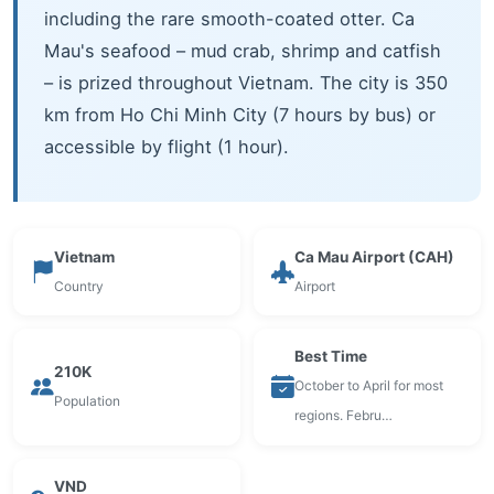
including the rare smooth-coated otter. Ca
Mau's seafood – mud crab, shrimp and catfish
– is prized throughout Vietnam. The city is 350
km from Ho Chi Minh City (7 hours by bus) or
accessible by flight (1 hour).
Vietnam
Ca Mau Airport (CAH)
Country
Airport
Best Time
210K
October to April for most
Population
regions. Febru…
VND