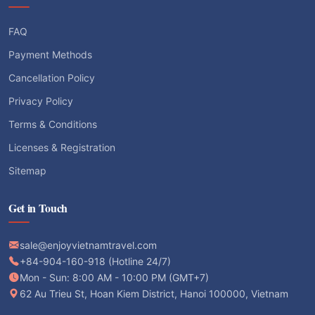
FAQ
Payment Methods
Cancellation Policy
Privacy Policy
Terms & Conditions
Licenses & Registration
Sitemap
Get in Touch
sale@enjoyvietnamtravel.com
+84-904-160-918 (Hotline 24/7)
Mon - Sun: 8:00 AM - 10:00 PM (GMT+7)
62 Au Trieu St, Hoan Kiem District, Hanoi 100000, Vietnam