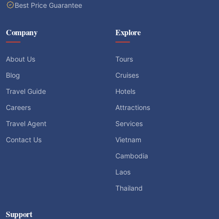
Best Price Guarantee
Company
Explore
About Us
Tours
Blog
Cruises
Travel Guide
Hotels
Careers
Attractions
Travel Agent
Services
Contact Us
Vietnam
Cambodia
Laos
Thailand
Support