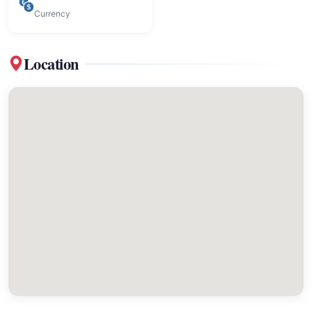
Currency
Location