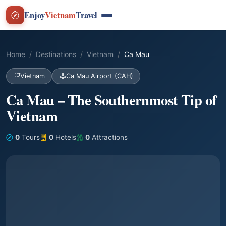
Enjoy
Vietnam
Travel
Home
Destinations
Vietnam
Ca Mau
Vietnam
Ca Mau Airport (CAH)
Ca Mau – The Southernmost Tip of
Vietnam
0
Tours
0
Hotels
0
Attractions