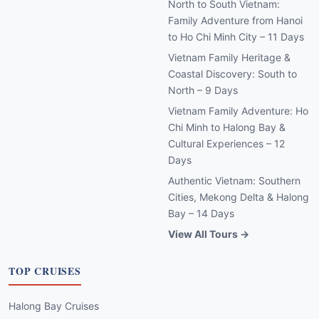
North to South Vietnam:
Family Adventure from Hanoi
to Ho Chi Minh City – 11 Days
Vietnam Family Heritage &
Coastal Discovery: South to
North – 9 Days
Vietnam Family Adventure: Ho
Chi Minh to Halong Bay &
Cultural Experiences – 12
Days
Authentic Vietnam: Southern
Cities, Mekong Delta & Halong
Bay – 14 Days
View All Tours →
TOP CRUISES
Halong Bay Cruises