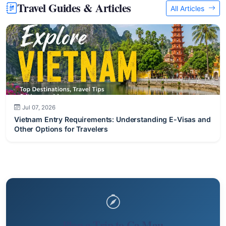
Travel Guides & Articles
All Articles
Jul 07, 2026
Vietnam Entry Requirements: Understanding E-Visas and
Other Options for Travelers
Plan a Trip to Ca Mau