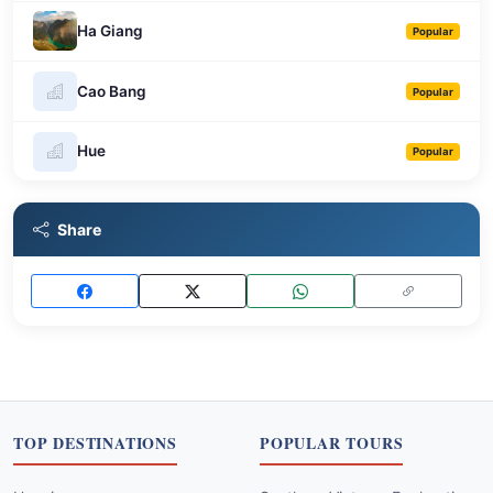
Ha Giang
Popular
Cao Bang
Popular
Hue
Popular
Share
TOP DESTINATIONS
POPULAR TOURS