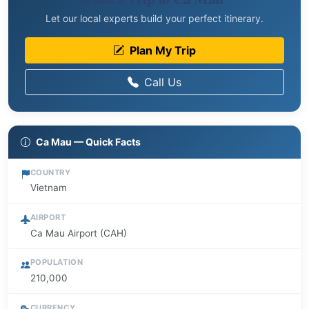
Let our local experts build your perfect itinerary.
Plan My Trip
Call Us
Ca Mau — Quick Facts
COUNTRY
Vietnam
AIRPORT
Ca Mau Airport (CAH)
POPULATION
210,000
CURRENCY