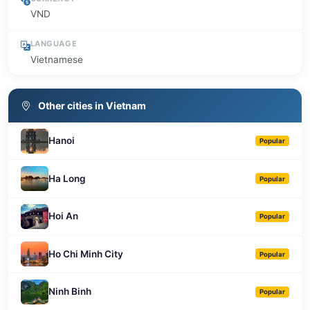
VND
LANGUAGE
Vietnamese
Other cities in Vietnam
Hanoi
Popular
Ha Long
Popular
Hoi An
Popular
Ho Chi Minh City
Popular
Ninh Binh
Popular