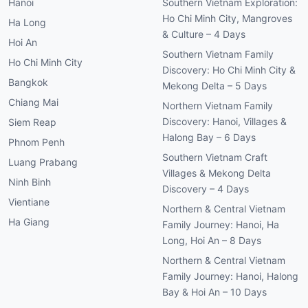
Hanoi
Southern Vietnam Exploration:
Ho Chi Minh City, Mangroves
Ha Long
& Culture – 4 Days
Hoi An
Southern Vietnam Family
Ho Chi Minh City
Discovery: Ho Chi Minh City &
Bangkok
Mekong Delta – 5 Days
Chiang Mai
Northern Vietnam Family
Discovery: Hanoi, Villages &
Siem Reap
Halong Bay – 6 Days
Phnom Penh
Southern Vietnam Craft
Luang Prabang
Villages & Mekong Delta
Ninh Binh
Discovery – 4 Days
Vientiane
Northern & Central Vietnam
Ha Giang
Family Journey: Hanoi, Ha
Long, Hoi An – 8 Days
Northern & Central Vietnam
Family Journey: Hanoi, Halong
Bay & Hoi An – 10 Days