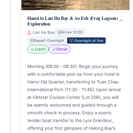
Hanoi to Lan Ha Bay & Ao Ech (Frog Lagoon)
Exploration
Lan Ha Bay
Arrive 12:00
Overnight at Sea
Depart Overnight
🥗 Lunch
🌙 Dinner
Morning (08:00 - 08:30): Begin your journey
with a comfortable pick-up from your hotel in
Hanoi Old Quarter, transferring to Tuan Chau
International Port. (11:30 - 11:45): Upon arrival
at Vietstar Cruises Center (Lot 20B), you will
be warmly welcomed and guided through a
smooth check-in process. Enjoy a scenic
tender boat transfer to the Lyra Grandeur,
offering your first glimpses of Halong Bay's