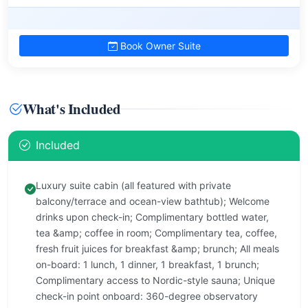
Book Owner Suite
What's Included
Included
Luxury suite cabin (all featured with private
balcony/terrace and ocean-view bathtub); Welcome
drinks upon check-in; Complimentary bottled water,
tea &amp; coffee in room; Complimentary tea, coffee,
fresh fruit juices for breakfast &amp; brunch; All meals
on-board: 1 lunch, 1 dinner, 1 breakfast, 1 brunch;
Complimentary access to Nordic-style sauna; Unique
check-in point onboard: 360-degree observatory