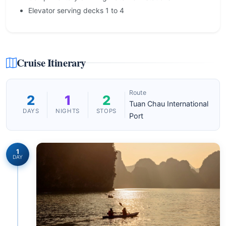
Elevator serving decks 1 to 4
Cruise Itinerary
Route
2
1
2
Tuan Chau International
DAYS
NIGHTS
STOPS
Port
1
DAY