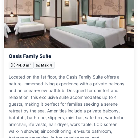
Oasis Family Suite
44.0 m²
Max 4
Located on the 1st floor, the Oasis Family Suite offers a
nature-immersed living experience with a private balcony
and an ocean-view bathtub. Designed for comfort and
relaxation, this exclusive suite accommodates up to 4
guests, making it perfect for families seeking a serene
retreat by the sea. Amenities include a private balcony,
bathtub, bathrobe, slippers, mini-bar, safe box, wardrobe,
armchair, life vests, hair dryer, work table, LCD screen,
walk-in shower, air conditioning, en-suite bathroom,
bathroom amenities, in-house telephone, and