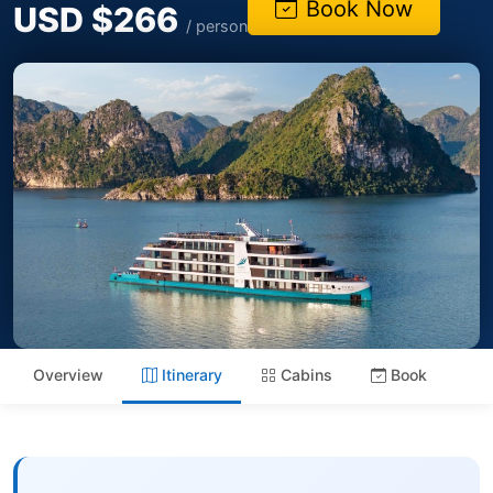
Book Now
USD $266
/ person
Overview
Itinerary
Cabins
Book