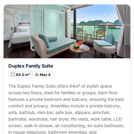
Duplex Family Suite
64.0 m²
Max 4
The Duplex Family Suite offers 64m² of stylish space
across two floors, ideal for families or groups. Each floor
features a private bedroom and balcony, ensuring the best
comfort and privacy. Amenities include a private balcony,
sofa, bathtub, mini-bar, safe box, slippers, armchair,
bathrobe, wardrobe, hair dryer, life vests, work table, LCD
screen, walk-in shower, air conditioning, en-suite bathroom,
in-house telephone, bathroom amenities, and