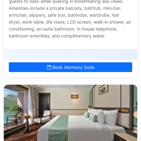
guests to relax while soaking in breathtaking sea views.
Amenities include a private balcony, bathtub, mini-bar,
armchair, slippers, safe box, bathrobe, wardrobe, hair
dryer, work table, life vests, LCD screen, walk-in shower, air
conditioning, en-suite bathroom, in-house telephone,
bathroom amenities, and complimentary water.
Book Harmony Suite