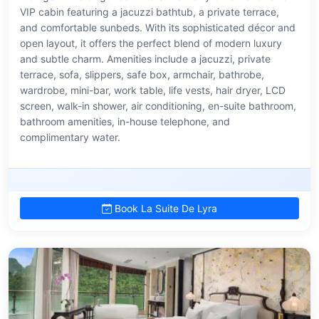
VIP cabin featuring a jacuzzi bathtub, a private terrace,
and comfortable sunbeds. With its sophisticated décor and
open layout, it offers the perfect blend of modern luxury
and subtle charm. Amenities include a jacuzzi, private
terrace, sofa, slippers, safe box, armchair, bathrobe,
wardrobe, mini-bar, work table, life vests, hair dryer, LCD
screen, walk-in shower, air conditioning, en-suite bathroom,
bathroom amenities, in-house telephone, and
complimentary water.
Book La Suite De Lyra