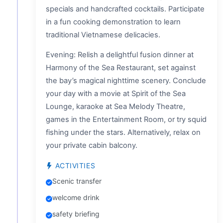
specials and handcrafted cocktails. Participate
in a fun cooking demonstration to learn
traditional Vietnamese delicacies.
Evening: Relish a delightful fusion dinner at
Harmony of the Sea Restaurant, set against
the bay’s magical nighttime scenery. Conclude
your day with a movie at Spirit of the Sea
Lounge, karaoke at Sea Melody Theatre,
games in the Entertainment Room, or try squid
fishing under the stars. Alternatively, relax on
your private cabin balcony.
ACTIVITIES
Scenic transfer
welcome drink
safety briefing