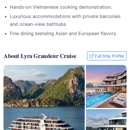
Hands-on Vietnamese cooking demonstration.
Luxurious accommodations with private balconies
and ocean-view bathtubs.
Fine dining blending Asian and European flavors.
About Lyra Grandeur Cruise
Full Ship Profile