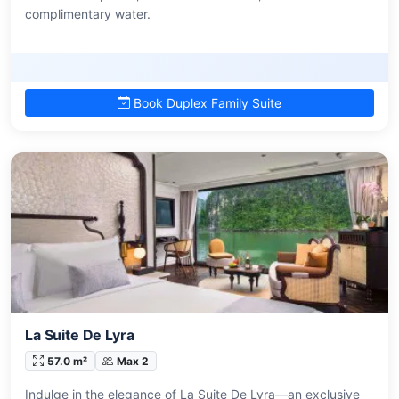
complimentary water.
Book Duplex Family Suite
La Suite De Lyra
57.0 m²
Max 2
Indulge in the elegance of La Suite De Lyra—an exclusive