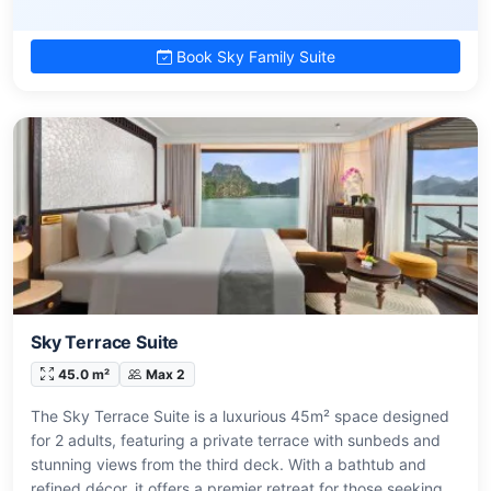
Book Sky Family Suite
Sky Terrace Suite
45.0 m²
Max 2
The Sky Terrace Suite is a luxurious 45m² space designed
for 2 adults, featuring a private terrace with sunbeds and
stunning views from the third deck. With a bathtub and
refined décor, it offers a premier retreat for those seeking