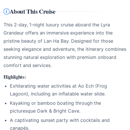
About This Cruise
This 2-day, 1-night luxury cruise aboard the Lyra
Grandeur offers an immersive experience into the
pristine beauty of Lan Ha Bay. Designed for those
seeking elegance and adventure, the itinerary combines
stunning natural exploration with premium onboard
comfort and services.
Highlights:
Exhilarating water activities at Ao Ech (Frog
Lagoon), including an inflatable water slide.
Kayaking or bamboo boating through the
picturesque Dark & Bright Cave.
A captivating sunset party with cocktails and
canapés.