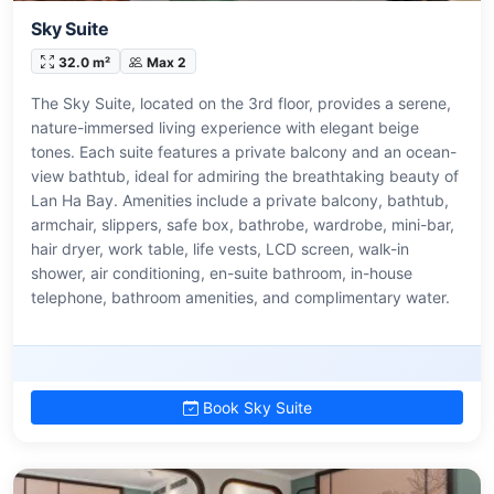
Sky Suite
32.0 m²
Max 2
The Sky Suite, located on the 3rd floor, provides a serene,
nature-immersed living experience with elegant beige
tones. Each suite features a private balcony and an ocean-
view bathtub, ideal for admiring the breathtaking beauty of
Lan Ha Bay. Amenities include a private balcony, bathtub,
armchair, slippers, safe box, bathrobe, wardrobe, mini-bar,
hair dryer, work table, life vests, LCD screen, walk-in
shower, air conditioning, en-suite bathroom, in-house
telephone, bathroom amenities, and complimentary water.
Book Sky Suite