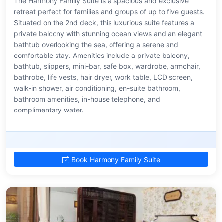
The Harmony Family Suite is a spacious and exclusive
retreat perfect for families and groups of up to five guests.
Situated on the 2nd deck, this luxurious suite features a
private balcony with stunning ocean views and an elegant
bathtub overlooking the sea, offering a serene and
comfortable stay. Amenities include a private balcony,
bathtub, slippers, mini-bar, safe box, wardrobe, armchair,
bathrobe, life vests, hair dryer, work table, LCD screen,
walk-in shower, air conditioning, en-suite bathroom,
bathroom amenities, in-house telephone, and
complimentary water.
Book Harmony Family Suite