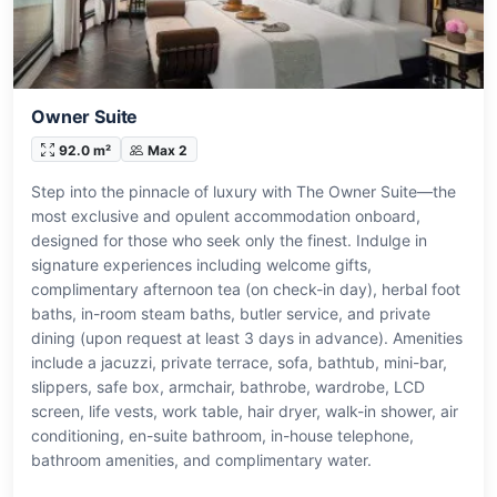
Owner Suite
92.0 m²
Max 2
Step into the pinnacle of luxury with The Owner Suite—the
most exclusive and opulent accommodation onboard,
designed for those who seek only the finest. Indulge in
signature experiences including welcome gifts,
complimentary afternoon tea (on check-in day), herbal foot
baths, in-room steam baths, butler service, and private
dining (upon request at least 3 days in advance). Amenities
include a jacuzzi, private terrace, sofa, bathtub, mini-bar,
slippers, safe box, armchair, bathrobe, wardrobe, LCD
screen, life vests, work table, hair dryer, walk-in shower, air
conditioning, en-suite bathroom, in-house telephone,
bathroom amenities, and complimentary water.