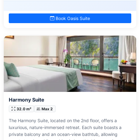
Book Oasis Suite
Harmony Suite
32.0 m²
Max 2
The Harmony Suite, located on the 2nd floor, offers a
luxurious, nature-immersed retreat. Each suite boasts a
private balcony and an ocean-view bathtub, allowing