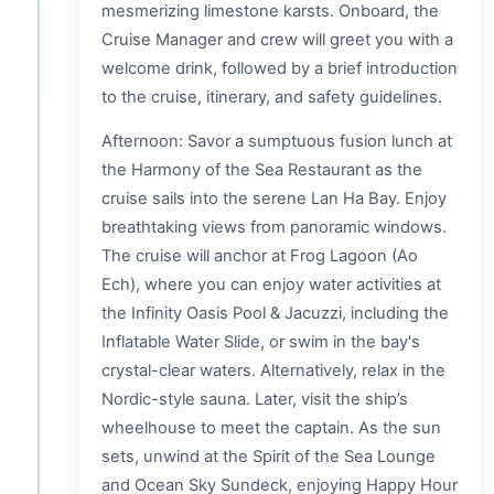
mesmerizing limestone karsts. Onboard, the
Cruise Manager and crew will greet you with a
welcome drink, followed by a brief introduction
to the cruise, itinerary, and safety guidelines.
Afternoon: Savor a sumptuous fusion lunch at
the Harmony of the Sea Restaurant as the
cruise sails into the serene Lan Ha Bay. Enjoy
breathtaking views from panoramic windows.
The cruise will anchor at Frog Lagoon (Ao
Ech), where you can enjoy water activities at
the Infinity Oasis Pool & Jacuzzi, including the
Inflatable Water Slide, or swim in the bay's
crystal-clear waters. Alternatively, relax in the
Nordic-style sauna. Later, visit the ship’s
wheelhouse to meet the captain. As the sun
sets, unwind at the Spirit of the Sea Lounge
and Ocean Sky Sundeck, enjoying Happy Hour