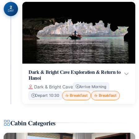
2
DAY
Dark & Bright Cave Exploration & Return to
Hanoi
Dark & Bright Cave
Arrive Morning
Depart 10:30
☕ Breakfast
☕ Breakfast
Cabin Categories