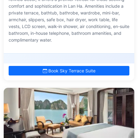
comfort and sophistication in Lan Ha. Amenities include a
private terrace, bathtub, bathrobe, wardrobe, mini-bar,
armchair, slippers, safe box, hair dryer, work table, life
vests, LCD screen, walk-in shower, air conditioning, en-suite
bathroom, in-house telephone, bathroom amenities, and
complimentary water.
Book Sky Terrace Suite