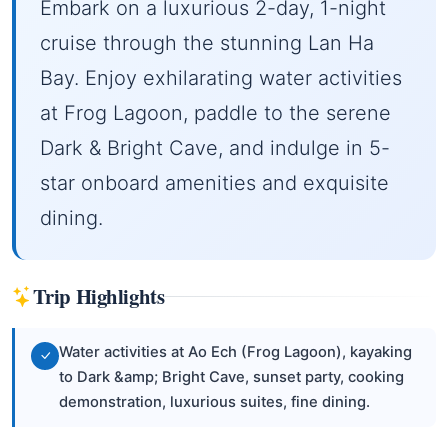
Embark on a luxurious 2-day, 1-night
cruise through the stunning Lan Ha
Bay. Enjoy exhilarating water activities
at Frog Lagoon, paddle to the serene
Dark & Bright Cave, and indulge in 5-
star onboard amenities and exquisite
dining.
Trip Highlights
Water activities at Ao Ech (Frog Lagoon), kayaking
to Dark &amp; Bright Cave, sunset party, cooking
demonstration, luxurious suites, fine dining.