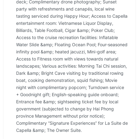
deck; Complimentary drone photography; Sunset
party with refreshments and canapés, local wine
tasting serviced during Happy Hour; Access to Capella
entertainment room: Vietnamese Liquor Display,
Billiards, Table Football, Cigar &amp; Poker Club;
Access to the cruise recreation facilities: Inflatable
Water Slide &amp; Floating Ocean Pool; Four-seasoned
infinity pool &amp; heated jacuzzi, Mini-golf area;
Access to Fitness room with views towards natural
landscapes; Various activities: Morning Tai Chi session,
Dark &amp; Bright Cave visiting by traditional rowing
boat, cooking demonstration, squid fishing; Movie
night with complimentary popcorn; Turndown service
+ Goodnight gift; English-speaking guide onboard;
Entrance fee &amp; sightseeing ticket fee by local
government (subjected to change by Hai Phong
province Management without prior notice);
Complimentary “Signature Experiences” for La Suite de
Capella &amp; The Owner Suite.