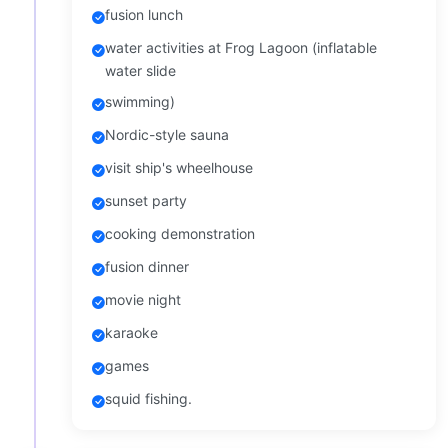
fusion lunch
water activities at Frog Lagoon (inflatable
water slide
swimming)
Nordic-style sauna
visit ship's wheelhouse
sunset party
cooking demonstration
fusion dinner
movie night
karaoke
games
squid fishing.