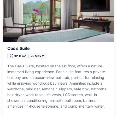
Oasis Suite
32.0 m²
Max 2
The Oasis Suite, located on the 1st floor, offers a nature-
immersed living experience. Each suite features a private
balcony and an ocean-view bathtub, perfect for relaxing
while enjoying wondrous bay views. Amenities include a
wardrobe, mini-bar, armchair, slippers, safe box, bathrobe,
hair dryer, work table, life vests, LCD screen, walk-in
shower, air conditioning, en-suite bathroom, bathroom
amenities, in-house telephone, and complimentary water.