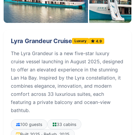
+98 more
Lyra Grandeur Cruise
Luxury
4.9
The Lyra Grandeur is a new five-star luxury
cruise vessel launching in August 2025, designed
to offer an elevated experience in the stunning
Lan Ha Bay. Inspired by the Lyra constellation, it
combines elegance, innovation, and modern
comfort across 33 luxurious suites, each
featuring a private balcony and ocean-view
bathtub.
100 guests
33 cabins
Built 2025 · Refurb. 2025