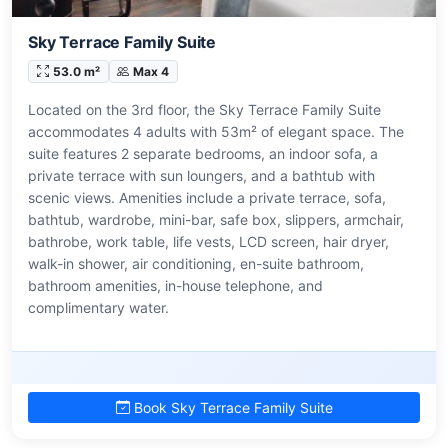
Sky Terrace Family Suite
53.0 m²
Max 4
Located on the 3rd floor, the Sky Terrace Family Suite
accommodates 4 adults with 53m² of elegant space. The
suite features 2 separate bedrooms, an indoor sofa, a
private terrace with sun loungers, and a bathtub with
scenic views. Amenities include a private terrace, sofa,
bathtub, wardrobe, mini-bar, safe box, slippers, armchair,
bathrobe, work table, life vests, LCD screen, hair dryer,
walk-in shower, air conditioning, en-suite bathroom,
bathroom amenities, in-house telephone, and
complimentary water.
Book Sky Terrace Family Suite