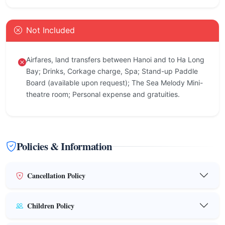
Not Included
Airfares, land transfers between Hanoi and to Ha Long
Bay; Drinks, Corkage charge, Spa; Stand-up Paddle
Board (available upon request); The Sea Melody Mini-
theatre room; Personal expense and gratuities.
Policies & Information
Cancellation Policy
Children Policy