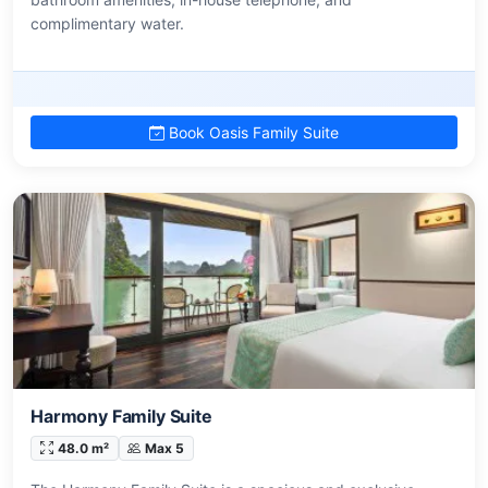
complimentary water.
Book Oasis Family Suite
Harmony Family Suite
48.0 m²
Max 5