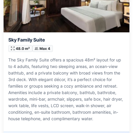
Sky Family Suite
48.0 m²
Max 4
The Sky Family Suite offers a spacious 48m² layout for up
to 4 adults, featuring two sleeping areas, an ocean-view
bathtub, and a private balcony with broad views from the
3rd deck. With elegant décor, it’s a perfect choice for
families or groups seeking a cozy ambiance and retreat.
Amenities include a private balcony, bathtub, bathrobe,
wardrobe, mini-bar, armchair, slippers, safe box, hair dryer,
work table, life vests, LCD screen, walk-in shower, air
conditioning, en-suite bathroom, bathroom amenities, in-
house telephone, and complimentary water.