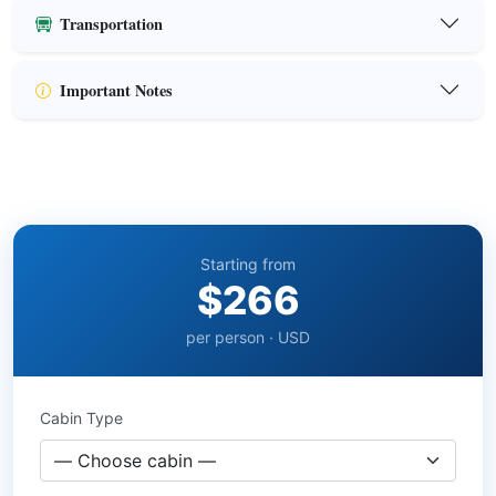
Transportation
Important Notes
Starting from
$266
per person · USD
Cabin Type