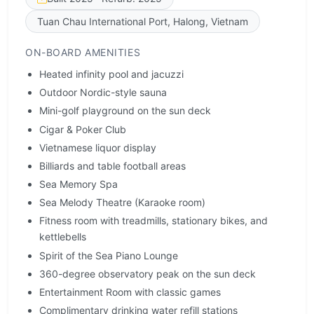
Tuan Chau International Port, Halong, Vietnam
ON-BOARD AMENITIES
Heated infinity pool and jacuzzi
Outdoor Nordic-style sauna
Mini-golf playground on the sun deck
Cigar & Poker Club
Vietnamese liquor display
Billiards and table football areas
Sea Memory Spa
Sea Melody Theatre (Karaoke room)
Fitness room with treadmills, stationary bikes, and
kettlebells
Spirit of the Sea Piano Lounge
360-degree observatory peak on the sun deck
Entertainment Room with classic games
Complimentary drinking water refill stations