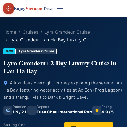
Enjoy
Vietnam
Travel
Home
Cruises
Lyra Grandeur Cruise
Lyra Grandeur Lan Ha Bay Luxury Cruise – 2 Days 1 Night
New
Lyra Grandeur Cruise
Lyra Grandeur: 2-Day Luxury Cruise in
Lan Ha Bay
A luxurious overnight journey exploring the serene Lan
Ha Bay, featuring water activities at Ao Ech (Frog Lagoon)
and a tranquil visit to Dark & Bright Cave.
Duration
Departs
Rating
1 N / 2 D
Tuan Chau International Port
4.9 / 5
Starting from