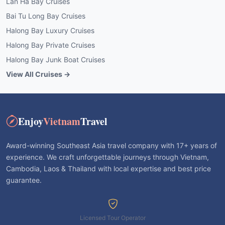
Lan Ha Bay Cruises
Bai Tu Long Bay Cruises
Halong Bay Luxury Cruises
Halong Bay Private Cruises
Halong Bay Junk Boat Cruises
View All Cruises →
Enjoy
Vietnam
Travel
Award-winning Southeast Asia travel company with 17+ years of
experience. We craft unforgettable journeys through Vietnam,
Cambodia, Laos & Thailand with local expertise and best price
guarantee.
Licensed Tour Operator