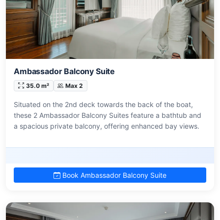
Ambassador Balcony Suite
35.0 m²
Max 2
Situated on the 2nd deck towards the back of the boat,
these 2 Ambassador Balcony Suites feature a bathtub and
a spacious private balcony, offering enhanced bay views.
Book Ambassador Balcony Suite