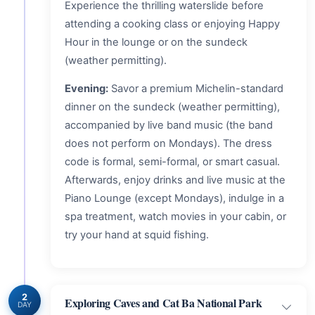
Experience the thrilling waterslide before
attending a cooking class or enjoying Happy
Hour in the lounge or on the sundeck
(weather permitting).
Evening:
Savor a premium Michelin-standard
dinner on the sundeck (weather permitting),
accompanied by live band music (the band
does not perform on Mondays). The dress
code is formal, semi-formal, or smart casual.
Afterwards, enjoy drinks and live music at the
Piano Lounge (except Mondays), indulge in a
spa treatment, watch movies in your cabin, or
try your hand at squid fishing.
2
Exploring Caves and Cat Ba National Park
DAY