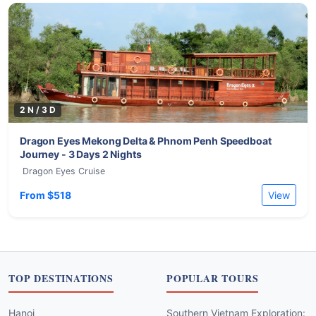
2 N / 3 D
Dragon Eyes Mekong Delta & Phnom Penh Speedboat
Journey - 3 Days 2 Nights
Dragon Eyes Cruise
From $518
View
TOP DESTINATIONS
POPULAR TOURS
Hanoi
Southern Vietnam Exploration: