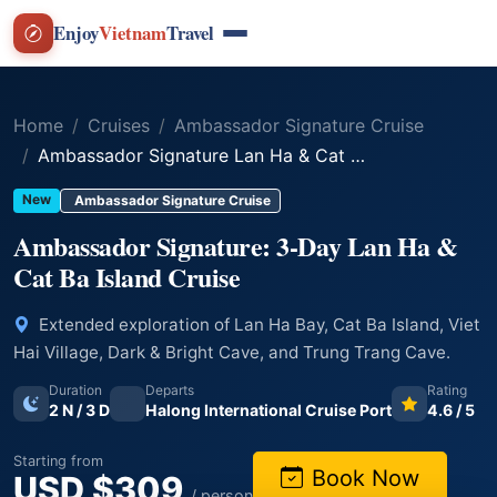
Enjoy
Vietnam
Travel
Home
Cruises
Ambassador Signature Cruise
Ambassador Signature Lan Ha & Cat Ba Island Explorer - 3 Days 2 Nights
New
Ambassador Signature Cruise
Ambassador Signature: 3-Day Lan Ha &
Cat Ba Island Cruise
Extended exploration of Lan Ha Bay, Cat Ba Island, Viet
Hai Village, Dark & Bright Cave, and Trung Trang Cave.
Duration
Departs
Rating
2 N / 3 D
Halong International Cruise Port
4.6 / 5
Starting from
Book Now
USD $309
/ person