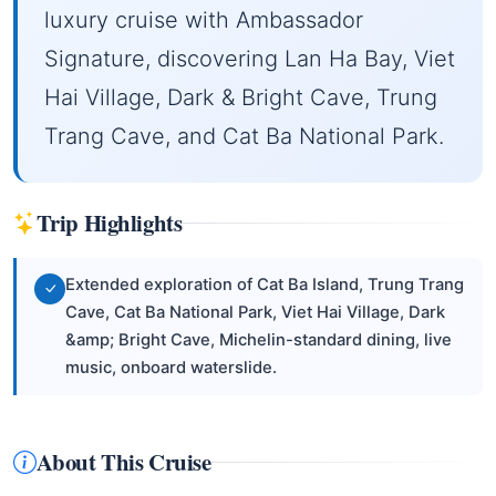
luxury cruise with Ambassador
Signature, discovering Lan Ha Bay, Viet
Hai Village, Dark & Bright Cave, Trung
Trang Cave, and Cat Ba National Park.
Trip Highlights
Extended exploration of Cat Ba Island, Trung Trang
Cave, Cat Ba National Park, Viet Hai Village, Dark
&amp; Bright Cave, Michelin-standard dining, live
music, onboard waterslide.
About This Cruise