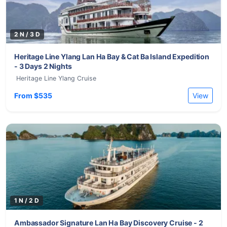
2 N / 3 D
Heritage Line Ylang Lan Ha Bay & Cat Ba Island Expedition
- 3 Days 2 Nights
Heritage Line Ylang Cruise
From $535
View
1 N / 2 D
Ambassador Signature Lan Ha Bay Discovery Cruise - 2