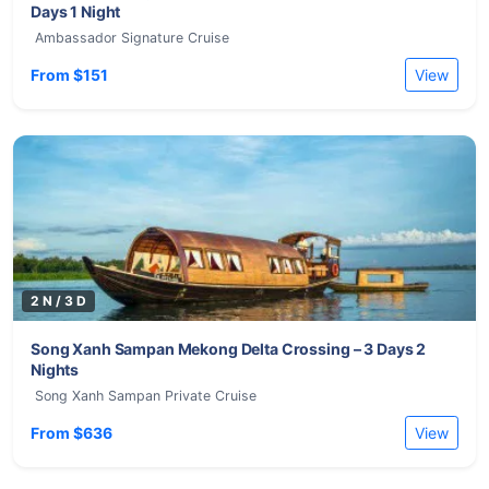
Days 1 Night
Ambassador Signature Cruise
From $151
View
2 N / 3 D
Song Xanh Sampan Mekong Delta Crossing – 3 Days 2
Nights
Song Xanh Sampan Private Cruise
From $636
View