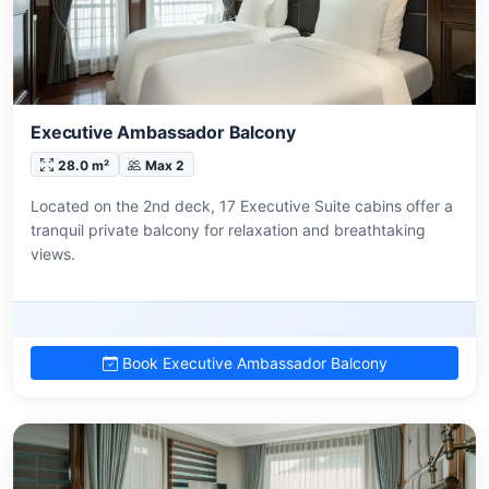
Executive Ambassador Balcony
28.0 m²
Max 2
Located on the 2nd deck, 17 Executive Suite cabins offer a
tranquil private balcony for relaxation and breathtaking
views.
Book Executive Ambassador Balcony