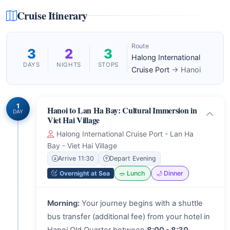
Cruise Itinerary
Route
3
2
3
Halong International
DAYS
NIGHTS
STOPS
Cruise Port
→ Hanoi
1
Hanoi to Lan Ha Bay: Cultural Immersion in
DAY
Viet Hai Village
Halong International Cruise Port - Lan Ha
Bay - Viet Hai Village
Arrive 11:30
Depart Evening
Overnight at Sea
🥗 Lunch
🌙 Dinner
Morning:
Your journey begins with a shuttle
bus transfer (additional fee) from your hotel in
Hanoi Old Quarter between
8:00 - 8:30
,