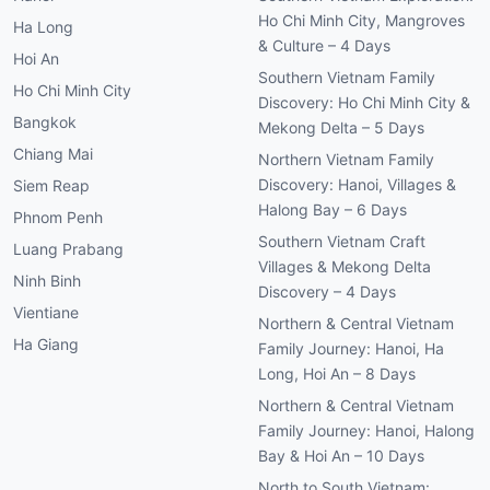
Ho Chi Minh City, Mangroves
Ha Long
& Culture – 4 Days
Hoi An
Southern Vietnam Family
Ho Chi Minh City
Discovery: Ho Chi Minh City &
Bangkok
Mekong Delta – 5 Days
Chiang Mai
Northern Vietnam Family
Discovery: Hanoi, Villages &
Siem Reap
Halong Bay – 6 Days
Phnom Penh
Southern Vietnam Craft
Luang Prabang
Villages & Mekong Delta
Ninh Binh
Discovery – 4 Days
Vientiane
Northern & Central Vietnam
Ha Giang
Family Journey: Hanoi, Ha
Long, Hoi An – 8 Days
Northern & Central Vietnam
Family Journey: Hanoi, Halong
Bay & Hoi An – 10 Days
North to South Vietnam: