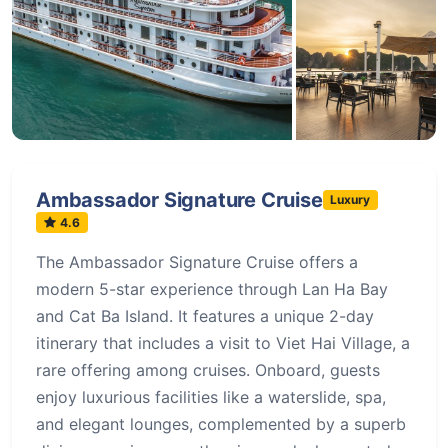
+60 more
Ambassador Signature Cruise
Luxury
4.6
The Ambassador Signature Cruise offers a
modern 5-star experience through Lan Ha Bay
and Cat Ba Island. It features a unique 2-day
itinerary that includes a visit to Viet Hai Village, a
rare offering among cruises. Onboard, guests
enjoy luxurious facilities like a waterslide, spa,
and elegant lounges, complemented by a superb