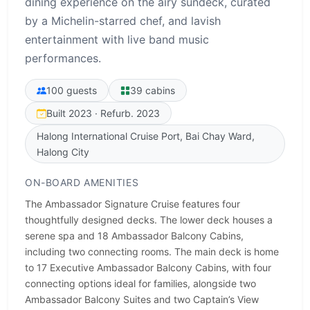
dining experience on the airy sundeck, curated
by a Michelin-starred chef, and lavish
entertainment with live band music
performances.
100 guests
39 cabins
Built 2023 · Refurb. 2023
Halong International Cruise Port, Bai Chay Ward,
Halong City
ON-BOARD AMENITIES
The Ambassador Signature Cruise features four
thoughtfully designed decks. The lower deck houses a
serene spa and 18 Ambassador Balcony Cabins,
including two connecting rooms. The main deck is home
to 17 Executive Ambassador Balcony Cabins, with four
connecting options ideal for families, alongside two
Ambassador Balcony Suites and two Captain’s View