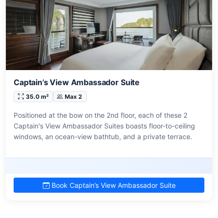
Captain’s View Ambassador Suite
35.0 m²
Max 2
Positioned at the bow on the 2nd floor, each of these 2
Captain's View Ambassador Suites boasts floor-to-ceiling
windows, an ocean-view bathtub, and a private terrace.
Book Captain’s View Ambassador Suite