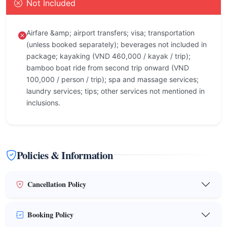
Not Included
Airfare &amp; airport transfers; visa; transportation
(unless booked separately); beverages not included in
package; kayaking (VND 460,000 / kayak / trip);
bamboo boat ride from second trip onward (VND
100,000 / person / trip); spa and massage services;
laundry services; tips; other services not mentioned in
inclusions.
Policies & Information
Cancellation Policy
Booking Policy