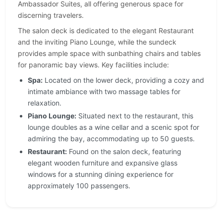
Ambassador Suites, all offering generous space for
discerning travelers.
The salon deck is dedicated to the elegant Restaurant
and the inviting Piano Lounge, while the sundeck
provides ample space with sunbathing chairs and tables
for panoramic bay views. Key facilities include:
Spa:
Located on the lower deck, providing a cozy and
intimate ambiance with two massage tables for
relaxation.
Piano Lounge:
Situated next to the restaurant, this
lounge doubles as a wine cellar and a scenic spot for
admiring the bay, accommodating up to 50 guests.
Restaurant:
Found on the salon deck, featuring
elegant wooden furniture and expansive glass
windows for a stunning dining experience for
approximately 100 passengers.