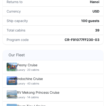
Returns to
Hanoi
Currency
USD
Ship capacity
100 guests
Total cabins
39
Program code
CR-F91077FF230-03
Our Fleet
Peony Cruise
Luxury · 20 cabins
Indochine Cruise
Luxury · 43 cabins
RV Mekong Princess Cruise
Luxury · 14 cabins