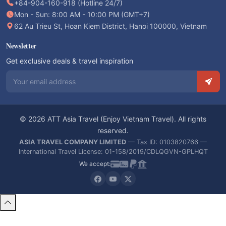
+84-904-160-918 (Hotline 24/7)
Mon - Sun: 8:00 AM - 10:00 PM (GMT+7)
62 Au Trieu St, Hoan Kiem District, Hanoi 100000, Vietnam
Newsletter
Get exclusive deals & travel inspiration
Email address
© 2026 ATT Asia Travel (Enjoy Vietnam Travel). All rights
reserved.
ASIA TRAVEL COMPANY LIMITED
— Tax ID: 0103820766 —
International Travel License: 01-158/2019/CDLQGVN-GPLHQT
We accept: