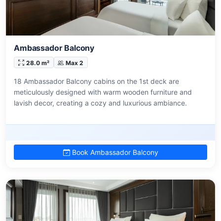
Ambassador Balcony
28.0 m²
Max 2
18 Ambassador Balcony cabins on the 1st deck are
meticulously designed with warm wooden furniture and
lavish decor, creating a cozy and luxurious ambiance.
Book Ambassador Balcony