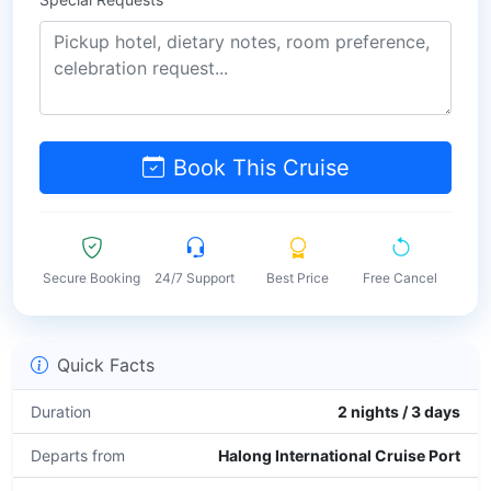
Book This Cruise
Secure Booking
24/7 Support
Best Price
Free Cancel
Quick Facts
Duration
2 nights / 3 days
Departs from
Halong International Cruise Port