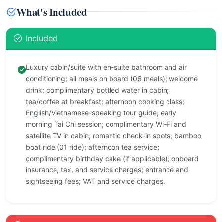
What's Included
Included
Luxury cabin/suite with en-suite bathroom and air
conditioning; all meals on board (06 meals); welcome
drink; complimentary bottled water in cabin;
tea/coffee at breakfast; afternoon cooking class;
English/Vietnamese-speaking tour guide; early
morning Tai Chi session; complimentary Wi-Fi and
satellite TV in cabin; romantic check-in spots; bamboo
boat ride (01 ride); afternoon tea service;
complimentary birthday cake (if applicable); onboard
insurance, tax, and service charges; entrance and
sightseeing fees; VAT and service charges.