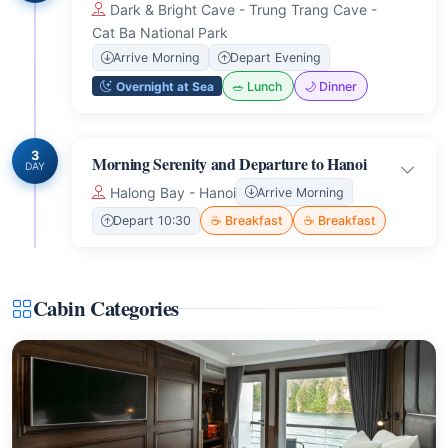
Dark & Bright Cave - Trung Trang Cave -
Cat Ba National Park
Arrive Morning
Depart Evening
Overnight at Sea
🥗 Lunch
🌙 Dinner
3
Morning Serenity and Departure to Hanoi
DAY
Halong Bay - Hanoi
Arrive Morning
Depart 10:30
☕ Breakfast
☕ Breakfast
Cabin Categories