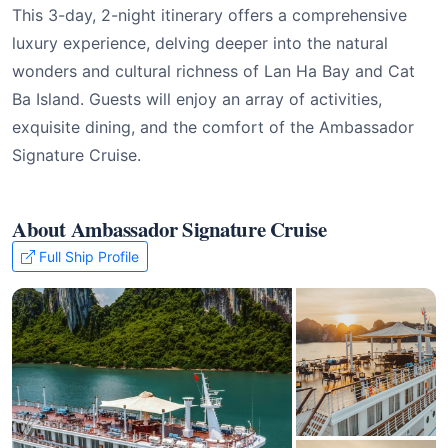
This 3-day, 2-night itinerary offers a comprehensive
luxury experience, delving deeper into the natural
wonders and cultural richness of Lan Ha Bay and Cat
Ba Island. Guests will enjoy an array of activities,
exquisite dining, and the comfort of the Ambassador
Signature Cruise.
About Ambassador Signature Cruise
Full Ship Profile