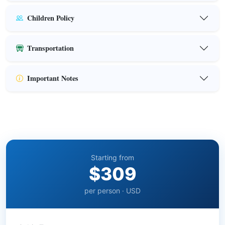
Children Policy
Transportation
Important Notes
Starting from
$309
per person · USD