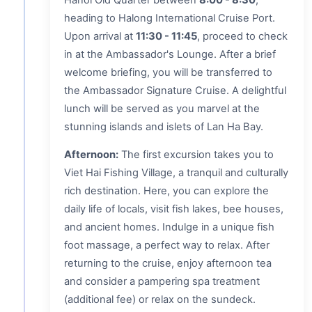
heading to Halong International Cruise Port.
Upon arrival at
11:30 - 11:45
, proceed to check
in at the Ambassador's Lounge. After a brief
welcome briefing, you will be transferred to
the Ambassador Signature Cruise. A delightful
lunch will be served as you marvel at the
stunning islands and islets of Lan Ha Bay.
Afternoon:
The first excursion takes you to
Viet Hai Fishing Village, a tranquil and culturally
rich destination. Here, you can explore the
daily life of locals, visit fish lakes, bee houses,
and ancient homes. Indulge in a unique fish
foot massage, a perfect way to relax. After
returning to the cruise, enjoy afternoon tea
and consider a pampering spa treatment
(additional fee) or relax on the sundeck.