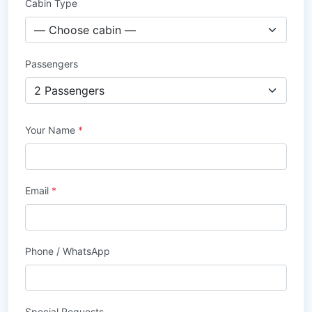
Cabin Type
Passengers
Your Name
*
Email
*
Phone / WhatsApp
Special Requests