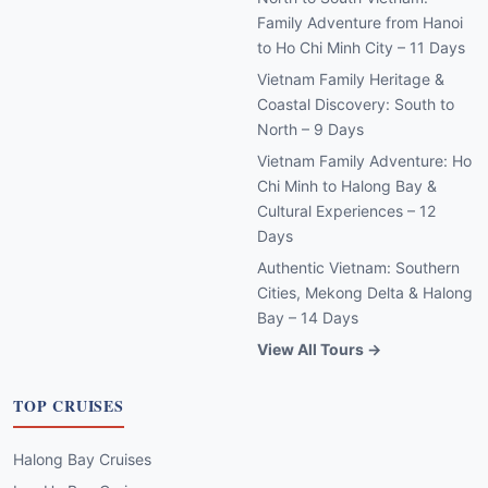
Family Adventure from Hanoi
to Ho Chi Minh City – 11 Days
Vietnam Family Heritage &
Coastal Discovery: South to
North – 9 Days
Vietnam Family Adventure: Ho
Chi Minh to Halong Bay &
Cultural Experiences – 12
Days
Authentic Vietnam: Southern
Cities, Mekong Delta & Halong
Bay – 14 Days
View All Tours →
TOP CRUISES
Halong Bay Cruises