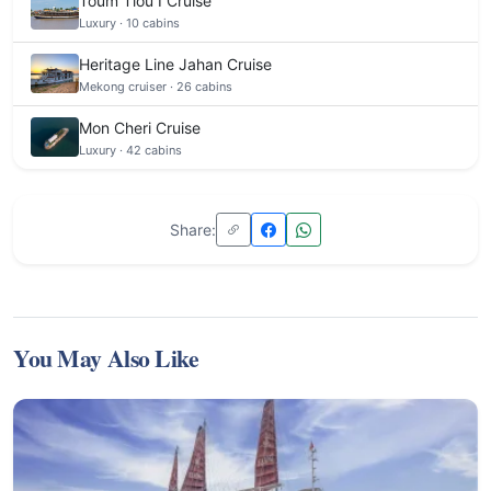
Toum Tiou I Cruise
Luxury · 10 cabins
Heritage Line Jahan Cruise
Mekong cruiser · 26 cabins
Mon Cheri Cruise
Luxury · 42 cabins
Share:
You May Also Like