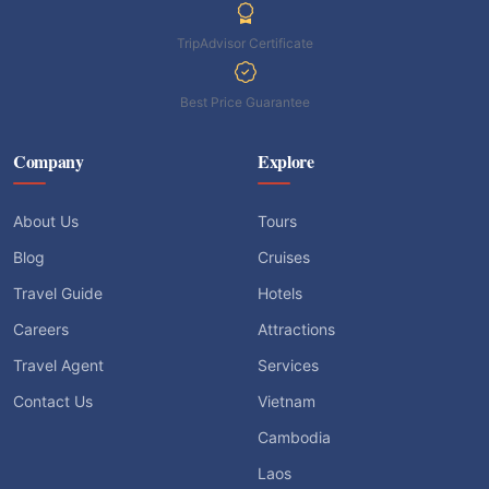
TripAdvisor Certificate
Best Price Guarantee
Company
Explore
About Us
Tours
Blog
Cruises
Travel Guide
Hotels
Careers
Attractions
Travel Agent
Services
Contact Us
Vietnam
Cambodia
Laos