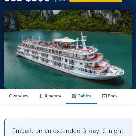
Overview
Itinerary
Cabins
Book
Embark on an extended 3-day, 2-night