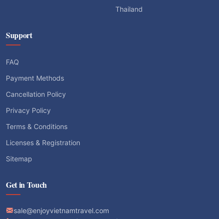
Thailand
Support
FAQ
Payment Methods
Cancellation Policy
Privacy Policy
Terms & Conditions
Licenses & Registration
Sitemap
Get in Touch
sale@enjoyvietnamtravel.com