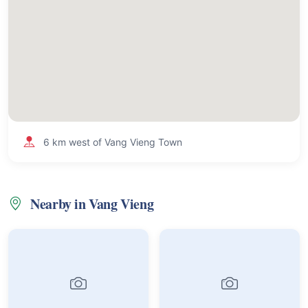
6 km west of Vang Vieng Town
Nearby in Vang Vieng