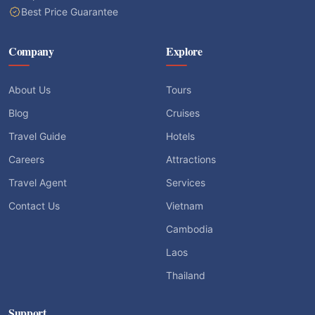
Best Price Guarantee
Company
Explore
About Us
Tours
Blog
Cruises
Travel Guide
Hotels
Careers
Attractions
Travel Agent
Services
Contact Us
Vietnam
Cambodia
Laos
Thailand
Support