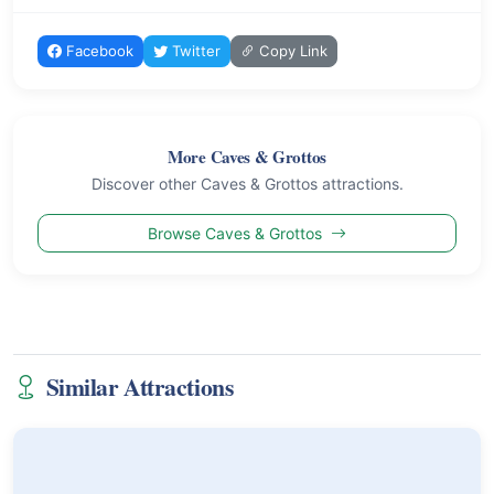
Facebook
Twitter
Copy Link
More Caves & Grottos
Discover other Caves & Grottos attractions.
Browse Caves & Grottos
Similar Attractions