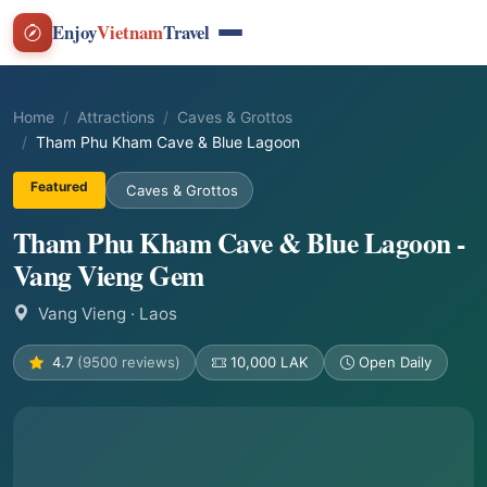
Enjoy
Vietnam
Travel
Home
Attractions
Caves & Grottos
Tham Phu Kham Cave & Blue Lagoon
Featured
Caves & Grottos
Tham Phu Kham Cave & Blue Lagoon -
Vang Vieng Gem
Vang Vieng
· Laos
4.7
(9500 reviews)
10,000 LAK
Open Daily