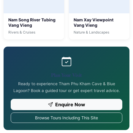
Nam Song River Tubing
Nam Xay Viewpoint
Vang Vieng
Vang Vieng
Rivers & Cruises
Nature & Landscapes
Plan Your Visit
Ready to experience Tham Phu Kham Cave & Blue
Lagoon? Book a guided tour or get expert travel advice.
Enquire Now
Browse Tours Including This Site