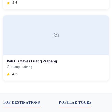
4.6
Pak Ou Caves Luang Prabang
Luang Prabang
4.6
TOP DESTINATIONS
POPULAR TOURS