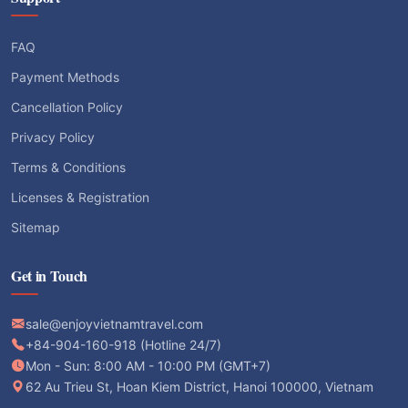
FAQ
Payment Methods
Cancellation Policy
Privacy Policy
Terms & Conditions
Licenses & Registration
Sitemap
Get in Touch
sale@enjoyvietnamtravel.com
+84-904-160-918 (Hotline 24/7)
Mon - Sun: 8:00 AM - 10:00 PM (GMT+7)
62 Au Trieu St, Hoan Kiem District, Hanoi 100000, Vietnam