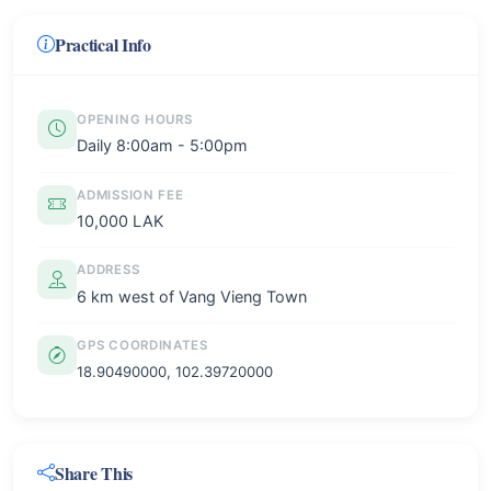
Practical Info
OPENING HOURS
Daily 8:00am - 5:00pm
ADMISSION FEE
10,000 LAK
ADDRESS
6 km west of Vang Vieng Town
GPS COORDINATES
18.90490000, 102.39720000
Share This