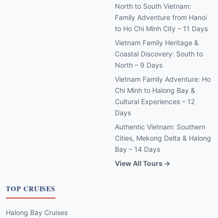
North to South Vietnam:
Family Adventure from Hanoi
to Ho Chi Minh City – 11 Days
Vietnam Family Heritage &
Coastal Discovery: South to
North – 9 Days
Vietnam Family Adventure: Ho
Chi Minh to Halong Bay &
Cultural Experiences – 12
Days
Authentic Vietnam: Southern
Cities, Mekong Delta & Halong
Bay – 14 Days
View All Tours →
TOP CRUISES
Halong Bay Cruises