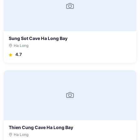
Sung Sot Cave Ha Long Bay
Ha Long
4.7
Thien Cung Cave Ha Long Bay
Ha Long