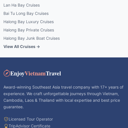
Lan Ha Bay Cruises
Bai Tu Long Bay Cruises
Halong Bay Luxury Cruises
Halong Bay Private Cruises
Halong Bay Junk Boat Cruises
View All Cruises →
Enjoy
Vietnam
Travel
Award-winning Southeast Asia travel company with 17+ years of
experience. We craft unforgettable journeys through Vietnam,
Cambodia, Laos & Thailand with local expertise and best price
guarantee.
Licensed Tour Operator
TripAdvisor Certificate