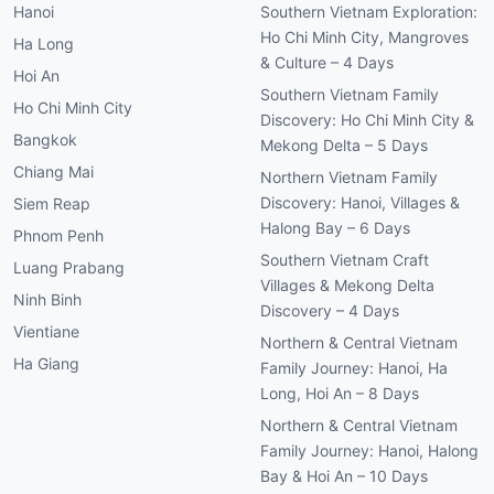
Hanoi
Southern Vietnam Exploration:
Ho Chi Minh City, Mangroves
Ha Long
& Culture – 4 Days
Hoi An
Southern Vietnam Family
Ho Chi Minh City
Discovery: Ho Chi Minh City &
Bangkok
Mekong Delta – 5 Days
Chiang Mai
Northern Vietnam Family
Discovery: Hanoi, Villages &
Siem Reap
Halong Bay – 6 Days
Phnom Penh
Southern Vietnam Craft
Luang Prabang
Villages & Mekong Delta
Ninh Binh
Discovery – 4 Days
Vientiane
Northern & Central Vietnam
Ha Giang
Family Journey: Hanoi, Ha
Long, Hoi An – 8 Days
Northern & Central Vietnam
Family Journey: Hanoi, Halong
Bay & Hoi An – 10 Days