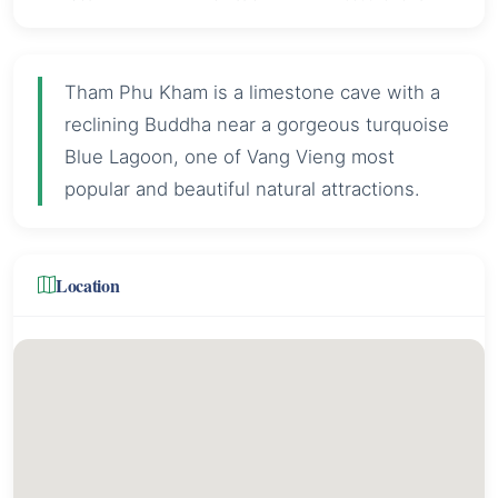
Tham Phu Kham is a limestone cave with a
reclining Buddha near a gorgeous turquoise
Blue Lagoon, one of Vang Vieng most
popular and beautiful natural attractions.
Location