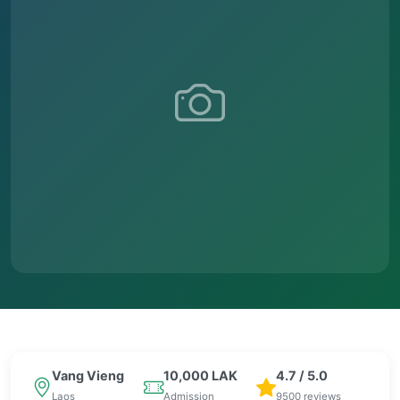
Vang Vieng
10,000 LAK
4.7 / 5.0
Laos
Admission
9500 reviews