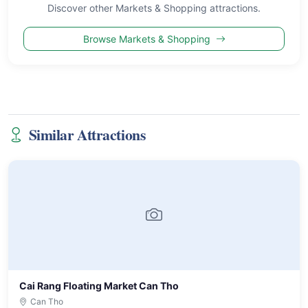
Discover other Markets & Shopping attractions.
Browse Markets & Shopping
Similar Attractions
Cai Rang Floating Market Can Tho
Can Tho