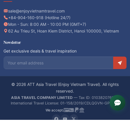
sale@enjoyvietnamtravel.com
+84-904-160-918 (Hotline 24/7)
Mon - Sun: 8:00 AM - 10:00 PM (GMT+7)
62 Au Trieu St, Hoan Kiem District, Hanoi 100000, Vietnam
Newsletter
Get exclusive deals & travel inspiration
Email address
© 2026 ATT Asia Travel (Enjoy Vietnam Travel). All rights
reserved.
ASIA TRAVEL COMPANY LIMITED
— Tax ID: 0103820766 —
International Travel License: 01-158/2019/CDLQGVN-GPLHQT
We accept: