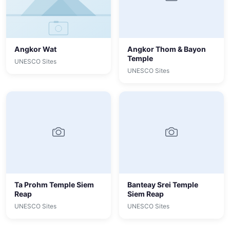
Angkor Wat
Angkor Thom & Bayon
Temple
UNESCO Sites
UNESCO Sites
Ta Prohm Temple Siem
Banteay Srei Temple
Reap
Siem Reap
UNESCO Sites
UNESCO Sites