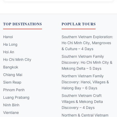
TOP DESTINATIONS
POPULAR TOURS
Hanoi
Southern Vietnam Exploration:
Ho Chi Minh City, Mangroves
Ha Long
& Culture – 4 Days
Hoi An
Southern Vietnam Family
Ho Chi Minh City
Discovery: Ho Chi Minh City &
Bangkok
Mekong Delta – 5 Days
Chiang Mai
Northern Vietnam Family
Discovery: Hanoi, Villages &
Siem Reap
Halong Bay – 6 Days
Phnom Penh
Southern Vietnam Craft
Luang Prabang
Villages & Mekong Delta
Ninh Binh
Discovery – 4 Days
Vientiane
Northern & Central Vietnam