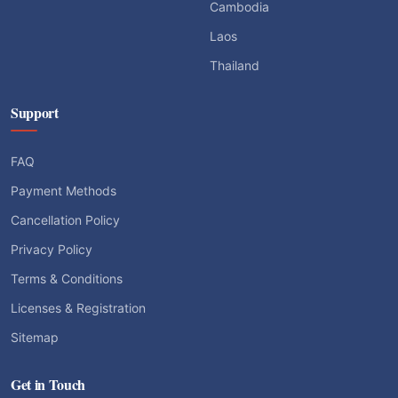
Cambodia
Laos
Thailand
Support
FAQ
Payment Methods
Cancellation Policy
Privacy Policy
Terms & Conditions
Licenses & Registration
Sitemap
Get in Touch