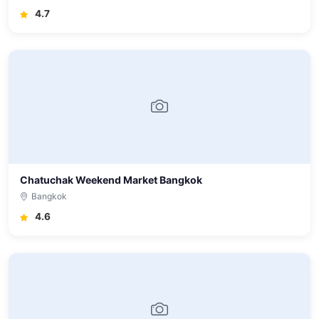
4.7
Chatuchak Weekend Market Bangkok
Bangkok
4.6