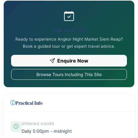
Plan Your Visit
Ready to experience Angkor Night Market Siem Reap?
Book a guided tour or get expert travel advice.
Enquire Now
Browse Tours Including This Site
Practical Info
OPENING HOURS
Daily 5:00pm - midnight