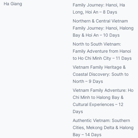
Ha Giang
Family Journey: Hanoi, Ha
Long, Hoi An – 8 Days
Northern & Central Vietnam
Family Journey: Hanoi, Halong
Bay & Hoi An – 10 Days
North to South Vietnam:
Family Adventure from Hanoi
to Ho Chi Minh City – 11 Days
Vietnam Family Heritage &
Coastal Discovery: South to
North – 9 Days
Vietnam Family Adventure: Ho
Chi Minh to Halong Bay &
Cultural Experiences – 12
Days
Authentic Vietnam: Southern
Cities, Mekong Delta & Halong
Bay – 14 Days