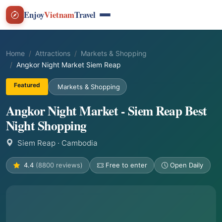
Enjoy
Vietnam
Travel
Home
Attractions
Markets & Shopping
Angkor Night Market Siem Reap
Featured
Markets & Shopping
Angkor Night Market - Siem Reap Best
Night Shopping
Siem Reap
· Cambodia
4.4
(8800 reviews)
Free to enter
Open Daily