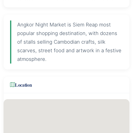
Angkor Night Market is Siem Reap most
popular shopping destination, with dozens
of stalls selling Cambodian crafts, silk
scarves, street food and artwork in a festive
atmosphere.
Location