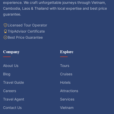
experience. We craft unforgettable journeys through Vietnam,
Cambodia, Laos & Thailand with local expertise and best price
guarantee.
Licensed Tour Operator
TripAdvisor Certificate
Best Price Guarantee
Company
Explore
About Us
Tours
Blog
Cruises
Travel Guide
Hotels
Careers
Attractions
Travel Agent
Services
Contact Us
Vietnam