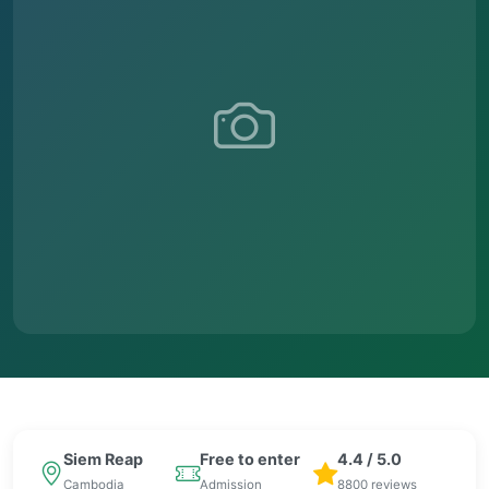
Siem Reap
Free to enter
4.4 / 5.0
Cambodia
Admission
8800 reviews