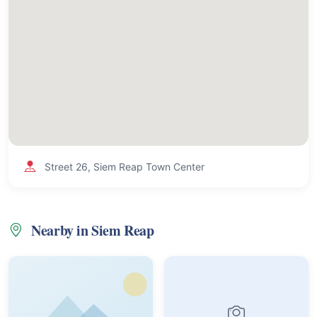
Street 26, Siem Reap Town Center
Nearby in Siem Reap