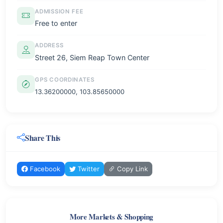
ADMISSION FEE
Free to enter
ADDRESS
Street 26, Siem Reap Town Center
GPS COORDINATES
13.36200000, 103.85650000
Share This
Facebook
Twitter
Copy Link
More Markets & Shopping