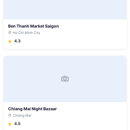
Ben Thanh Market Saigon
Ho Chi Minh City
4.3
Chiang Mai Night Bazaar
Chiang Mai
4.5