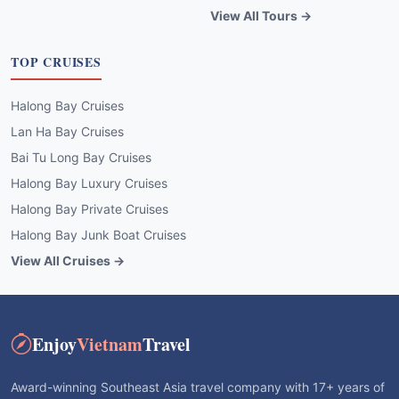
View All Tours →
TOP CRUISES
Halong Bay Cruises
Lan Ha Bay Cruises
Bai Tu Long Bay Cruises
Halong Bay Luxury Cruises
Halong Bay Private Cruises
Halong Bay Junk Boat Cruises
View All Cruises →
Enjoy
Vietnam
Travel
Award-winning Southeast Asia travel company with 17+ years of