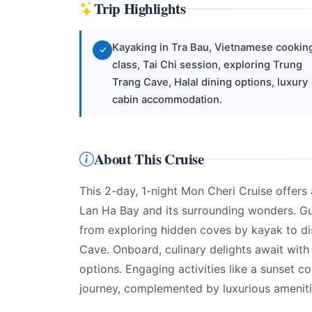
Trip Highlights
Kayaking in Tra Bau, Vietnamese cookin
class, Tai Chi session, exploring Trung
Trang Cave, Halal dining options, luxury
cabin accommodation.
About This Cruise
This 2-day, 1-night Mon Cheri Cruise offers
Lan Ha Bay and its surrounding wonders. Gue
from exploring hidden coves by kayak to di
Cave. Onboard, culinary delights await with
options. Engaging activities like a sunset 
journey, complemented by luxurious amenitie