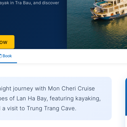
ayak in Tra Bau, and discover
Now
Book
night journey with Mon Cheri Cruise
pes of Lan Ha Bay, featuring kayaking,
 a visit to Trung Trang Cave.