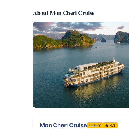
About Mon Cheri Cruise
Mon Cheri Cruise
Luxury
4.8