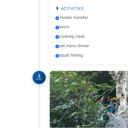
ACTIVITIES
Tender transfer
lunch
cooking class
set menu dinner
squid fishing.
2
DAY