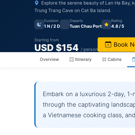
Explore the serene beauty of Lan Ha Bay, k
Trung Trang Cave on Cat Ba Island.
Duration
Departs
Rating
1 N / 2 D
Tuan Chau Port
4.8 / 5
Starting from
Book 
USD $154
/ person
Overview
Itinerary
Cabins
Embark on a luxurious 2-day, 1-
through the captivating landsca
a Vietnamese cooking class, and