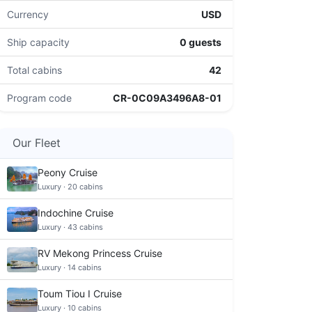
Currency
USD
Ship capacity
0 guests
Total cabins
42
Program code
CR-0C09A3496A8-01
Our Fleet
Peony Cruise
Luxury · 20 cabins
Indochine Cruise
Luxury · 43 cabins
RV Mekong Princess Cruise
Luxury · 14 cabins
Toum Tiou I Cruise
Luxury · 10 cabins