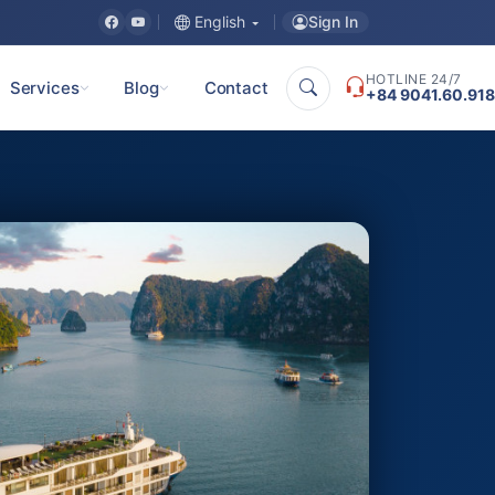
Sign In
English
HOTLINE 24/7
Services
Blog
Contact
+84 9041.60.918