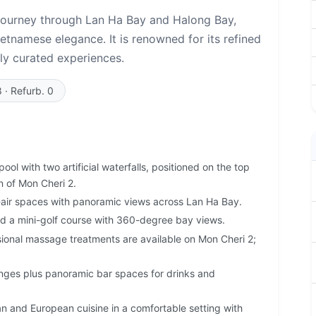
 journey through Lan Ha Bay and Halong Bay,
etnamese elegance. It is renowned for its refined
ly curated experiences.
8 · Refurb. 0
ool with two artificial waterfalls, positioned on the top
n of Mon Cheri 2.
air spaces with panoramic views across Lan Ha Bay.
 a mini-golf course with 360-degree bay views.
sional massage treatments are available on Mon Cheri 2;
ges plus panoramic bar spaces for drinks and
n and European cuisine in a comfortable setting with