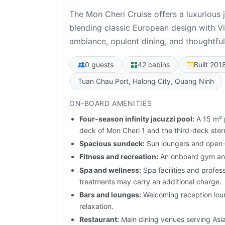
The Mon Cheri Cruise offers a luxurious
blending classic European design with Vi
ambiance, opulent dining, and thoughtful
0 guests
42 cabins
Built 201
Tuan Chau Port, Halong City, Quang Ninh
ON-BOARD AMENITIES
Four-season infinity jacuzzi pool:
A 15 m² p
deck of Mon Cheri 1 and the third-deck ster
Spacious sundeck:
Sun loungers and open-
Fitness and recreation:
An onboard gym and
Spa and wellness:
Spa facilities and profes
treatments may carry an additional charge.
Bars and lounges:
Welcoming reception loun
relaxation.
Restaurant:
Main dining venues serving Asia