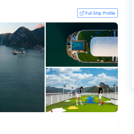
Full Ship Profile
+97 more