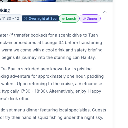
aking
Overnight at Sea
e 11:30 - 12
🥗 Lunch
🌙 Dinner
er (if transfer booked) for a scenic drive to Tuan
heck-in procedures at Lounge 34 before transferring
 warm welcome with a cool drink and safety briefing
 begins its journey into the stunning Lan Ha Bay.
Tra Bau, a secluded area known for its pristine
aking adventure for approximately one hour, paddling
 waters. Upon returning to the cruise, a Vietnamese
typically 17:30 - 18:30). Alternatively, enjoy 'Happy
ree' drink offer.
c set menu dinner featuring local specialties. Guests
or try their hand at squid fishing under the night sky.