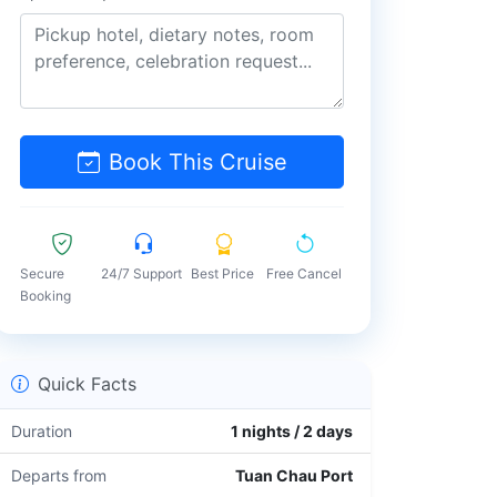
Book This Cruise
Secure
24/7 Support
Best Price
Free Cancel
Booking
Quick Facts
Duration
1 nights / 2 days
Departs from
Tuan Chau Port