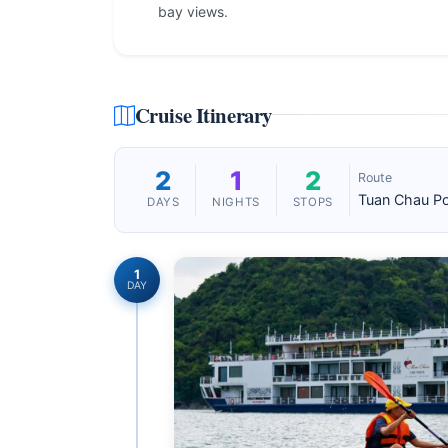
bay views.
Cruise Itinerary
2
1
2
Route
Tuan Chau Po
DAYS
NIGHTS
STOPS
1
DAY