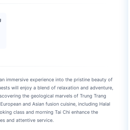
g
 an immersive experience into the pristine beauty of
sts will enjoy a blend of relaxation and adventure,
scovering the geological marvels of Trung Trang
 European and Asian fusion cuisine, including Halal
cooking class and morning Tai Chi enhance the
s and attentive service.