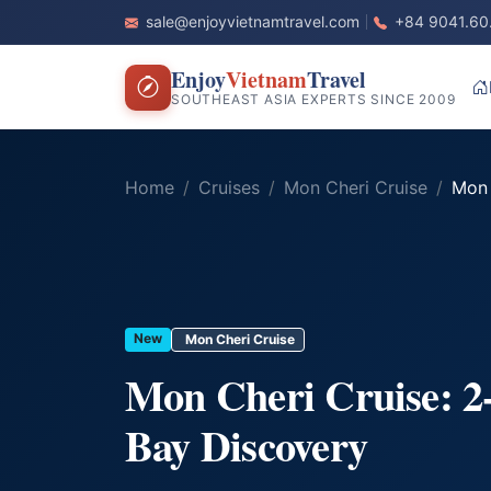
sale@enjoyvietnamtravel.com
+84 9041.60
Enjoy
Vietnam
Travel
SOUTHEAST ASIA EXPERTS SINCE 2009
Home
Cruises
Mon Cheri Cruise
Mon C
New
Mon Cheri Cruise
Mon Cheri Cruise: 
Bay Discovery