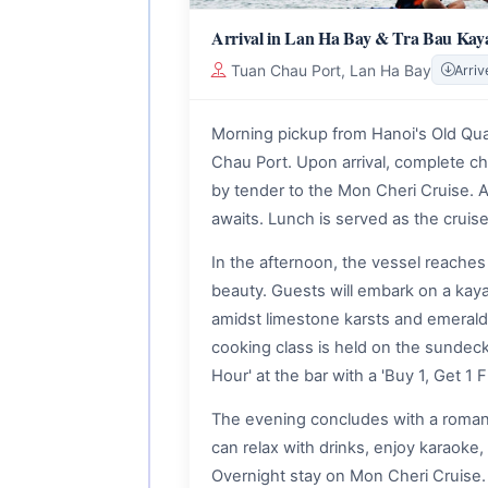
Arrival in Lan Ha Bay & Tra Bau Kay
Tuan Chau Port, Lan Ha Bay
Arriv
Morning pickup from Hanoi's Old Quart
Chau Port. Upon arrival, complete c
by tender to the Mon Cheri Cruise. A
awaits. Lunch is served as the cruise
In the afternoon, the vessel reaches 
beauty. Guests will embark on a kay
amidst limestone karsts and emerald
cooking class is held on the sundeck (
Hour' at the bar with a 'Buy 1, Get 1 F
The evening concludes with a romanti
can relax with drinks, enjoy karaoke, 
Overnight stay on Mon Cheri Cruise.