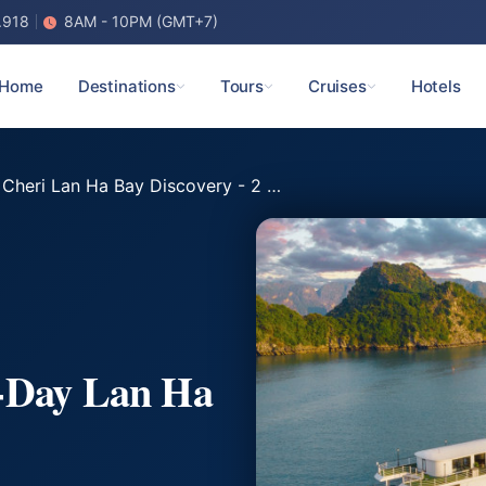
.918
8AM - 10PM (GMT+7)
Home
Destinations
Tours
Cruises
Hotels
heri Lan Ha Bay Discovery - 2 Days 1 Night
2-Day Lan Ha