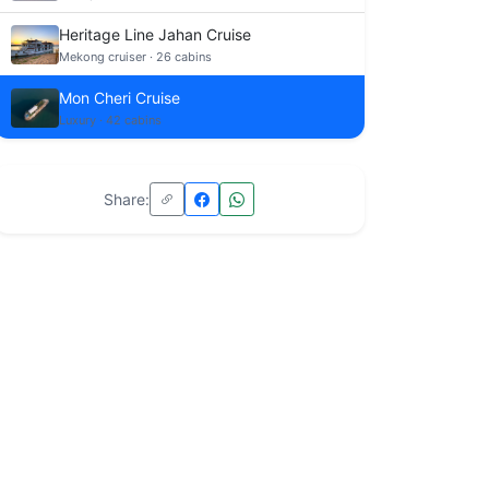
Heritage Line Jahan Cruise
Mekong cruiser · 26 cabins
Mon Cheri Cruise
Luxury · 42 cabins
Share: