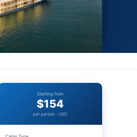
Starting from
$154
per person · USD
Cabin Type