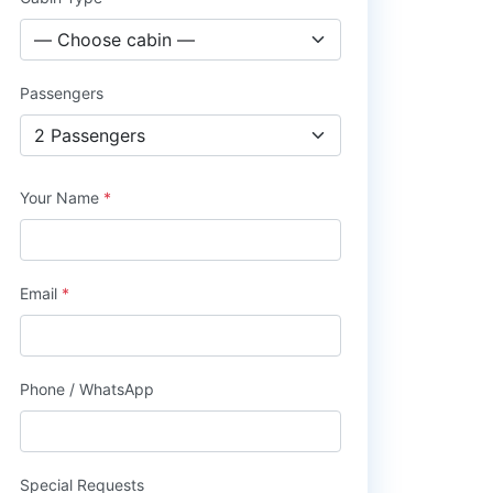
Passengers
Your Name
*
Email
*
Phone / WhatsApp
Special Requests