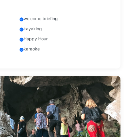
welcome briefing
kayaking
Happy Hour
karaoke